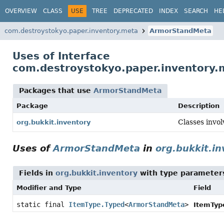
OVERVIEW
CLASS
USE
TREE
DEPRECATED
INDEX
SEARCH
HE
com.destroystokyo.paper.inventory.meta
ArmorStandMeta
Uses of Interface
com.destroystokyo.paper.inventory
Packages that use
ArmorStandMeta
Package
Description
Classes invol
org.bukkit.inventory
Uses of
ArmorStandMeta
in
org.bukkit.i
Fields in
org.bukkit.inventory
with type parameter
Modifier and Type
Field
static final
ItemType.Typed
<
ArmorStandMeta
>
ItemTyp