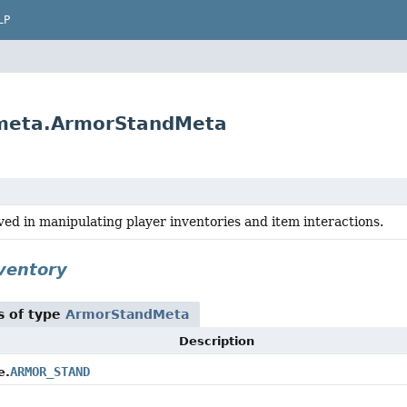
LP
.meta.ArmorStandMeta
ved in manipulating player inventories and item interactions.
nventory
s of type
ArmorStandMeta
Description
ARMOR_STAND
e.