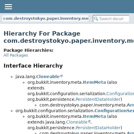
com.destroystokyo.paper.inventory.meta
Hierarchy For Package
com.destroystokyo.paper.inventory.m
Package Hierarchies:
All Packages
Interface Hierarchy
java.lang.
Cloneable
org.bukkit.inventory.meta.
ItemMeta
(also
extends
org.bukkit.configuration.serialization.
Configuratio
org.bukkit.persistence.
PersistentDataHolder
)
com.destroystokyo.paper.inventory.meta.
Ar
org.bukkit.configuration.serialization.
ConfigurationSer
org.bukkit.inventory.meta.
ItemMeta
(also
extends java.lang.
Cloneable
,
org.bukkit.persistence.
PersistentDataHolder
)
com.destroystokyo.paper.inventory.meta.
Ar