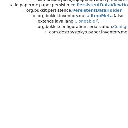
io.papermc.paper.persistence.
PersistentDataViewHo
org.bukkit.persistence.
PersistentDataHolder
org.bukkit.inventory.meta.
ItemMeta
(also
extends java.lang.
Cloneable
,
org.bukkit.configuration.serialization.
Configu
com.destroystokyo.paper.inventory.me