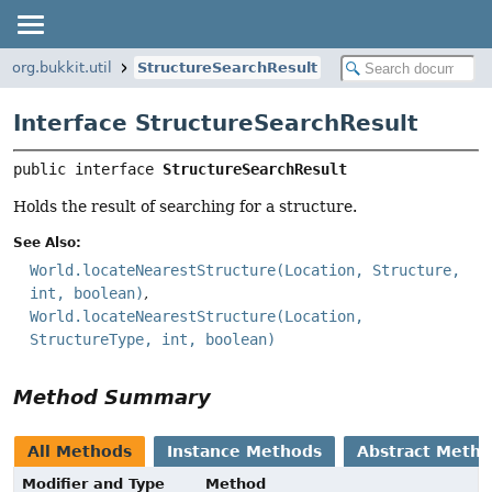
org.bukkit.util
StructureSearchResult
Interface StructureSearchResult
public interface 
StructureSearchResult
Holds the result of searching for a structure.
See Also:
World.locateNearestStructure(Location, Structure,
int, boolean)
World.locateNearestStructure(Location,
StructureType, int, boolean)
Method Summary
All Methods
Instance Methods
Abstract Meth
Modifier and Type
Method