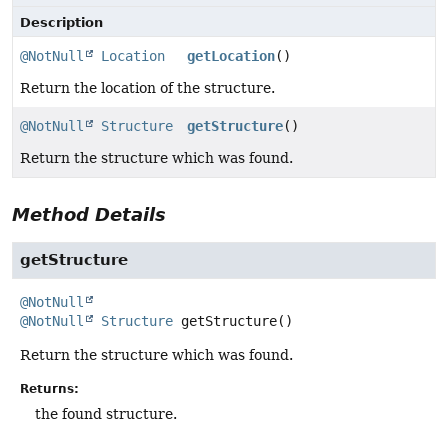
Description
@NotNull
Location
getLocation
()
Return the location of the structure.
@NotNull
Structure
getStructure
()
Return the structure which was found.
Method Details
getStructure
@NotNull
@NotNull
Structure
getStructure
()
Return the structure which was found.
Returns:
the found structure.