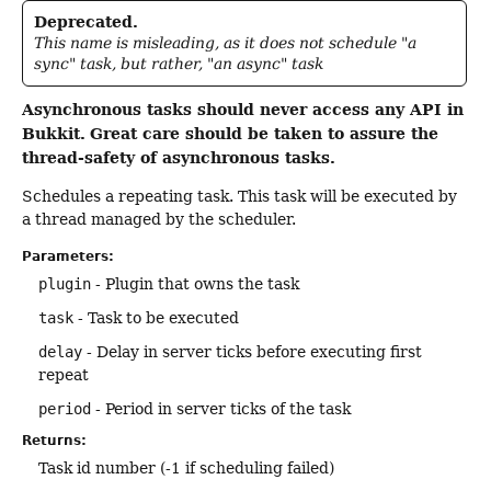
Deprecated.
This name is misleading, as it does not schedule "a
sync" task, but rather, "an async" task
Asynchronous tasks should never access any API in
Bukkit.
Great care should be taken to assure the
thread-safety of asynchronous tasks.
Schedules a repeating task. This task will be executed by
a thread managed by the scheduler.
Parameters:
plugin
- Plugin that owns the task
task
- Task to be executed
delay
- Delay in server ticks before executing first
repeat
period
- Period in server ticks of the task
Returns:
Task id number (-1 if scheduling failed)