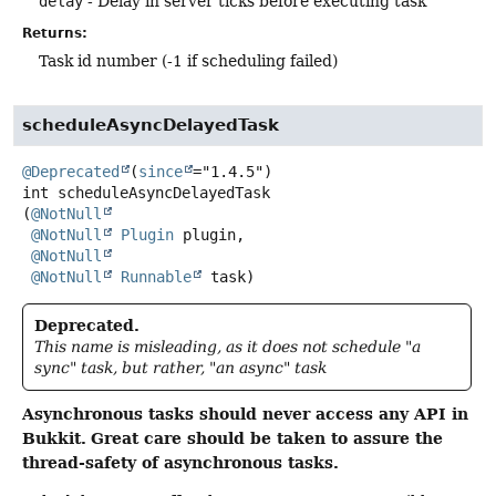
delay
- Delay in server ticks before executing task
Returns:
Task id number (-1 if scheduling failed)
scheduleAsyncDelayedTask
@Deprecated
(
since
int
scheduleAsyncDelayedTask
(
@NotNull
@NotNull
Plugin
 plugin,

@NotNull
@NotNull
Runnable
 task)
Deprecated.
This name is misleading, as it does not schedule "a
sync" task, but rather, "an async" task
Asynchronous tasks should never access any API in
Bukkit.
Great care should be taken to assure the
thread-safety of asynchronous tasks.