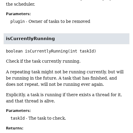
the scheduler.
Parameters:
plugin
- Owner of tasks to be removed
isCurrentlyRunning
boolean
isCurrentlyRunning
(int taskId)
Check if the task currently running.
A repeating task might not be running currently, but will
be running in the future. A task that has finished, and
does not repeat, will not be running ever again.
Explicitly, a task is running if there exists a thread for it,
and that thread is alive.
Parameters:
taskId
- The task to check.
Returns: