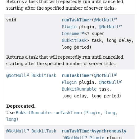
Returns a task that will repeatedly run until cancelled,
starting after the specified number of server ticks.
void
runTaskTimer
(
@NotNull
Plugin
plugin,
@NotNull
Consumer
<? super
BukkitTask
> task, long delay,
long period)
Returns a task that will repeatedly run until cancelled,
starting after the specified number of server ticks.
@NotNull
BukkitTask
runTaskTimer
(
@NotNull
Plugin
plugin,
@NotNull
BukkitRunnable
task,
long delay, long period)
Deprecated.
Use
BukkitRunnable.runTaskTimer(Plugin, long,
long)
@NotNull
BukkitTask
runTaskTimerAsynchronously
(
@NotNull
Plugin
plugin,