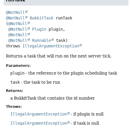
@NotNull
@NotNull
BukkitTask
runTask
(
@NotNull
@NotNull
Plugin
 plugin,

@NotNull
@NotNull
Runnable
 task)
throws
IllegalArgumentException
Returns a task that will run on the next server tick.
Parameters:
plugin
- the reference to the plugin scheduling task
task
- the task to be run
Returns:
a BukkitTask that contains the id number
Throws:
IllegalArgumentException
- if plugin is null
IllegalArgumentException
- if task is null