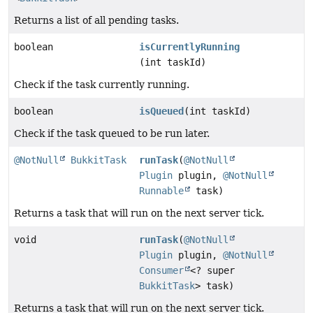
Returns a list of all pending tasks.
boolean
isCurrentlyRunning
(int taskId)
Check if the task currently running.
boolean
isQueued
(int taskId)
Check if the task queued to be run later.
@NotNull
BukkitTask
runTask
(
@NotNull
Plugin
plugin,
@NotNull
Runnable
task)
Returns a task that will run on the next server tick.
void
runTask
(
@NotNull
Plugin
plugin,
@NotNull
Consumer
<? super
BukkitTask
> task)
Returns a task that will run on the next server tick.