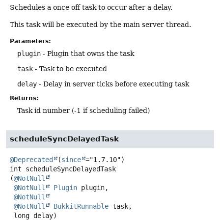
Schedules a once off task to occur after a delay.
This task will be executed by the main server thread.
Parameters:
plugin
- Plugin that owns the task
task
- Task to be executed
delay
- Delay in server ticks before executing task
Returns:
Task id number (-1 if scheduling failed)
scheduleSyncDelayedTask
@Deprecated
(
since
int
scheduleSyncDelayedTask
(
@NotNull
@NotNull
Plugin
 plugin,

@NotNull
@NotNull
BukkitRunnable
 task,

 long delay)