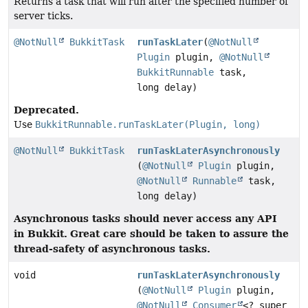
Returns a task that will run after the specified number of
server ticks.
@NotNull
BukkitTask
runTaskLater
(
@NotNull
Plugin
plugin,
@NotNull
BukkitRunnable
task,
long delay)
Deprecated.
Use
BukkitRunnable.runTaskLater(Plugin, long)
@NotNull
BukkitTask
runTaskLaterAsynchronously
(
@NotNull
Plugin
plugin,
@NotNull
Runnable
task,
long delay)
Asynchronous tasks should never access any API
in Bukkit.
Great care should be taken to assure the
thread-safety of asynchronous tasks.
void
runTaskLaterAsynchronously
(
@NotNull
Plugin
plugin,
@NotNull
Consumer
<? super