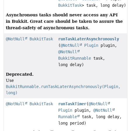
BukkitTask
> task, long delay)
Asynchronous tasks should never access any API
in Bukkit.
Great care should be taken to assure the
thread-safety of asynchronous tasks.
@NotNull
BukkitTask
runTaskLaterAsynchronously
(
@NotNull
Plugin
plugin,
@NotNull
BukkitRunnable
task,
long delay)
Deprecated.
Use
BukkitRunnable.runTaskLaterAsynchronously(Plugin,
long)
@NotNull
BukkitTask
runTaskTimer
(
@NotNull
Plugin
plugin,
@NotNull
Runnable
task, long delay,
long period)