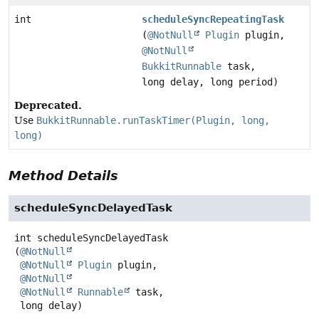
int
scheduleSyncRepeatingTask
(
@NotNull
Plugin
plugin,
@NotNull
BukkitRunnable
task,
long delay, long period)
Deprecated.
Use
BukkitRunnable.runTaskTimer(Plugin, long,
long)
Method Details
scheduleSyncDelayedTask
int
scheduleSyncDelayedTask
(
@NotNull
@NotNull
Plugin
 plugin,

@NotNull
@NotNull
Runnable
 task,

 long delay)