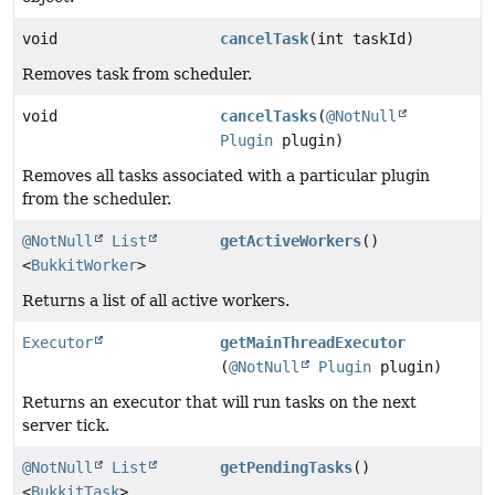
void
cancelTask
(int taskId)
Removes task from scheduler.
void
cancelTasks
(
@NotNull
Plugin
plugin)
Removes all tasks associated with a particular plugin
from the scheduler.
@NotNull
List
getActiveWorkers
()
<
BukkitWorker
>
Returns a list of all active workers.
Executor
getMainThreadExecutor
(
@NotNull
Plugin
plugin)
Returns an executor that will run tasks on the next
server tick.
@NotNull
List
getPendingTasks
()
<
BukkitTask
>