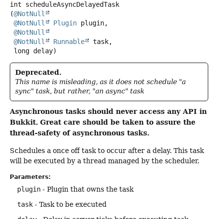
int
scheduleAsyncDelayedTask
(
@NotNull
@NotNull
Plugin
 plugin,

@NotNull
@NotNull
Runnable
 task,

 long delay)
Deprecated.
This name is misleading, as it does not schedule "a
sync" task, but rather, "an async" task
Asynchronous tasks should never access any API in
Bukkit.
Great care should be taken to assure the
thread-safety of asynchronous tasks.
Schedules a once off task to occur after a delay. This task
will be executed by a thread managed by the scheduler.
Parameters:
plugin
- Plugin that owns the task
task
- Task to be executed