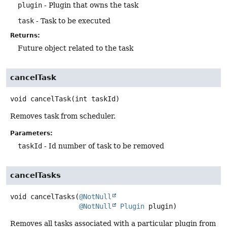
plugin
- Plugin that owns the task
task
- Task to be executed
Returns:
Future object related to the task
cancelTask
void
cancelTask
(int taskId)
Removes task from scheduler.
Parameters:
taskId
- Id number of task to be removed
cancelTasks
void
cancelTasks
(
@NotNull
@NotNull
Plugin
 plugin)
Removes all tasks associated with a particular plugin from