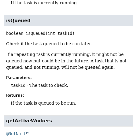
If the task is currently running.
isQueued
boolean
isQueued
(int taskId)
Check if the task queued to be run later.
If a repeating task is currently running, it might not be
queued now but could be in the future. A task that is not
queued, and not running, will not be queued again.
Parameters:
taskId
- The task to check.
Returns:
If the task is queued to be run.
getActiveWorkers
@NotNull