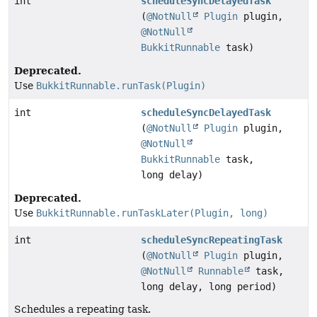
int
scheduleSyncDelayedTask
(
@NotNull
Plugin
plugin,
@NotNull
BukkitRunnable
task)
Deprecated.
Use
BukkitRunnable.runTask(Plugin)
int
scheduleSyncDelayedTask
(
@NotNull
Plugin
plugin,
@NotNull
BukkitRunnable
task,
long delay)
Deprecated.
Use
BukkitRunnable.runTaskLater(Plugin, long)
int
scheduleSyncRepeatingTask
(
@NotNull
Plugin
plugin,
@NotNull
Runnable
task,
long delay, long period)
Schedules a repeating task.