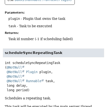
Parameters:
plugin
- Plugin that owns the task
task
- Task to be executed
Returns:
Task id number (-1 if scheduling failed)
scheduleSyncRepeatingTask
int
scheduleSyncRepeatingTask
(
@NotNull
@NotNull
Plugin
 plugin,

@NotNull
@NotNull
Runnable
 task,

 long delay,

 long period)
Schedules a repeating task.
This task will be executed by the main server thread.