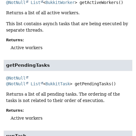
@NotNull
List
<
BukkitWorker
>
getActiveWorkers
()
Returns a list of all active workers.
This list contains asynch tasks that are being executed by
separate threads.
Returns:
Active workers
getPendingTasks
@NotNull
@NotNull
List
<
BukkitTask
>
getPendingTasks
()
Returns a list of all pending tasks. The ordering of the
tasks is not related to their order of execution.
Returns:
Active workers
runTask