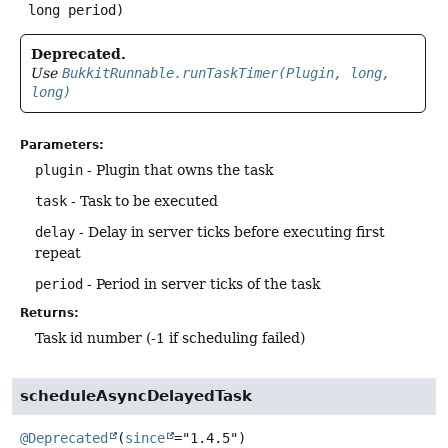
 long period)
Deprecated.
Use
BukkitRunnable.runTaskTimer(Plugin, long,
long)
Parameters:
plugin
- Plugin that owns the task
task
- Task to be executed
delay
- Delay in server ticks before executing first
repeat
period
- Period in server ticks of the task
Returns:
Task id number (-1 if scheduling failed)
scheduleAsyncDelayedTask
@Deprecated
(
since