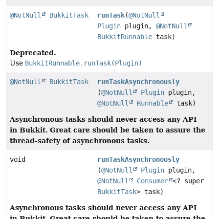
@NotNull
BukkitTask
runTask
(
@NotNull
Plugin
plugin,
@NotNull
BukkitRunnable
task)
Deprecated.
Use
BukkitRunnable.runTask(Plugin)
@NotNull
BukkitTask
runTaskAsynchronously
(
@NotNull
Plugin
plugin,
@NotNull
Runnable
task)
Asynchronous tasks should never access any API
in Bukkit.
Great care should be taken to assure the
thread-safety of asynchronous tasks.
void
runTaskAsynchronously
(
@NotNull
Plugin
plugin,
@NotNull
Consumer
<? super
BukkitTask
> task)
Asynchronous tasks should never access any API
in Bukkit.
Great care should be taken to assure the