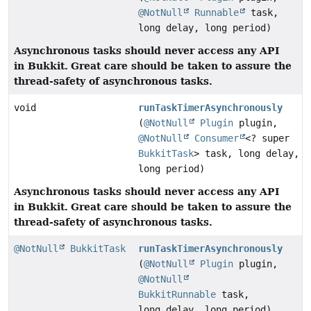
@NotNull
Runnable
task,
long delay, long period)
Asynchronous tasks should never access any API
in Bukkit.
Great care should be taken to assure the
thread-safety of asynchronous tasks.
void
runTaskTimerAsynchronously
(
@NotNull
Plugin
plugin,
@NotNull
Consumer
<? super
BukkitTask
> task, long delay,
long period)
Asynchronous tasks should never access any API
in Bukkit.
Great care should be taken to assure the
thread-safety of asynchronous tasks.
@NotNull
BukkitTask
runTaskTimerAsynchronously
(
@NotNull
Plugin
plugin,
@NotNull
BukkitRunnable
task,
long delay, long period)