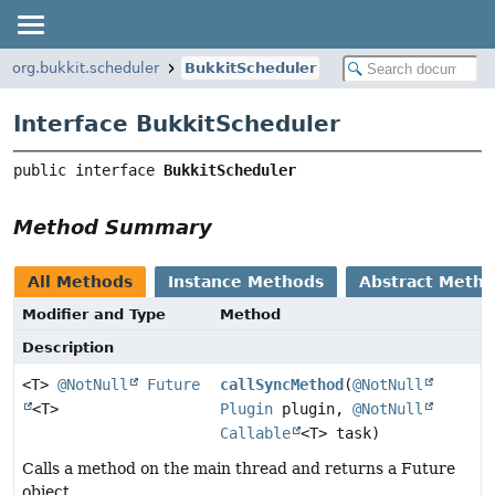
org.bukkit.scheduler
BukkitScheduler
Interface BukkitScheduler
public interface 
BukkitScheduler
Method Summary
All Methods
Instance Methods
Abstract Meth
Modifier and Type
Method
Description
<T>
@NotNull
Future
callSyncMethod
(
@NotNull
<T>
Plugin
plugin,
@NotNull
Callable
<T> task)
Calls a method on the main thread and returns a Future
object.