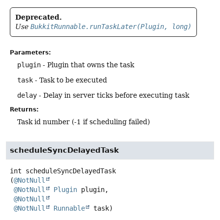
Deprecated.
Use
BukkitRunnable.runTaskLater(Plugin, long)
Parameters:
plugin
- Plugin that owns the task
task
- Task to be executed
delay
- Delay in server ticks before executing task
Returns:
Task id number (-1 if scheduling failed)
scheduleSyncDelayedTask
int
scheduleSyncDelayedTask
(
@NotNull
@NotNull
Plugin
 plugin,

@NotNull
@NotNull
Runnable
 task)