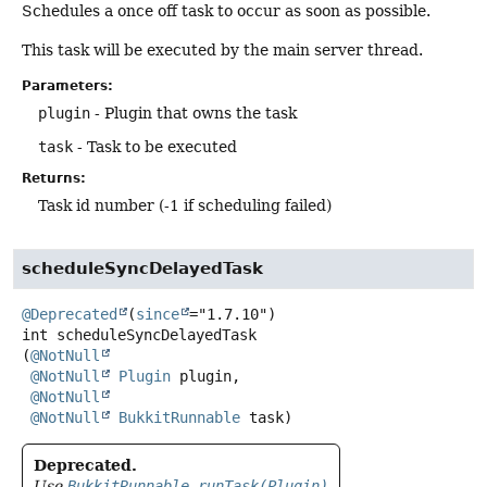
Schedules a once off task to occur as soon as possible.
This task will be executed by the main server thread.
Parameters:
plugin
- Plugin that owns the task
task
- Task to be executed
Returns:
Task id number (-1 if scheduling failed)
scheduleSyncDelayedTask
@Deprecated
(
since
int
scheduleSyncDelayedTask
(
@NotNull
@NotNull
Plugin
 plugin,

@NotNull
@NotNull
BukkitRunnable
 task)
Deprecated.
Use
BukkitRunnable.runTask(Plugin)