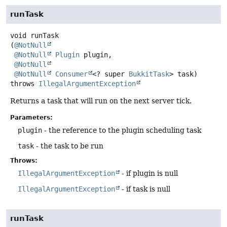
runTask
void
runTask
(
@NotNull
@NotNull
Plugin
 plugin,

@NotNull
@NotNull
Consumer
<? super 
BukkitTask
> task)
throws
IllegalArgumentException
Returns a task that will run on the next server tick.
Parameters:
plugin
- the reference to the plugin scheduling task
task
- the task to be run
Throws:
IllegalArgumentException
- if plugin is null
IllegalArgumentException
- if task is null
runTask