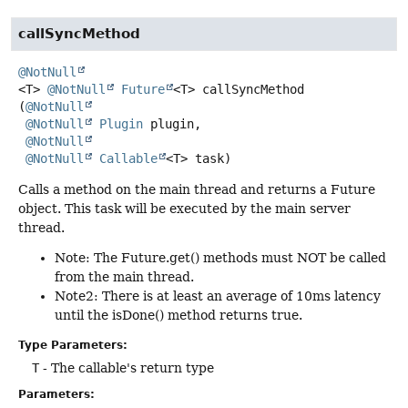
callSyncMethod
@NotNull
<T>
@NotNull
Future
<T>
callSyncMethod
(
@NotNull
@NotNull
Plugin
 plugin,

@NotNull
@NotNull
Callable
<T> task)
Calls a method on the main thread and returns a Future
object. This task will be executed by the main server
thread.
Note: The Future.get() methods must NOT be called
from the main thread.
Note2: There is at least an average of 10ms latency
until the isDone() method returns true.
Type Parameters:
T
- The callable's return type
Parameters: