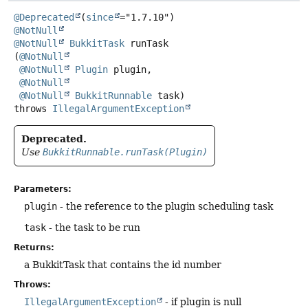
@Deprecated
(
since
@NotNull
@NotNull
BukkitTask
runTask
(
@NotNull
@NotNull
Plugin
 plugin,

@NotNull
@NotNull
BukkitRunnable
 task)
throws
IllegalArgumentException
Deprecated.
Use
BukkitRunnable.runTask(Plugin)
Parameters:
plugin
- the reference to the plugin scheduling task
task
- the task to be run
Returns:
a BukkitTask that contains the id number
Throws:
IllegalArgumentException
- if plugin is null