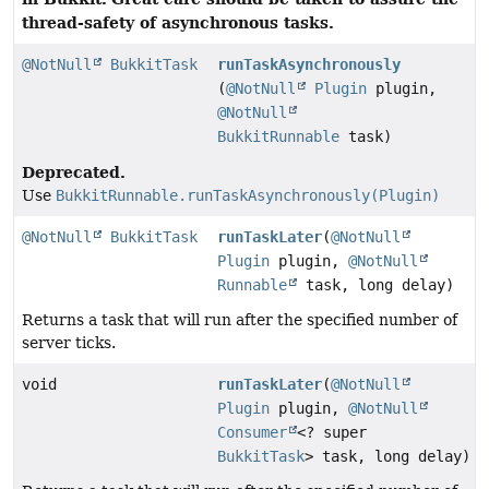
thread-safety of asynchronous tasks.
@NotNull
BukkitTask
runTaskAsynchronously
(
@NotNull
Plugin
plugin,
@NotNull
BukkitRunnable
task)
Deprecated.
Use
BukkitRunnable.runTaskAsynchronously(Plugin)
@NotNull
BukkitTask
runTaskLater
(
@NotNull
Plugin
plugin,
@NotNull
Runnable
task, long delay)
Returns a task that will run after the specified number of
server ticks.
void
runTaskLater
(
@NotNull
Plugin
plugin,
@NotNull
Consumer
<? super
BukkitTask
> task, long delay)