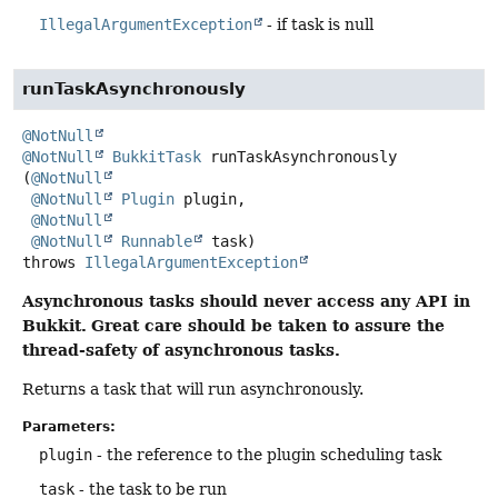
IllegalArgumentException
- if task is null
runTaskAsynchronously
@NotNull
@NotNull
BukkitTask
runTaskAsynchronously
(
@NotNull
@NotNull
Plugin
 plugin,

@NotNull
@NotNull
Runnable
 task)
throws
IllegalArgumentException
Asynchronous tasks should never access any API in
Bukkit.
Great care should be taken to assure the
thread-safety of asynchronous tasks.
Returns a task that will run asynchronously.
Parameters:
plugin
- the reference to the plugin scheduling task
task
- the task to be run