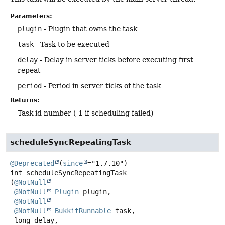
Parameters:
plugin
- Plugin that owns the task
task
- Task to be executed
delay
- Delay in server ticks before executing first
repeat
period
- Period in server ticks of the task
Returns:
Task id number (-1 if scheduling failed)
scheduleSyncRepeatingTask
@Deprecated
(
since
int
scheduleSyncRepeatingTask
(
@NotNull
@NotNull
Plugin
 plugin,

@NotNull
@NotNull
BukkitRunnable
 task,

 long delay,
