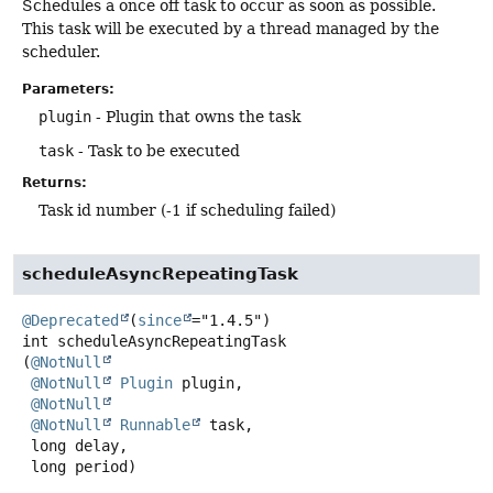
Schedules a once off task to occur as soon as possible.
This task will be executed by a thread managed by the
scheduler.
Parameters:
plugin
- Plugin that owns the task
task
- Task to be executed
Returns:
Task id number (-1 if scheduling failed)
scheduleAsyncRepeatingTask
@Deprecated
(
since
int
scheduleAsyncRepeatingTask
(
@NotNull
@NotNull
Plugin
 plugin,

@NotNull
@NotNull
Runnable
 task,

 long delay,

 long period)