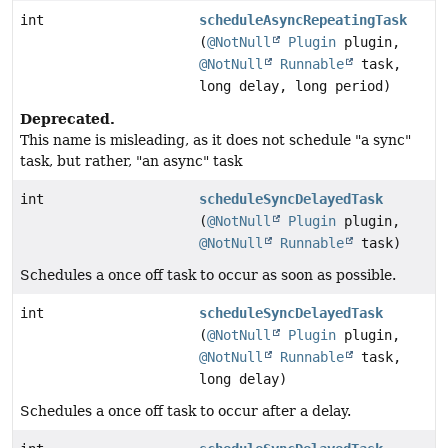
int
scheduleAsyncRepeatingTask
(
@NotNull
Plugin
plugin,
@NotNull
Runnable
task,
long delay, long period)
Deprecated.
This name is misleading, as it does not schedule "a sync"
task, but rather, "an async" task
int
scheduleSyncDelayedTask
(
@NotNull
Plugin
plugin,
@NotNull
Runnable
task)
Schedules a once off task to occur as soon as possible.
int
scheduleSyncDelayedTask
(
@NotNull
Plugin
plugin,
@NotNull
Runnable
task,
long delay)
Schedules a once off task to occur after a delay.