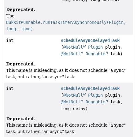
Deprecated.
Use
BukkitRunnable.runTaskTimerAsynchronously(Plugin,
long, long)
int
scheduleAsyncDelayedTask
(
@NotNull
Plugin
plugin,
@NotNull
Runnable
task)
Deprecated.
This name is misleading, as it does not schedule "a sync"
task, but rather, "an async" task
int
scheduleAsyncDelayedTask
(
@NotNull
Plugin
plugin,
@NotNull
Runnable
task,
long delay)
Deprecated.
This name is misleading, as it does not schedule "a sync"
task, but rather, "an async" task