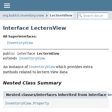
org.bukkit.inventory.view
LecternView
Interface LecternView
All Superinterfaces:
InventoryView
public interface 
LecternView
extends 
InventoryView
An instance of
InventoryView
which provides extra
methods related to lectern view data.
Nested Class Summary
Nested classes/interfaces inherited from interface
I
InventoryView.Property