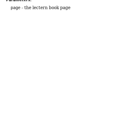
Parameters:
page
- the lectern book page