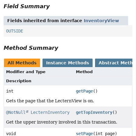
Field Summary
Fields inherited from interface
InventoryView
OUTSIDE
Method Summary
All Methods
Instance Methods
Abstract Meth
Modifier and Type
Method
Description
int
getPage
()
Gets the page that the LecternView is on.
@NotNull
LecternInventory
getTopInventory
()
Get the upper inventory involved in this transaction.
void
setPage
(int page)