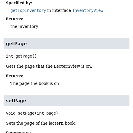
Specified by:
getTopInventory
in interface
InventoryView
Returns:
the inventory
getPage
int
getPage
()
Gets the page that the LecternView is on.
Returns:
The page the book is on
setPage
void
setPage
(int page)
Sets the page of the lectern book.