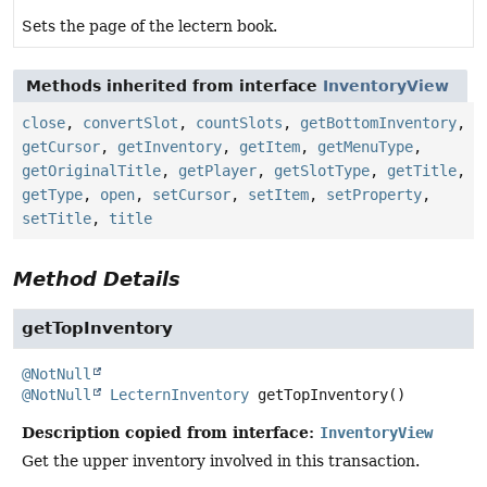
Sets the page of the lectern book.
Methods inherited from interface
InventoryView
close
,
convertSlot
,
countSlots
,
getBottomInventory
,
getCursor
,
getInventory
,
getItem
,
getMenuType
,
getOriginalTitle
,
getPlayer
,
getSlotType
,
getTitle
,
getType
,
open
,
setCursor
,
setItem
,
setProperty
,
setTitle
,
title
Method Details
getTopInventory
@NotNull
@NotNull
LecternInventory
getTopInventory
()
Description copied from interface:
InventoryView
Get the upper inventory involved in this transaction.