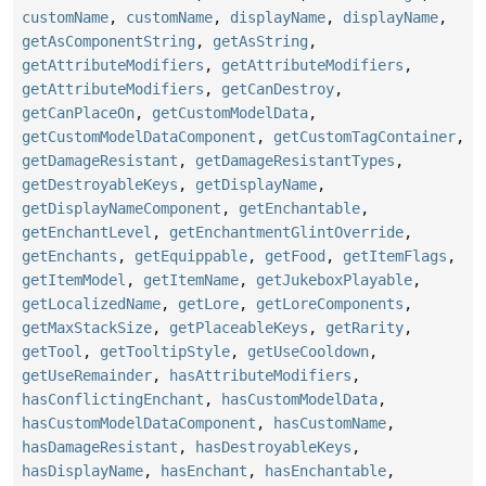
customName
,
customName
,
displayName
,
displayName
,
getAsComponentString
,
getAsString
,
getAttributeModifiers
,
getAttributeModifiers
,
getAttributeModifiers
,
getCanDestroy
,
getCanPlaceOn
,
getCustomModelData
,
getCustomModelDataComponent
,
getCustomTagContainer
,
getDamageResistant
,
getDamageResistantTypes
,
getDestroyableKeys
,
getDisplayName
,
getDisplayNameComponent
,
getEnchantable
,
getEnchantLevel
,
getEnchantmentGlintOverride
,
getEnchants
,
getEquippable
,
getFood
,
getItemFlags
,
getItemModel
,
getItemName
,
getJukeboxPlayable
,
getLocalizedName
,
getLore
,
getLoreComponents
,
getMaxStackSize
,
getPlaceableKeys
,
getRarity
,
getTool
,
getTooltipStyle
,
getUseCooldown
,
getUseRemainder
,
hasAttributeModifiers
,
hasConflictingEnchant
,
hasCustomModelData
,
hasCustomModelDataComponent
,
hasCustomName
,
hasDamageResistant
,
hasDestroyableKeys
,
hasDisplayName
,
hasEnchant
,
hasEnchantable
,