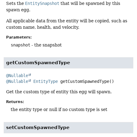
Sets the
EntitySnapshot
that will be spawned by this
spawn egg.
All applicable data from the entity will be copied, such as
custom name, health, and velocity.
Parameters:
snapshot
- the snapshot
getCustomSpawnedType
@Nullable
@Nullable
EntityType
getCustomSpawnedType
()
Get the custom type of entity this egg will spawn.
Returns:
the entity type or null if no custom type is set
setCustomSpawnedType