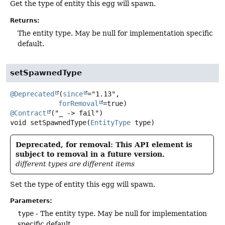
Get the type of entity this egg will spawn.
Returns:
The entity type. May be null for implementation specific
default.
setSpawnedType
@Deprecated
(
since
="1.13",

forRemoval
@Contract
void
setSpawnedType
(
EntityType
 type)
Deprecated, for removal: This API element is
subject to removal in a future version.
different types are different items
Set the type of entity this egg will spawn.
Parameters:
type
- The entity type. May be null for implementation
specific default.