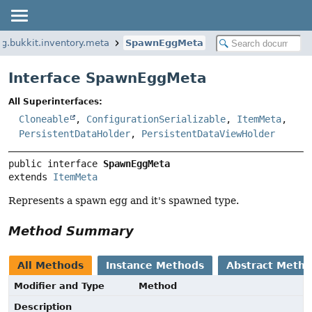
rg.bukkit.inventory.meta
SpawnEggMeta
Interface SpawnEggMeta
All Superinterfaces:
Cloneable
,
ConfigurationSerializable
,
ItemMeta
,
PersistentDataHolder
,
PersistentDataViewHolder
public interface 
SpawnEggMeta
extends 
ItemMeta
Represents a spawn egg and it's spawned type.
Method Summary
All Methods
Instance Methods
Abstract Meth
Modifier and Type
Method
Description