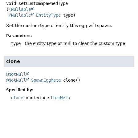
void
setCustomSpawnedType
(
@Nullable
@Nullable
EntityType
 type)
Set the custom type of entity this egg will spawn.
Parameters:
type
- the entity type or null to clear the custom type
clone
@NotNull
@NotNull
SpawnEggMeta
clone
()
Specified by:
clone
in interface
ItemMeta