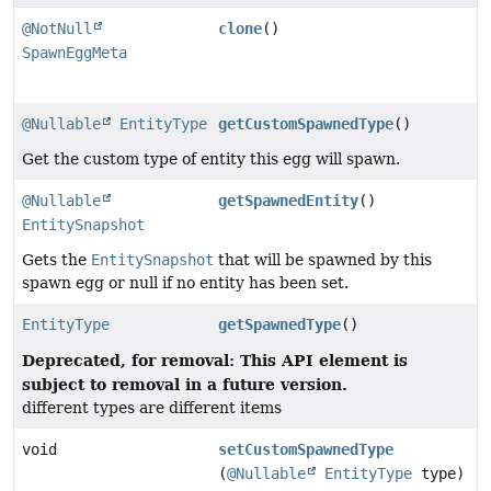
@NotNull
clone
()
SpawnEggMeta
@Nullable
EntityType
getCustomSpawnedType
()
Get the custom type of entity this egg will spawn.
@Nullable
getSpawnedEntity
()
EntitySnapshot
Gets the
EntitySnapshot
that will be spawned by this
spawn egg or null if no entity has been set.
EntityType
getSpawnedType
()
Deprecated, for removal: This API element is
subject to removal in a future version.
different types are different items
void
setCustomSpawnedType
(
@Nullable
EntityType
type)