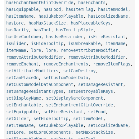
hasEnchantmentGlintOverride
,
hasEnchants
,
hasEquippable
,
hasFood
,
hasItemFlag
,
hasItemModel
,
hasItemName
,
hasJukeboxPlayable
,
hasLocalizedName
,
hasLore
,
hasMaxStackSize
,
hasPlaceableKeys
,
hasRarity
,
hasTool
,
hasTooltipStyle
,
hasUseCooldown
,
hasUseRemainder
,
isFireResistant
,
isGlider
,
isHideTooltip
,
isUnbreakable
,
itemName
,
itemName
,
lore
,
lore
,
removeAttributeModifier
,
removeAttributeModifier
,
removeAttributeModifier
,
removeEnchant
,
removeEnchantments
,
removeItemFlags
,
setAttributeModifiers
,
setCanDestroy
,
setCanPlaceOn
,
setCustomModelData
,
setCustomModelDataComponent
,
setDamageResistant
,
setDamageResistantTypes
,
setDestroyableKeys
,
setDisplayName
,
setDisplayNameComponent
,
setEnchantable
,
setEnchantmentGlintOverride
,
setEquippable
,
setFireResistant
,
setFood
,
setGlider
,
setHideTooltip
,
setItemModel
,
setItemName
,
setJukeboxPlayable
,
setLocalizedName
,
setLore
,
setLoreComponents
,
setMaxStackSize
,