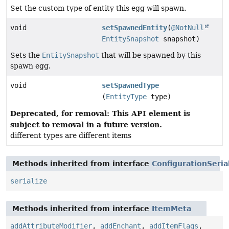
Set the custom type of entity this egg will spawn.
void
setSpawnedEntity
(
@NotNull
EntitySnapshot
snapshot)
Sets the
EntitySnapshot
that will be spawned by this
spawn egg.
void
setSpawnedType
(
EntityType
type)
Deprecated, for removal: This API element is
subject to removal in a future version.
different types are different items
Methods inherited from interface
ConfigurationSeria
serialize
Methods inherited from interface
ItemMeta
addAttributeModifier
,
addEnchant
,
addItemFlags
,