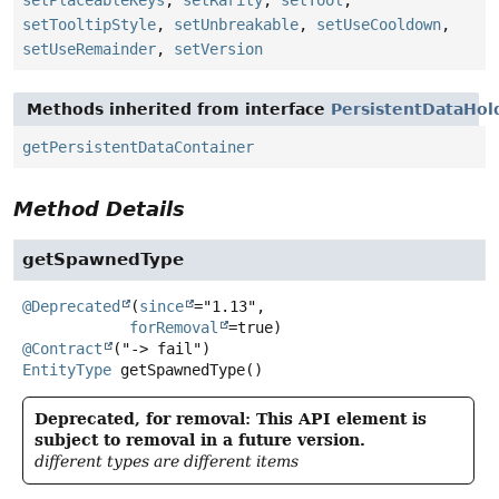
setPlaceableKeys
,
setRarity
,
setTool
,
setTooltipStyle
,
setUnbreakable
,
setUseCooldown
,
setUseRemainder
,
setVersion
Methods inherited from interface
PersistentDataHol
getPersistentDataContainer
Method Details
getSpawnedType
@Deprecated
(
since
="1.13",

forRemoval
@Contract
EntityType
getSpawnedType
()
Deprecated, for removal: This API element is
subject to removal in a future version.
different types are different items