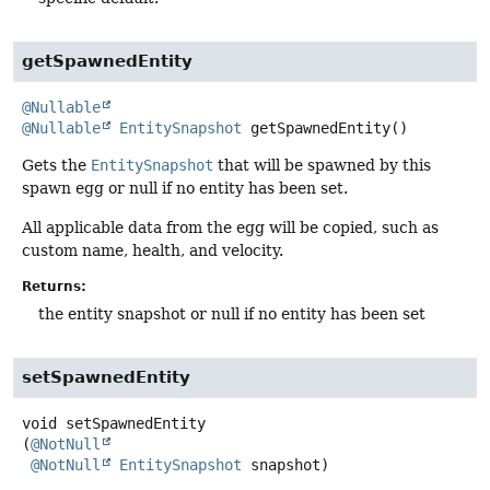
getSpawnedEntity
@Nullable
@Nullable
EntitySnapshot
getSpawnedEntity
()
Gets the
EntitySnapshot
that will be spawned by this
spawn egg or null if no entity has been set.
All applicable data from the egg will be copied, such as
custom name, health, and velocity.
Returns:
the entity snapshot or null if no entity has been set
setSpawnedEntity
void
setSpawnedEntity
(
@NotNull
@NotNull
EntitySnapshot
 snapshot)