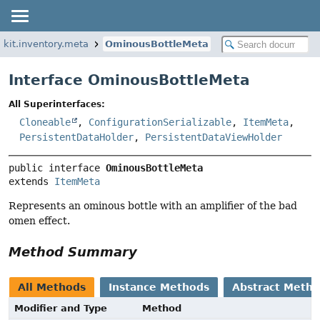
kkit.inventory.meta
OminousBottleMeta
Interface OminousBottleMeta
All Superinterfaces:
Cloneable
,
ConfigurationSerializable
,
ItemMeta
,
PersistentDataHolder
,
PersistentDataViewHolder
public interface 
OminousBottleMeta
extends 
ItemMeta
Represents an ominous bottle with an amplifier of the bad
omen effect.
Method Summary
All Methods
Instance Methods
Abstract Meth
Modifier and Type
Method