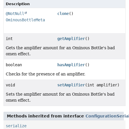
Description
@NotNull
clone
()
OminousBottleMeta
int
getAmplifier
()
Gets the amplifier amount for an Ominous Bottle's bad
omen effect.
boolean
hasAmplifier
()
Checks for the presence of an amplifier.
void
setAmplifier
(int amplifier)
Sets the amplifier amount for an Ominous Bottle's bad
omen effect.
Methods inherited from interface
ConfigurationSeria
serialize