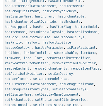
hasConflictingEnchant
,
hasCustomModelData
,
hasCustomModelDataComponent
,
hasCustomName
,
hasDamageResistant
,
hasDestroyableKeys
,
hasDisplayName
,
hasEnchant
,
hasEnchantable
,
hasEnchantmentGlintOverride
,
hasEnchants
,
hasEquippable
,
hasFood
,
hasItemFlag
,
hasItemModel
,
hasItemName
,
hasJukeboxPlayable
,
hasLocalizedName
,
hasLore
,
hasMaxStackSize
,
hasPlaceableKeys
,
hasRarity
,
hasTool
,
hasTooltipStyle
,
hasUseCooldown
,
hasUseRemainder
,
isFireResistant
,
isGlider
,
isHideTooltip
,
isUnbreakable
,
itemName
,
itemName
,
lore
,
lore
,
removeAttributeModifier
,
removeAttributeModifier
,
removeAttributeModifier
,
removeEnchant
,
removeEnchantments
,
removeItemFlags
,
setAttributeModifiers
,
setCanDestroy
,
setCanPlaceOn
,
setCustomModelData
,
setCustomModelDataComponent
,
setDamageResistant
,
setDamageResistantTypes
,
setDestroyableKeys
,
setDisplayName
,
setDisplayNameComponent
,
setEnchantable
,
setEnchantmentGlintOverride
,
setEquippable
,
setFireResistant
,
setFood
,