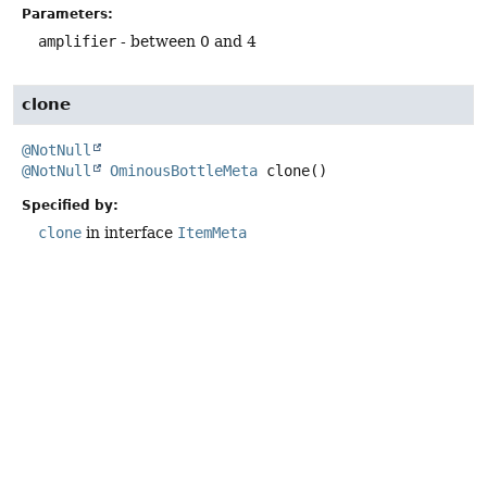
Parameters:
amplifier
- between 0 and 4
clone
@NotNull
@NotNull
OminousBottleMeta
clone
()
Specified by:
clone
in interface
ItemMeta