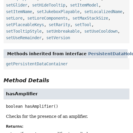
setGlider
,
setHideTooltip
,
setItemModel
,
setItemName
,
setJukeboxPlayable
,
setLocalizedName
,
setLore
,
setLoreComponents
,
setMaxStackSize
,
setPlaceableKeys
,
setRarity
,
setTool
,
setTooltipStyle
,
setUnbreakable
,
setUseCooldown
,
setUseRemainder
,
setVersion
Methods inherited from interface
PersistentDataHol
getPersistentDataContainer
Method Details
hasAmplifier
boolean
hasAmplifier
()
Checks for the presence of an amplifier.
Returns: