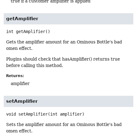
true if a customer amplifier is applied
getAmplifier
int
getAmplifier
()
Gets the amplifier amount for an Ominous Bottle's bad
omen effect.
Plugins should check that hasAmplifier() returns true
before calling this method.
Returns:
amplifier
setAmplifier
void
setAmplifier
(int amplifier)
Sets the amplifier amount for an Ominous Bottle's bad
omen effect.