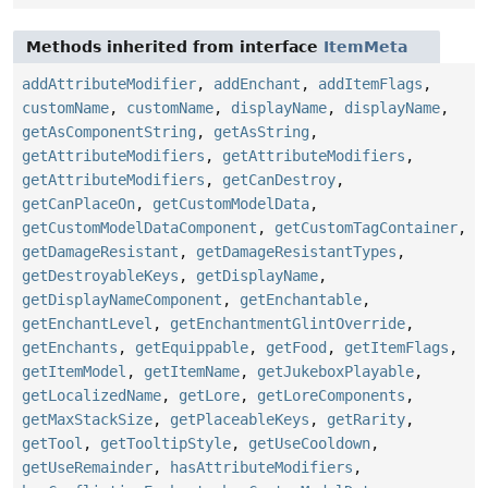
Methods inherited from interface
ItemMeta
addAttributeModifier
,
addEnchant
,
addItemFlags
,
customName
,
customName
,
displayName
,
displayName
,
getAsComponentString
,
getAsString
,
getAttributeModifiers
,
getAttributeModifiers
,
getAttributeModifiers
,
getCanDestroy
,
getCanPlaceOn
,
getCustomModelData
,
getCustomModelDataComponent
,
getCustomTagContainer
,
getDamageResistant
,
getDamageResistantTypes
,
getDestroyableKeys
,
getDisplayName
,
getDisplayNameComponent
,
getEnchantable
,
getEnchantLevel
,
getEnchantmentGlintOverride
,
getEnchants
,
getEquippable
,
getFood
,
getItemFlags
,
getItemModel
,
getItemName
,
getJukeboxPlayable
,
getLocalizedName
,
getLore
,
getLoreComponents
,
getMaxStackSize
,
getPlaceableKeys
,
getRarity
,
getTool
,
getTooltipStyle
,
getUseCooldown
,
getUseRemainder
,
hasAttributeModifiers
,