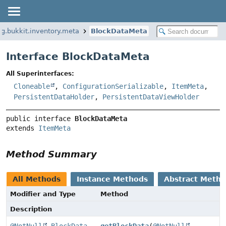
rg.bukkit.inventory.meta
BlockDataMeta
Interface BlockDataMeta
All Superinterfaces:
Cloneable
,
ConfigurationSerializable
,
ItemMeta
,
PersistentDataHolder
,
PersistentDataViewHolder
public interface 
BlockDataMeta
extends 
ItemMeta
Method Summary
All Methods
Instance Methods
Abstract Meth
Modifier and Type
Method
Description