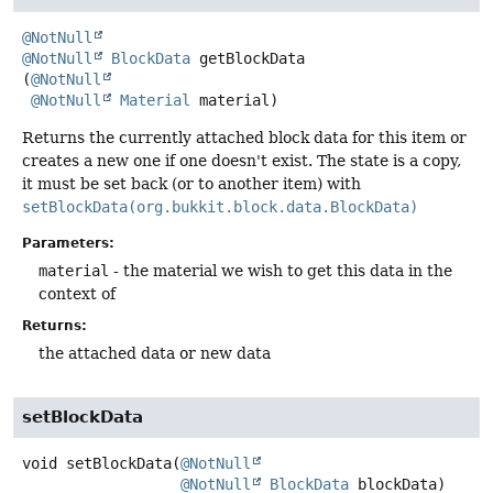
@NotNull
@NotNull
BlockData
getBlockData
(
@NotNull
@NotNull
Material
 material)
Returns the currently attached block data for this item or
creates a new one if one doesn't exist. The state is a copy,
it must be set back (or to another item) with
setBlockData(org.bukkit.block.data.BlockData)
Parameters:
material
- the material we wish to get this data in the
context of
Returns:
the attached data or new data
setBlockData
void
setBlockData
(
@NotNull
@NotNull
BlockData
 blockData)