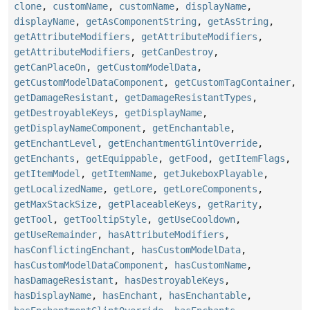
clone
,
customName
,
customName
,
displayName
,
displayName
,
getAsComponentString
,
getAsString
,
getAttributeModifiers
,
getAttributeModifiers
,
getAttributeModifiers
,
getCanDestroy
,
getCanPlaceOn
,
getCustomModelData
,
getCustomModelDataComponent
,
getCustomTagContainer
,
getDamageResistant
,
getDamageResistantTypes
,
getDestroyableKeys
,
getDisplayName
,
getDisplayNameComponent
,
getEnchantable
,
getEnchantLevel
,
getEnchantmentGlintOverride
,
getEnchants
,
getEquippable
,
getFood
,
getItemFlags
,
getItemModel
,
getItemName
,
getJukeboxPlayable
,
getLocalizedName
,
getLore
,
getLoreComponents
,
getMaxStackSize
,
getPlaceableKeys
,
getRarity
,
getTool
,
getTooltipStyle
,
getUseCooldown
,
getUseRemainder
,
hasAttributeModifiers
,
hasConflictingEnchant
,
hasCustomModelData
,
hasCustomModelDataComponent
,
hasCustomName
,
hasDamageResistant
,
hasDestroyableKeys
,
hasDisplayName
,
hasEnchant
,
hasEnchantable
,