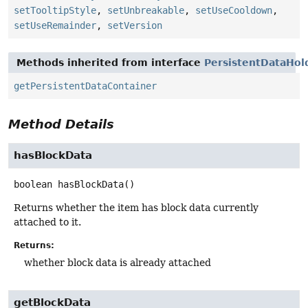
setTooltipStyle
,
setUnbreakable
,
setUseCooldown
,
setUseRemainder
,
setVersion
Methods inherited from interface
PersistentDataHol
getPersistentDataContainer
Method Details
hasBlockData
boolean
hasBlockData
()
Returns whether the item has block data currently
attached to it.
Returns:
whether block data is already attached
getBlockData