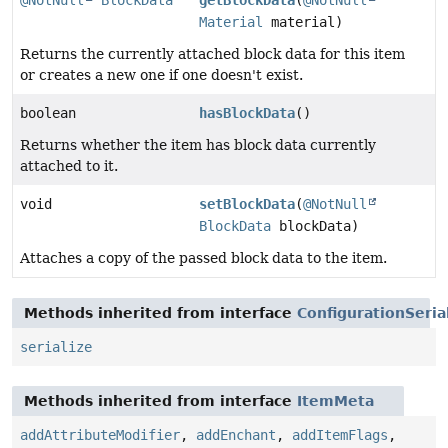
@NotNull
BlockData
getBlockData
(
@NotNull
Material
material)
Returns the currently attached block data for this item
or creates a new one if one doesn't exist.
boolean
hasBlockData
()
Returns whether the item has block data currently
attached to it.
void
setBlockData
(
@NotNull
BlockData
blockData)
Attaches a copy of the passed block data to the item.
Methods inherited from interface
ConfigurationSeria
serialize
Methods inherited from interface
ItemMeta
addAttributeModifier
,
addEnchant
,
addItemFlags
,