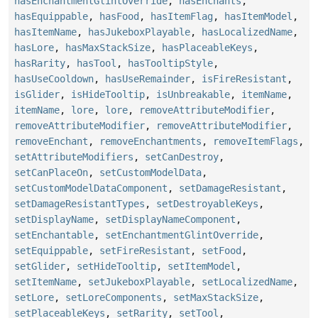
hasEnchantmentGlintOverride
,
hasEnchants
,
hasEquippable
,
hasFood
,
hasItemFlag
,
hasItemModel
,
hasItemName
,
hasJukeboxPlayable
,
hasLocalizedName
,
hasLore
,
hasMaxStackSize
,
hasPlaceableKeys
,
hasRarity
,
hasTool
,
hasTooltipStyle
,
hasUseCooldown
,
hasUseRemainder
,
isFireResistant
,
isGlider
,
isHideTooltip
,
isUnbreakable
,
itemName
,
itemName
,
lore
,
lore
,
removeAttributeModifier
,
removeAttributeModifier
,
removeAttributeModifier
,
removeEnchant
,
removeEnchantments
,
removeItemFlags
,
setAttributeModifiers
,
setCanDestroy
,
setCanPlaceOn
,
setCustomModelData
,
setCustomModelDataComponent
,
setDamageResistant
,
setDamageResistantTypes
,
setDestroyableKeys
,
setDisplayName
,
setDisplayNameComponent
,
setEnchantable
,
setEnchantmentGlintOverride
,
setEquippable
,
setFireResistant
,
setFood
,
setGlider
,
setHideTooltip
,
setItemModel
,
setItemName
,
setJukeboxPlayable
,
setLocalizedName
,
setLore
,
setLoreComponents
,
setMaxStackSize
,
setPlaceableKeys
,
setRarity
,
setTool
,