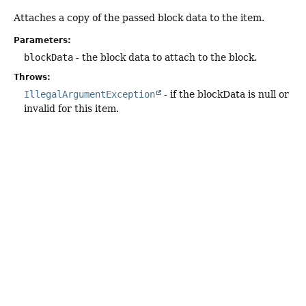
Attaches a copy of the passed block data to the item.
Parameters:
blockData
- the block data to attach to the block.
Throws:
IllegalArgumentException
- if the blockData is null or
invalid for this item.