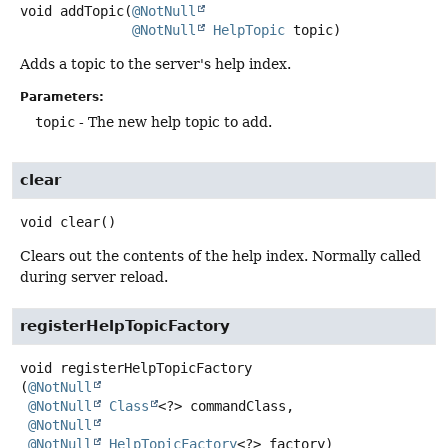
void
addTopic
(
@NotNull
@NotNull
HelpTopic
 topic)
Adds a topic to the server's help index.
Parameters:
topic
- The new help topic to add.
clear
void
clear
()
Clears out the contents of the help index. Normally called
during server reload.
registerHelpTopicFactory
void
registerHelpTopicFactory
(
@NotNull
@NotNull
Class
<?> commandClass,

@NotNull
@NotNull
HelpTopicFactory
<?> factory)