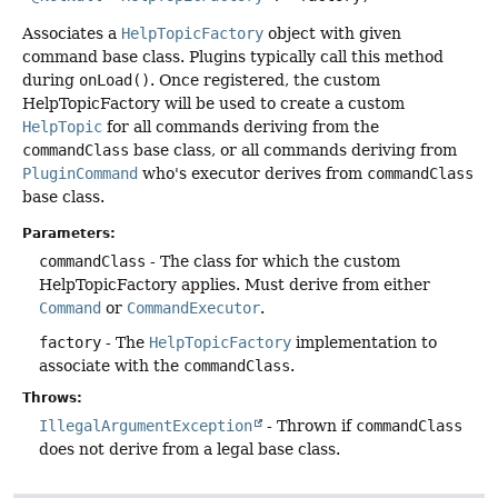
Associates a
HelpTopicFactory
object with given
command base class. Plugins typically call this method
during
onLoad()
. Once registered, the custom
HelpTopicFactory will be used to create a custom
HelpTopic
for all commands deriving from the
commandClass
base class, or all commands deriving from
PluginCommand
who's executor derives from
commandClass
base class.
Parameters:
commandClass
- The class for which the custom
HelpTopicFactory applies. Must derive from either
Command
or
CommandExecutor
.
factory
- The
HelpTopicFactory
implementation to
associate with the
commandClass
.
Throws:
IllegalArgumentException
- Thrown if
commandClass
does not derive from a legal base class.