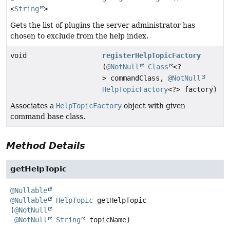
<
String
>
Gets the list of plugins the server administrator has
chosen to exclude from the help index.
void
registerHelpTopicFactory
(
@NotNull
Class
<?
> commandClass,
@NotNull
HelpTopicFactory
<?> factory)
Associates a
HelpTopicFactory
object with given
command base class.
Method Details
getHelpTopic
@Nullable
@Nullable
HelpTopic
getHelpTopic
(
@NotNull
@NotNull
String
 topicName)