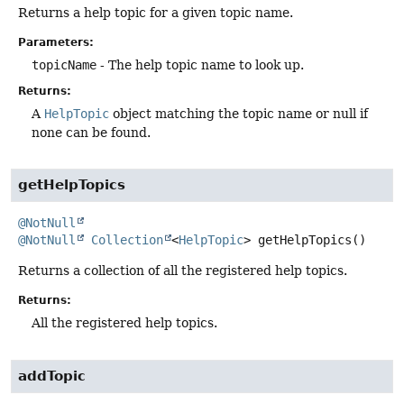
Returns a help topic for a given topic name.
Parameters:
topicName
- The help topic name to look up.
Returns:
A
HelpTopic
object matching the topic name or null if
none can be found.
getHelpTopics
@NotNull
@NotNull
Collection
<
HelpTopic
>
getHelpTopics
()
Returns a collection of all the registered help topics.
Returns:
All the registered help topics.
addTopic