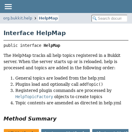
org.bukkit.help
HelpMap
Interface HelpMap
public interface 
HelpMap
The HelpMap tracks all help topics registered in a Bukkit
server. When the server starts up or is reloaded, help is
processed and topics are added in the following order:
General topics are loaded from the help.yml
Plugins load and optionally call
addTopic()
Registered plugin commands are processed by
HelpTopicFactory
objects to create topics
Topic contents are amended as directed in help.yml
Method Summary