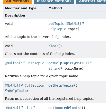
All Methods
Instance Methods
Abstract Meth
Modifier and Type
Method
Description
void
addTopic
(
@NotNull
HelpTopic
topic)
Adds a topic to the server's help index.
void
clear
()
Clears out the contents of the help index.
@Nullable
HelpTopic
getHelpTopic
(
@NotNull
String
topicName)
Returns a help topic for a given topic name.
@NotNull
Collection
getHelpTopics
()
<
HelpTopic
>
Returns a collection of all the registered help topics.
@NotNull
List
getIgnoredPlugins
()