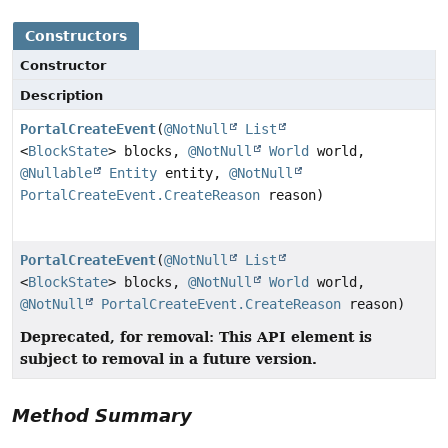
Constructors
Constructor
Description
PortalCreateEvent
(
@NotNull
List
<
BlockState
> blocks,
@NotNull
World
world,
@Nullable
Entity
entity,
@NotNull
PortalCreateEvent.CreateReason
reason)
PortalCreateEvent
(
@NotNull
List
<
BlockState
> blocks,
@NotNull
World
world,
@NotNull
PortalCreateEvent.CreateReason
reason)
Deprecated, for removal: This API element is
subject to removal in a future version.
Method Summary