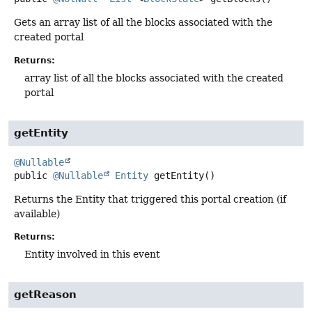
Gets an array list of all the blocks associated with the
created portal
Returns:
array list of all the blocks associated with the created
portal
getEntity
@Nullable
public
@Nullable
Entity
getEntity
()
Returns the Entity that triggered this portal creation (if
available)
Returns:
Entity involved in this event
getReason