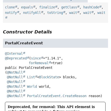
clone
,
equals
,
finalize
,
getClass
,
hashCode
,
notify
,
notifyAll
,
toString
,
wait
,
wait
,
wait
Constructor Details
PortalCreateEvent
@Internal
@Deprecated
(
since
="1.14.1",

forRemoval
public
PortalCreateEvent
(
@NotNull
@NotNull
List
<
BlockState
> blocks,

@NotNull
@NotNull
World
 world,

@NotNull
@NotNull
PortalCreateEvent.CreateReason
 reason)
Deprecated, for removal: This API element is