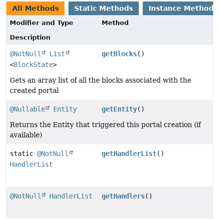
All Methods
Static Methods
Instance Methods
Modifier and Type
Method
Description
@NotNull
List
getBlocks
()
<
BlockState
>
Gets an array list of all the blocks associated with the
created portal
@Nullable
Entity
getEntity
()
Returns the Entity that triggered this portal creation (if
available)
static
@NotNull
getHandlerList
()
HandlerList
@NotNull
HandlerList
getHandlers
()