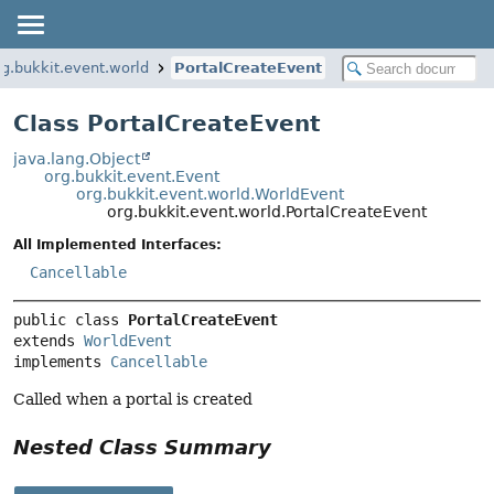
rg.bukkit.event.world
PortalCreateEvent
Class PortalCreateEvent
java.lang.Object
org.bukkit.event.Event
org.bukkit.event.world.WorldEvent
org.bukkit.event.world.PortalCreateEvent
All Implemented Interfaces:
Cancellable
public class 
PortalCreateEvent
extends 
WorldEvent
implements 
Cancellable
Called when a portal is created
Nested Class Summary