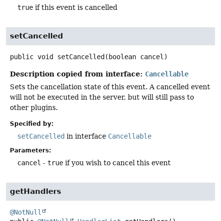
true
if this event is cancelled
setCancelled
public
void
setCancelled
(boolean cancel)
Description copied from interface:
Cancellable
Sets the cancellation state of this event. A cancelled event
will not be executed in the server, but will still pass to
other plugins.
Specified by:
setCancelled
in interface
Cancellable
Parameters:
cancel
-
true
if you wish to cancel this event
getHandlers
@NotNull