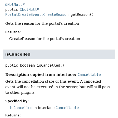
@NotNull
public
@NotNull
PortalCreateEvent.CreateReason
getReason
()
Gets the reason for the portal's creation
Returns:
CreateReason for the portal's creation
isCancelled
public
boolean
isCancelled
()
Description copied from interface:
Cancellable
Gets the cancellation state of this event. A cancelled
event will not be executed in the server, but will still pass
to other plugins
Specified by:
isCancelled
in interface
Cancellable
Returns: