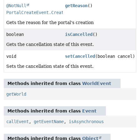
@NotNull
getReason
()
PortalCreateEvent.CreateReason
Gets the reason for the portal's creation
boolean
isCancelled
()
Gets the cancellation state of this event.
void
setCancelled
(boolean cancel)
Sets the cancellation state of this event.
Methods inherited from class
WorldEvent
getWorld
Methods inherited from class
Event
callEvent
,
getEventName
,
isAsynchronous
Methods inherited from class
Object