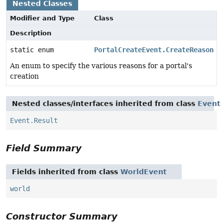
Nested Classes
Modifier and Type
Class
Description
static enum
PortalCreateEvent.CreateReason
An enum to specify the various reasons for a portal's
creation
Nested classes/interfaces inherited from class
Event
Event.Result
Field Summary
Fields inherited from class
WorldEvent
world
Constructor Summary