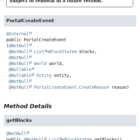
subject to removal in a future version.
PortalCreateEvent
@Internal
public
PortalCreateEvent
(
@NotNull
@NotNull
List
<
BlockState
> blocks,

@NotNull
@NotNull
World
 world,

@Nullable
@Nullable
Entity
 entity,

@NotNull
@NotNull
PortalCreateEvent.CreateReason
 reason)
Method Details
getBlocks
@NotNull
public
@NotNull
List
<
BlockState
>
getBlocks
()