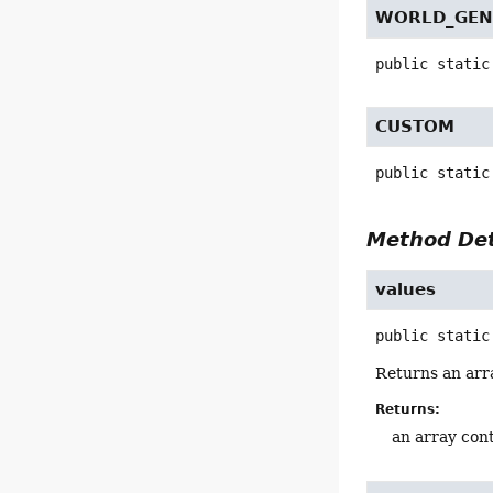
WORLD_GEN
public static
CUSTOM
public static
Method Det
values
public static
Returns an arra
Returns:
an array cont