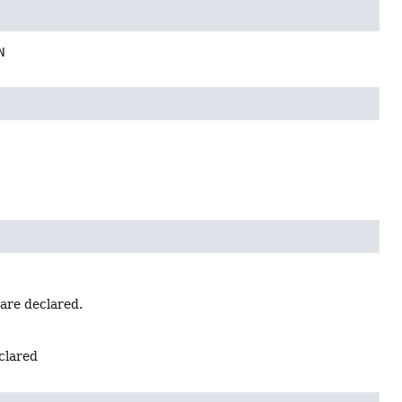
N
 are declared.
eclared