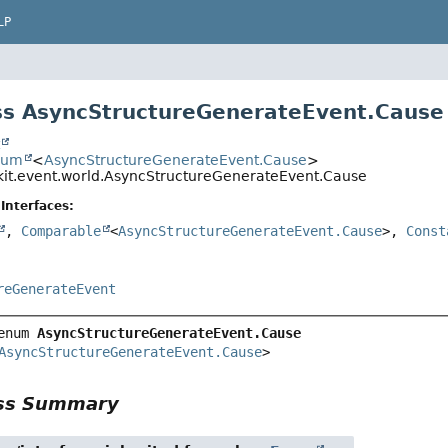
LP
s AsyncStructureGenerateEvent.Cause
t
num
<
AsyncStructureGenerateEvent.Cause
>
kit.event.world.AsyncStructureGenerateEvent.Cause
Interfaces:
,
Comparable
<
AsyncStructureGenerateEvent.Cause
>,
Const
reGenerateEvent
enum 
AsyncStructureGenerateEvent.Cause
AsyncStructureGenerateEvent.Cause
>
ass Summary