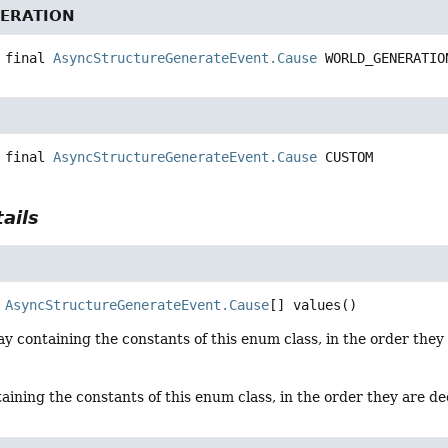
ERATION
 final
AsyncStructureGenerateEvent.Cause
WORLD_GENERATIO
 final
AsyncStructureGenerateEvent.Cause
CUSTOM
ails
AsyncStructureGenerateEvent.Cause
[]
values
()
y containing the constants of this enum class, in the order they
aining the constants of this enum class, in the order they are d