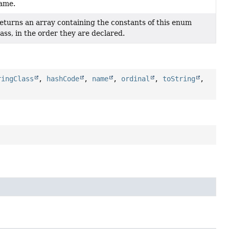
ame.
eturns an array containing the constants of this enum
lass, in the order they are declared.
ringClass
,
hashCode
,
name
,
ordinal
,
toString
,