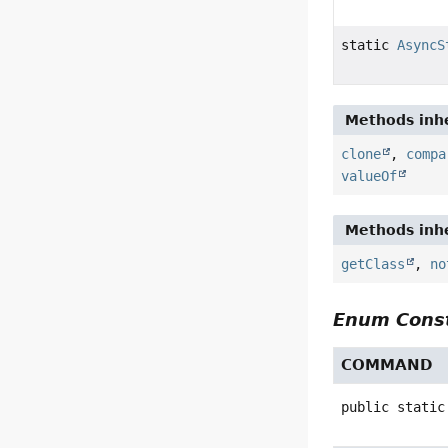
static
AsyncS
Methods inhe
clone
,
compa
valueOf
Methods inhe
getClass
,
no
Enum Const
COMMAND
public static