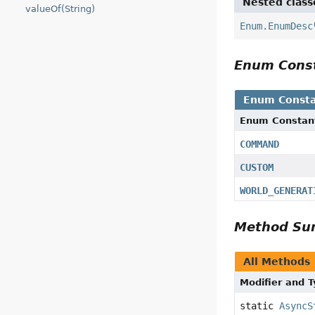
Nested class
valueOf(String)
Enum.EnumDesc
Enum Cons
Enum Consta
Enum Constan
COMMAND
CUSTOM
WORLD_GENERAT
Method S
All Methods
Modifier and 
static
AsyncS