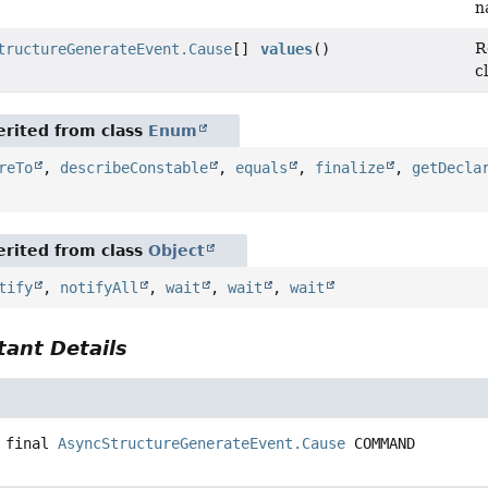
n
R
tructureGenerateEvent.Cause
[]
values
()
c
rited from class
Enum
reTo
,
describeConstable
,
equals
,
finalize
,
getDecla
rited from class
Object
tify
,
notifyAll
,
wait
,
wait
,
wait
ant Details
 final
AsyncStructureGenerateEvent.Cause
COMMAND