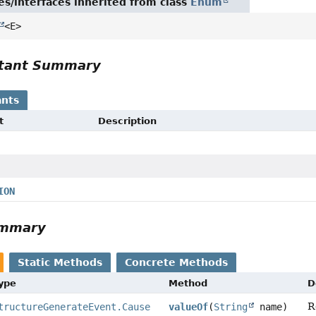
es/interfaces inherited from class
Enum
<E>
tant Summary
nts
t
Description
ION
ummary
Static Methods
Concrete Methods
Type
Method
D
R
tructureGenerateEvent.Cause
valueOf
(
String
name)