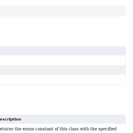
escription
eturns the enum constant of this class with the specified