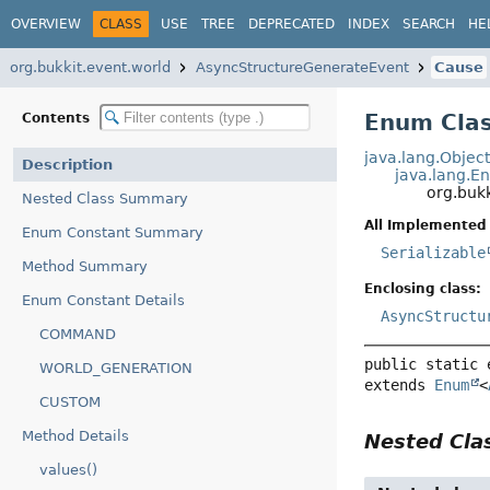
OVERVIEW
CLASS
USE
TREE
DEPRECATED
INDEX
SEARCH
HE
org.bukkit.event.world
AsyncStructureGenerateEvent
Cause
Enum Clas
Contents
java.lang.Objec
Description
java.lang.E
org.buk
Nested Class Summary
All Implemented 
Enum Constant Summary
Serializable
Method Summary
Enclosing class:
Enum Constant Details
AsyncStructu
COMMAND
public static 
WORLD_GENERATION
extends 
Enum
<
CUSTOM
Method Details
Nested Cl
values()