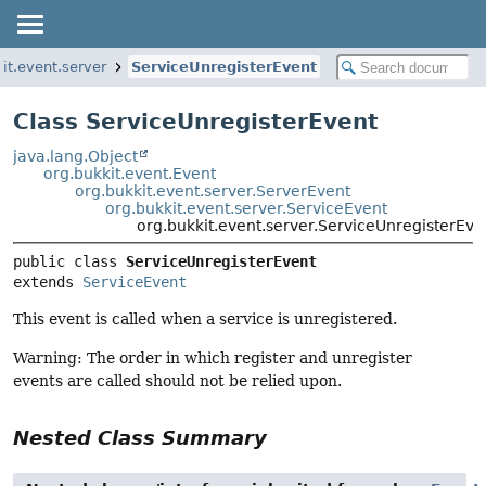
it.event.server
ServiceUnregisterEvent
Class ServiceUnregisterEvent
java.lang.Object
org.bukkit.event.Event
org.bukkit.event.server.ServerEvent
org.bukkit.event.server.ServiceEvent
org.bukkit.event.server.ServiceUnregisterEve
public class 
ServiceUnregisterEvent
extends 
ServiceEvent
This event is called when a service is unregistered.
Warning: The order in which register and unregister
events are called should not be relied upon.
Nested Class Summary