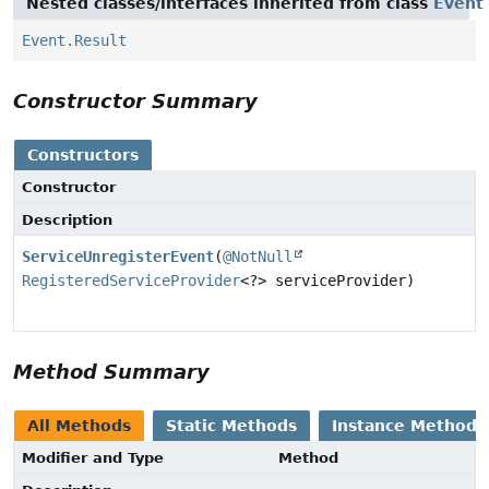
Nested classes/interfaces inherited from class
Event
Event.Result
Constructor Summary
Constructors
Constructor
Description
ServiceUnregisterEvent
(
@NotNull
RegisteredServiceProvider
<?> serviceProvider)
Method Summary
All Methods
Static Methods
Instance Methods
Modifier and Type
Method