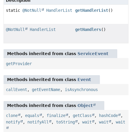
Description
static
@NotNull
HandlerList
getHandlerList
()
@NotNull
HandlerList
getHandlers
()
Methods inherited from class
ServiceEvent
getProvider
Methods inherited from class
Event
callEvent
,
getEventName
,
isAsynchronous
Methods inherited from class
Object
clone
,
equals
,
finalize
,
getClass
,
hashCode
,
notify
,
notifyAll
,
toString
,
wait
,
wait
,
wait