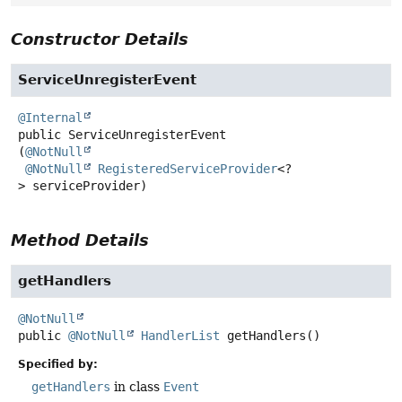
Constructor Details
ServiceUnregisterEvent
@Internal
public
ServiceUnregisterEvent
(
@NotNull
@NotNull
RegisteredServiceProvider
<?
> serviceProvider)
Method Details
getHandlers
@NotNull
public
@NotNull
HandlerList
getHandlers
()
Specified by:
getHandlers
in class
Event