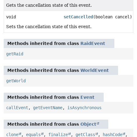
Gets the cancellation state of this event.
void
setCancelled
(boolean cancel)
Sets the cancellation state of this event.
Methods inherited from class
RaidEvent
getRaid
Methods inherited from class
WorldEvent
getWorld
Methods inherited from class
Event
callEvent
,
getEventName
,
isAsynchronous
Methods inherited from class
Object
clone
,
equals
,
finalize
,
getClass
,
hashCode
,