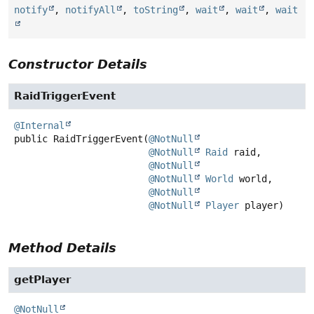
notify
,
notifyAll
,
toString
,
wait
,
wait
,
wait
Constructor Details
RaidTriggerEvent
@Internal
public
RaidTriggerEvent
(
@NotNull
@NotNull
Raid
 raid,

@NotNull
@NotNull
World
 world,

@NotNull
@NotNull
Player
 player)
Method Details
getPlayer
@NotNull