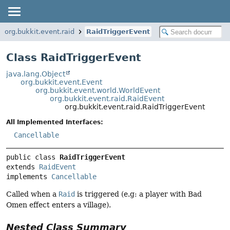
org.bukkit.event.raid
RaidTriggerEvent
Class RaidTriggerEvent
java.lang.Object
org.bukkit.event.Event
org.bukkit.event.world.WorldEvent
org.bukkit.event.raid.RaidEvent
org.bukkit.event.raid.RaidTriggerEvent
All Implemented Interfaces:
Cancellable
public class 
RaidTriggerEvent
extends 
RaidEvent
implements 
Cancellable
Called when a
Raid
is triggered (e.g: a player with Bad
Omen effect enters a village).
Nested Class Summary