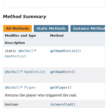
Method Summary
All Methods
Static Methods
Instance Methods
Modifier and Type
Method
Description
static
@NotNull
getHandlerList
()
HandlerList
@NotNull
HandlerList
getHandlers
()
@NotNull
Player
getPlayer
()
Returns the player who triggered the raid.
boolean
isCancelled
()