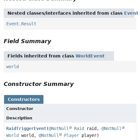
Nested classes/interfaces inherited from class
Event
Event.Result
Field Summary
Fields inherited from class
WorldEvent
world
Constructor Summary
Constructors
Constructor
Description
RaidTriggerEvent
(
@NotNull
Raid
raid,
@NotNull
World
world,
@NotNull
Player
player)