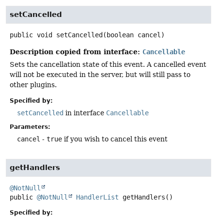
setCancelled
public
void
setCancelled
(boolean cancel)
Description copied from interface:
Cancellable
Sets the cancellation state of this event. A cancelled event
will not be executed in the server, but will still pass to
other plugins.
Specified by:
setCancelled
in interface
Cancellable
Parameters:
cancel
-
true
if you wish to cancel this event
getHandlers
@NotNull
public
@NotNull
HandlerList
getHandlers
()
Specified by: