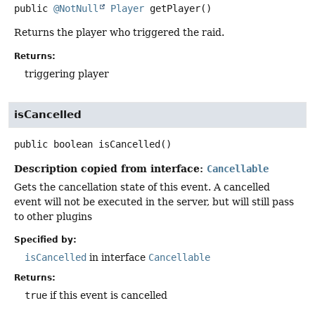
public
@NotNull
Player
getPlayer
()
Returns the player who triggered the raid.
Returns:
triggering player
isCancelled
public
boolean
isCancelled
()
Description copied from interface:
Cancellable
Gets the cancellation state of this event. A cancelled
event will not be executed in the server, but will still pass
to other plugins
Specified by:
isCancelled
in interface
Cancellable
Returns:
true
if this event is cancelled