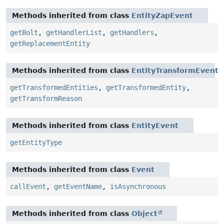
Methods inherited from class
EntityZapEvent
getBolt
,
getHandlerList
,
getHandlers
,
getReplacementEntity
Methods inherited from class
EntityTransformEvent
getTransformedEntities
,
getTransformedEntity
,
getTransformReason
Methods inherited from class
EntityEvent
getEntityType
Methods inherited from class
Event
callEvent
,
getEventName
,
isAsynchronous
Methods inherited from class
Object