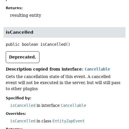
Returns:
resulting entity
isCancelled
public
boolean
isCancelled
()
Deprecated.
Description copied from interface:
Cancellable
Gets the cancellation state of this event. A cancelled
event will not be executed in the server, but will still pass
to other plugins
Specified by:
isCancelled
in interface
Cancellable
Overrides:
isCancelled
in class
EntityZapEvent