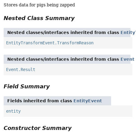
Stores data for pigs being zapped
Nested Class Summary
Nested classes/interfaces inherited from class
Entit
EntityTransformEvent.TransformReason
Nested classes/interfaces inherited from class
Event
Event.Result
Field Summary
Fields inherited from class
EntityEvent
entity
Constructor Summary