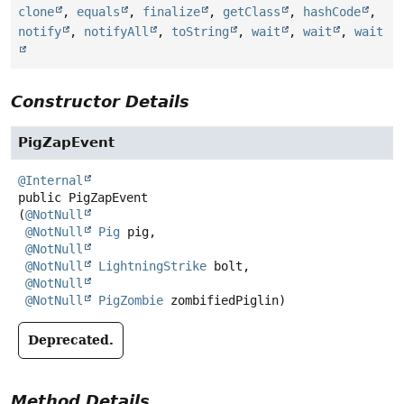
clone
,
equals
,
finalize
,
getClass
,
hashCode
,
notify
,
notifyAll
,
toString
,
wait
,
wait
,
wait
Constructor Details
PigZapEvent
@Internal
public
PigZapEvent
(
@NotNull
@NotNull
Pig
 pig,

@NotNull
@NotNull
LightningStrike
 bolt,

@NotNull
@NotNull
PigZombie
 zombifiedPiglin)
Deprecated.
Method Details