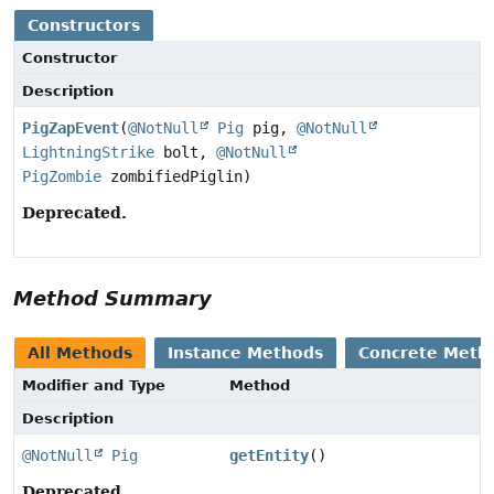
Constructors
Constructor
Description
PigZapEvent
(
@NotNull
Pig
pig,
@NotNull
LightningStrike
bolt,
@NotNull
PigZombie
zombifiedPiglin)
Deprecated.
Method Summary
All Methods
Instance Methods
Concrete Meth
Modifier and Type
Method
Description
@NotNull
Pig
getEntity
()
Deprecated.