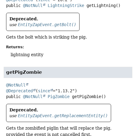
public
@NotNull
LightningStrike
getLightning
()
Deprecated.
use
EntityZapEvent.getBolt()
Gets the bolt which is striking the pig.
Returns:
lightning entity
getPigZombie
@NotNull
@Deprecated
(
since
public
@NotNull
PigZombie
getPigZombie
()
Deprecated.
use
EntityZapEvent.getReplacementEntity()
Gets the zombified piglin that will replace the pig,
provided the event is not cancelled first.