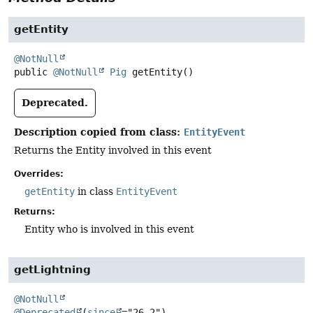
getEntity
@NotNull
public
@NotNull
Pig
getEntity
()
Deprecated.
Description copied from class:
EntityEvent
Returns the Entity involved in this event
Overrides:
getEntity
in class
EntityEvent
Returns:
Entity who is involved in this event
getLightning
@NotNull
@Deprecated
(
since