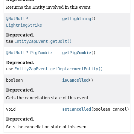
Returns the Entity involved in this event
@NotNull
getLightning
()
LightningStrike
Deprecated.
use
EntityZapEvent.getBolt()
@NotNull
PigZombie
getPigZombie
()
Deprecated.
use
EntityZapEvent.getReplacementEntity()
boolean
isCancelled
()
Deprecated.
Gets the cancellation state of this event.
void
setCancelled
(boolean cancel)
Deprecated.
Sets the cancellation state of this event.