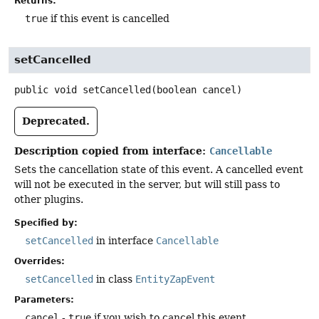
Returns:
true
if this event is cancelled
setCancelled
public
void
setCancelled
(boolean cancel)
Deprecated.
Description copied from interface:
Cancellable
Sets the cancellation state of this event. A cancelled event
will not be executed in the server, but will still pass to
other plugins.
Specified by:
setCancelled
in interface
Cancellable
Overrides:
setCancelled
in class
EntityZapEvent
Parameters:
cancel
-
true
if you wish to cancel this event