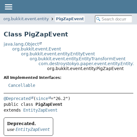
org.bukkit.event.entity
PigZapEvent
Class PigZapEvent
java.lang.Object
org.bukkit.event.Event
org.bukkit.event.entity.EntityEvent
org.bukkit.event.entity.EntityTransformEvent
com.destroystokyo.paper.event.entity.Entity
org.bukkit.event.entity.PigZapEvent
All Implemented Interfaces:
Cancellable
@Deprecated
(
since
public class 
PigZapEvent
extends 
EntityZapEvent
Deprecated.
use
EntityZapEvent