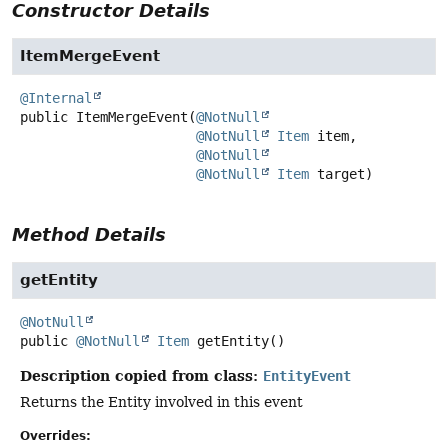
Constructor Details
ItemMergeEvent
@Internal
public
ItemMergeEvent
(
@NotNull
@NotNull
Item
 item,

@NotNull
@NotNull
Item
 target)
Method Details
getEntity
@NotNull
public
@NotNull
Item
getEntity
()
Description copied from class:
EntityEvent
Returns the Entity involved in this event
Overrides: