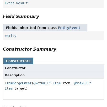
Event.Result
Field Summary
Fields inherited from class
EntityEvent
entity
Constructor Summary
Constructors
Constructor
Description
ItemMergeEvent
(
@NotNull
Item
item,
@NotNull
Item
target)