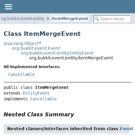
org.bukkit.event.entity
ItemMergeEvent
Class ItemMergeEvent
java.lang.Object
org.bukkit.event.Event
org.bukkit.event.entity.EntityEvent
org.bukkit.event.entity.ItemMergeEvent
All Implemented Interfaces:
Cancellable
public class 
ItemMergeEvent
extends 
EntityEvent
implements 
Cancellable
Nested Class Summary
Nested classes/interfaces inherited from class
Event