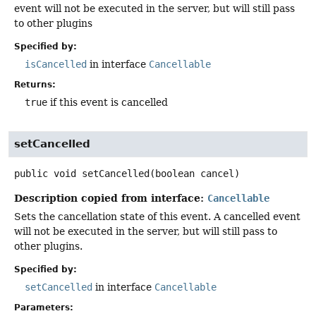
event will not be executed in the server, but will still pass
to other plugins
Specified by:
isCancelled
in interface
Cancellable
Returns:
true
if this event is cancelled
setCancelled
public
void
setCancelled
(boolean cancel)
Description copied from interface:
Cancellable
Sets the cancellation state of this event. A cancelled event
will not be executed in the server, but will still pass to
other plugins.
Specified by:
setCancelled
in interface
Cancellable
Parameters: