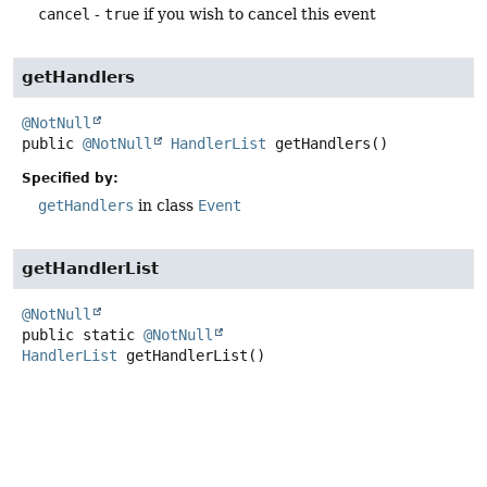
cancel
-
true
if you wish to cancel this event
getHandlers
@NotNull
public
@NotNull
HandlerList
getHandlers
()
Specified by:
getHandlers
in class
Event
getHandlerList
@NotNull
public static
@NotNull
HandlerList
getHandlerList
()