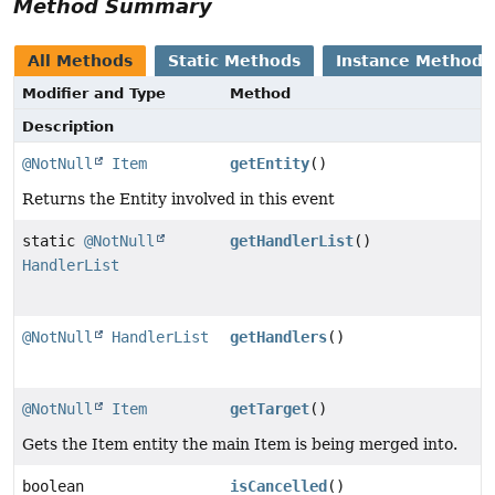
Method Summary
All Methods
Static Methods
Instance Methods
Modifier and Type
Method
Description
@NotNull
Item
getEntity
()
Returns the Entity involved in this event
static
@NotNull
getHandlerList
()
HandlerList
@NotNull
HandlerList
getHandlers
()
@NotNull
Item
getTarget
()
Gets the Item entity the main Item is being merged into.
boolean
isCancelled
()