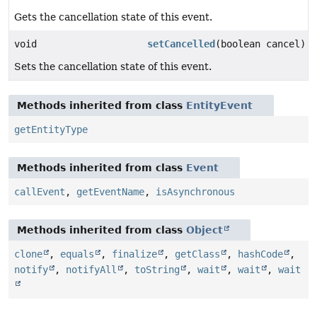
Gets the cancellation state of this event.
void
setCancelled
(boolean cancel)
Sets the cancellation state of this event.
Methods inherited from class
EntityEvent
getEntityType
Methods inherited from class
Event
callEvent
,
getEventName
,
isAsynchronous
Methods inherited from class
Object
clone
,
equals
,
finalize
,
getClass
,
hashCode
,
notify
,
notifyAll
,
toString
,
wait
,
wait
,
wait