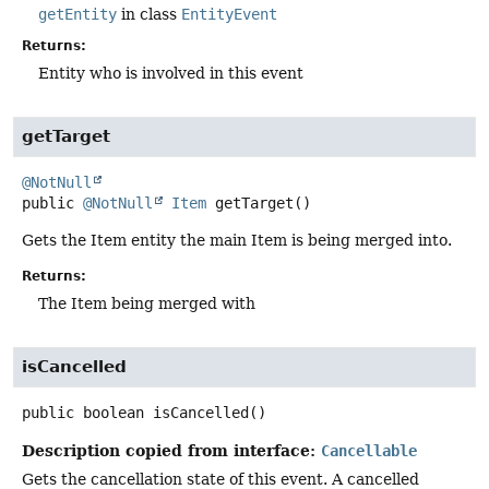
getEntity
in class
EntityEvent
Returns:
Entity who is involved in this event
getTarget
@NotNull
public
@NotNull
Item
getTarget
()
Gets the Item entity the main Item is being merged into.
Returns:
The Item being merged with
isCancelled
public
boolean
isCancelled
()
Description copied from interface:
Cancellable
Gets the cancellation state of this event. A cancelled