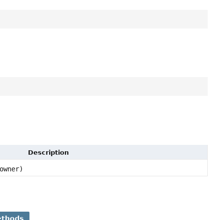
Description
owner)
ethods