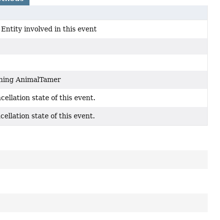
Entity involved in this event
ning AnimalTamer
cellation state of this event.
cellation state of this event.