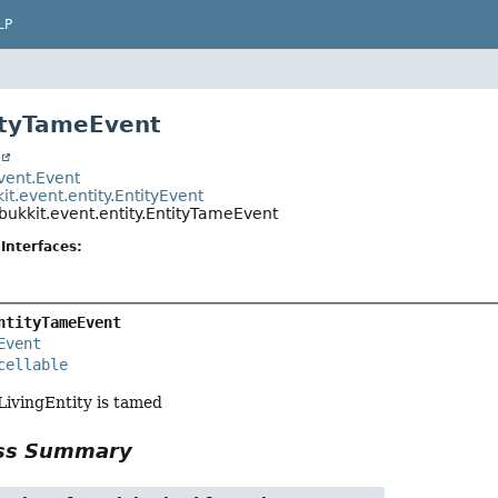
LP
ityTameEvent
t
event.Event
it.event.entity.EntityEvent
bukkit.event.entity.EntityTameEvent
Interfaces:
ntityTameEvent
Event
cellable
ivingEntity is tamed
ass Summary