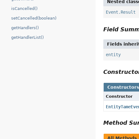
Nested class
isCancelled()
Event.Result
setCancelled(boolean)
getHandlers()
Field Sum
getHandlerList()
Fields inher
entity
Construct
Constructor
Constructor
EntityTameEve
Method S
All Methods