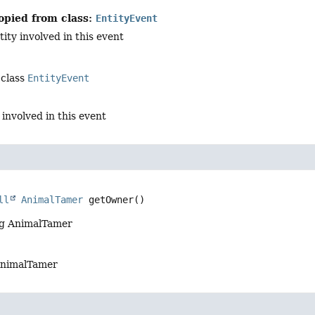
opied from class:
EntityEvent
ity involved in this event
 class
EntityEvent
 involved in this event
ll
AnimalTamer
getOwner
()
ng AnimalTamer
AnimalTamer