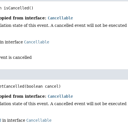
n
isCancelled
()
opied from interface:
Cancellable
ation state of this event. A cancelled event will not be executed i
in interface
Cancellable
vent is cancelled
d
etCancelled
(boolean cancel)
opied from interface:
Cancellable
ation state of this event. A cancelled event will not be executed in
d
in interface
Cancellable