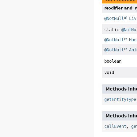
Modifier and 
@NotNull
Liv
static
@NotNu
@NotNull
Han
@NotNull
Ani
boolean
void
Methods inhe
getEntityType
Methods inhe
callEvent
,
ge