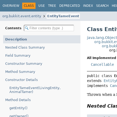
OVERVIEW
CLASS
USE
TREE
DEPRECATED
INDEX
SEARCH
HE
org.bukkit.event.entity
EntityTameEvent
Class Ent
Contents
java.lang.Objec
Description
org.bukkit.
org.bukk
Nested Class Summary
org.
Field Summary
All Implemented 
Constructor Summary
Cancellable
Method Summary
public class 
E
Constructor Details
extends 
Entity
implements 
Can
EntityTameEvent(LivingEntity,
AnimalTamer)
Thrown when a L
Method Details
Nested Cl
getEntity()
getOwner()