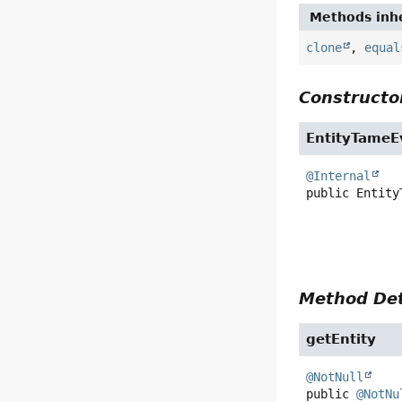
Methods inhe
clone
,
equal
Constructor
EntityTameE
@Internal
public
Entity
Method Det
getEntity
@NotNull
public
@NotNu