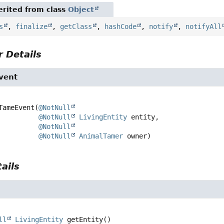
rited from class
Object
s
,
finalize
,
getClass
,
hashCode
,
notify
,
notifyAll
 Details
vent
TameEvent
(
@NotNull
@NotNull
LivingEntity
 entity,

@NotNull
@NotNull
AnimalTamer
 owner)
ails
ll
LivingEntity
getEntity
()