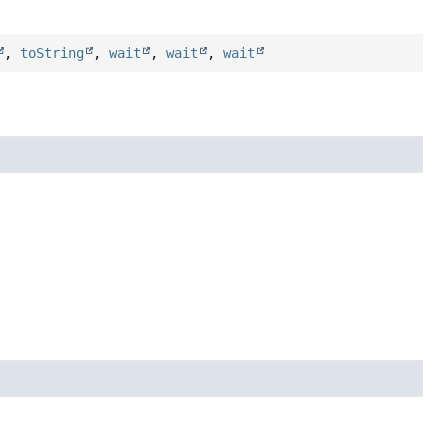
,
toString
,
wait
,
wait
,
wait