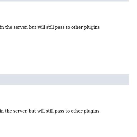
n the server, but will still pass to other plugins
 the server, but will still pass to other plugins.