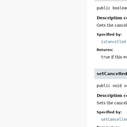
public
boolea
Description c
Gets the cancell
Specified by:
isCancelled
Returns:
true
if this e
setCancelle
public
void
s
Description c
Sets the cancell
Specified by:
setCancelle