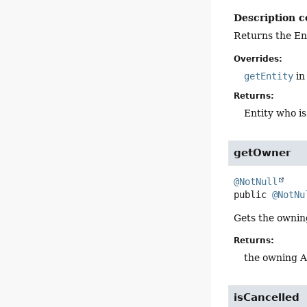
Description c
Returns the Ent
Overrides:
getEntity
in
Returns:
Entity who is
getOwner
@NotNull
public
@NotNu
Gets the owni
Returns:
the owning 
isCancelled