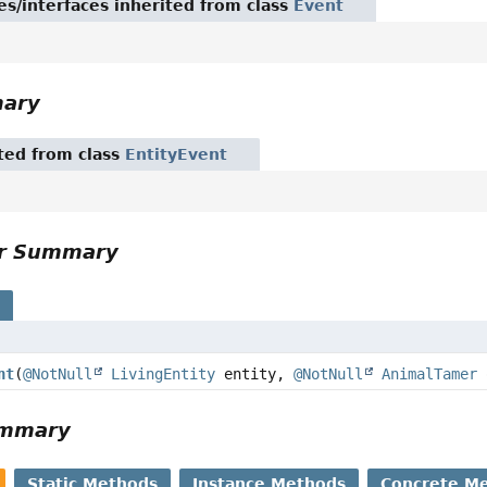
es/interfaces inherited from class
Event
mary
ited from class
EntityEvent
or Summary
s
nt
(
@NotNull
LivingEntity
entity,
@NotNull
AnimalTamer
ummary
Static Methods
Instance Methods
Concrete M