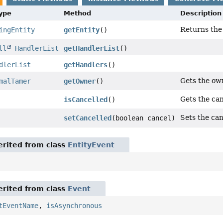
Type
Method
Description
Returns the 
ingEntity
getEntity
()
ll
HandlerList
getHandlerList
()
dlerList
getHandlers
()
Gets the ow
malTamer
getOwner
()
Gets the can
isCancelled
()
Sets the can
setCancelled
(boolean cancel)
rited from class
EntityEvent
rited from class
Event
tEventName
,
isAsynchronous