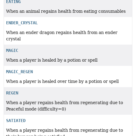
EATING
When an animal regains health from eating consumables
ENDER_CRYSTAL
When an ender dragon regains health from an ender
crystal
MAGIC
When a player is healed by a potion or spell
MAGIC_REGEN
When a player is healed over time by a potion or spell
REGEN
When a player regains health from regenerating due to
Peaceful mode (difficulty=0)
SATIATED
When a player regains health from regenerating due to