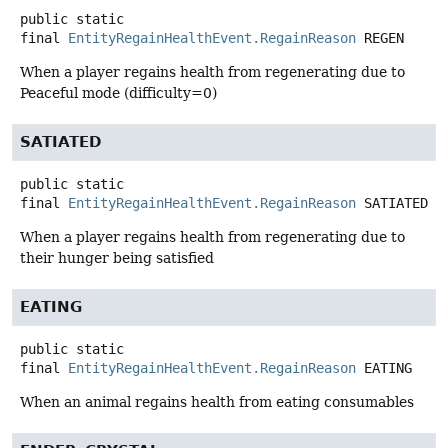
public static
final
EntityRegainHealthEvent.RegainReason
REGEN
When a player regains health from regenerating due to
Peaceful mode (difficulty=0)
SATIATED
public static
final
EntityRegainHealthEvent.RegainReason
SATIATED
When a player regains health from regenerating due to
their hunger being satisfied
EATING
public static
final
EntityRegainHealthEvent.RegainReason
EATING
When an animal regains health from eating consumables