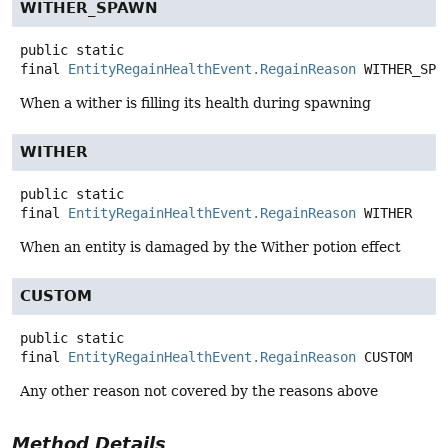
WITHER_SPAWN
public static
final
EntityRegainHealthEvent.RegainReason
WITHER_SPA
When a wither is filling its health during spawning
WITHER
public static
final
EntityRegainHealthEvent.RegainReason
WITHER
When an entity is damaged by the Wither potion effect
CUSTOM
public static
final
EntityRegainHealthEvent.RegainReason
CUSTOM
Any other reason not covered by the reasons above
Method Details