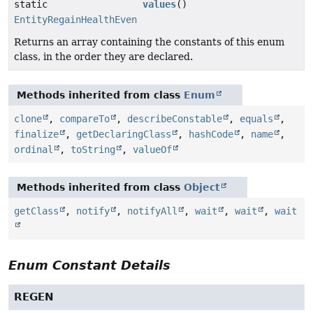
static
values
()
EntityRegainHealthEvent.RegainReason
[]
Returns an array containing the constants of this enum
class, in the order they are declared.
Methods inherited from class
Enum
clone
,
compareTo
,
describeConstable
,
equals
,
finalize
,
getDeclaringClass
,
hashCode
,
name
,
ordinal
,
toString
,
valueOf
Methods inherited from class
Object
getClass
,
notify
,
notifyAll
,
wait
,
wait
,
wait
Enum Constant Details
REGEN