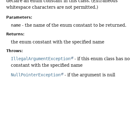
declare an enum constant in this class. (Extraneous
whitespace characters are not permitted.)
Parameters:
name
- the name of the enum constant to be returned.
Returns:
the enum constant with the specified name
Throws:
IllegalArgumentException
- if this enum class has no
constant with the specified name
NullPointerException
- if the argument is null