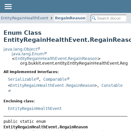
EntityRegainHealthEvent
RegainReason
Enum Class
EntityRegainHealthEvent.RegainReas
java.lang.Object
java.lang.Enum
<
EntityRegainHealthEvent.RegainReason
>
org.bukkit.event.entity.EntityRegainHealthEvent.Reg
All Implemented Interfaces:
Serializable
,
Comparable
<
EntityRegainHealthEvent.RegainReason
>,
Constable
Enclosing class:
EntityRegainHealthEvent
public static enum 
EntityRegainHealthEvent.RegainReason