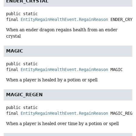
ENDER_CRYSTAL
public static
final
EntityRegainHealthEvent.RegainReason
ENDER_CRYS
When an ender dragon regains health from an ender
crystal
MAGIC
public static
final
EntityRegainHealthEvent.RegainReason
MAGIC
When a player is healed by a potion or spell
MAGIC_REGEN
public static
final
EntityRegainHealthEvent.RegainReason
MAGIC_REGE
When a player is healed over time by a potion or spell