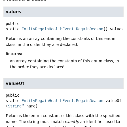
values
public
static
EntityRegainHealthEvent.RegainReason
[]
values
(
Returns an array containing the constants of this enum
class, in the order they are declared.
Returns:
an array containing the constants of this enum class, in
the order they are declared
valueOf
public
static
EntityRegainHealthEvent.RegainReason
valueOf
(
String
 name)
Returns the enum constant of this class with the specified
name. The string must match
exactly
an identifier used to