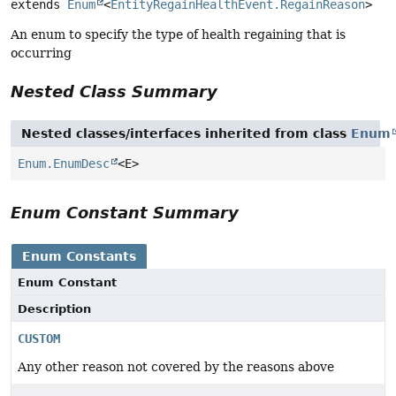
extends 
Enum
<
EntityRegainHealthEvent.RegainReason
>
An enum to specify the type of health regaining that is
occurring
Nested Class Summary
Nested classes/interfaces inherited from class
Enum
Enum.EnumDesc
<E>
Enum Constant Summary
Enum Constants
Enum Constant
Description
CUSTOM
Any other reason not covered by the reasons above