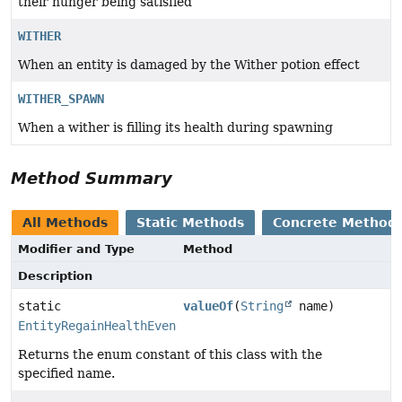
their hunger being satisfied
WITHER
When an entity is damaged by the Wither potion effect
WITHER_SPAWN
When a wither is filling its health during spawning
Method Summary
All Methods
Static Methods
Concrete Method
Modifier and Type
Method
Description
static
valueOf
(
String
name)
EntityRegainHealthEvent.RegainReason
Returns the enum constant of this class with the
specified name.