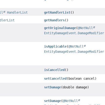
ll
HandlerList
getHandlerList
()
dlerList
getHandlers
()
getOriginalDamage
(
@NotNull
EntityDamageEvent.DamageModifier
isApplicable
(
@NotNull
EntityDamageEvent.DamageModifier
isCancelled
()
setCancelled
(boolean cancel)
setDamage
(double damage)
setDamage
(
@NotNull