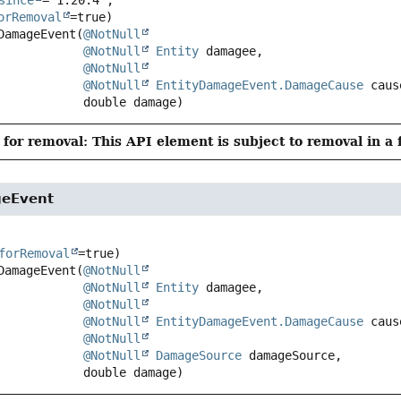
orRemoval
DamageEvent
(
@NotNull
@NotNull
Entity
 damagee,

@NotNull
@NotNull
EntityDamageEvent.DamageCause
 caus
 double damage)
for removal: This API element is subject to removal in a 
geEvent
forRemoval
DamageEvent
(
@NotNull
@NotNull
Entity
 damagee,

@NotNull
@NotNull
EntityDamageEvent.DamageCause
 caus
@NotNull
@NotNull
DamageSource
 damageSource,

 double damage)