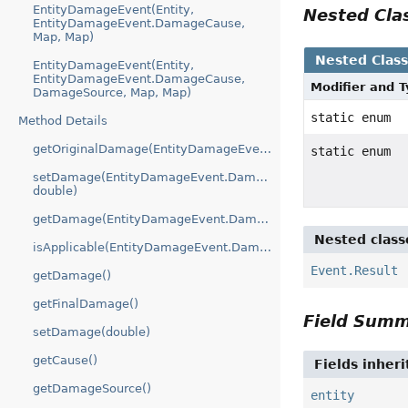
EntityDamageEvent(Entity,
Nested Cl
EntityDamageEvent.DamageCause,
Map, Map)
Nested Clas
EntityDamageEvent(Entity,
EntityDamageEvent.DamageCause,
Modifier and 
DamageSource, Map, Map)
static enum
Method Details
getOriginalDamage(EntityDamageEvent.DamageModifier)
static enum
setDamage(EntityDamageEvent.DamageModifier,
double)
getDamage(EntityDamageEvent.DamageModifier)
Nested class
isApplicable(EntityDamageEvent.DamageModifier)
Event.Result
getDamage()
getFinalDamage()
Field Sum
setDamage(double)
getCause()
Fields inher
getDamageSource()
entity