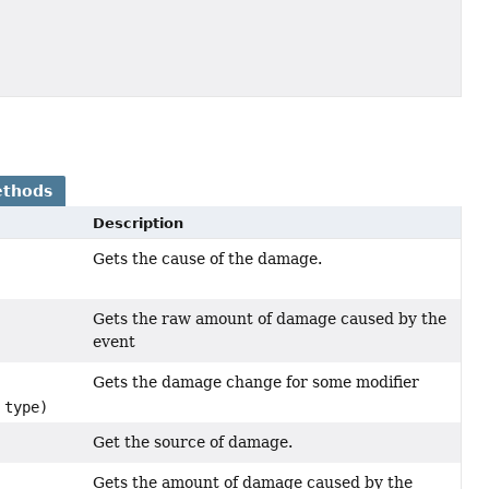
ethods
Description
Gets the cause of the damage.
Gets the raw amount of damage caused by the
event
Gets the damage change for some modifier
type)
Get the source of damage.
Gets the amount of damage caused by the