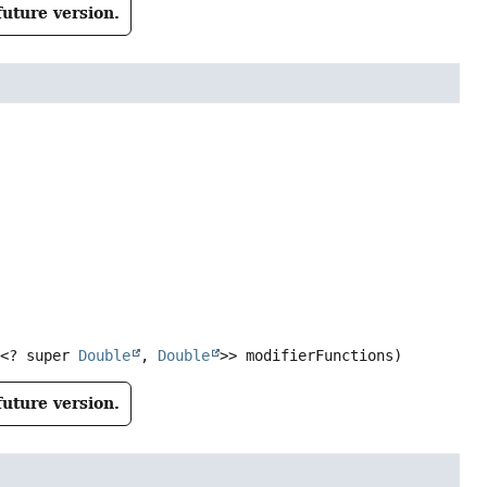
future version.


<? super 
Double
, 
Double
>> modifierFunctions)
future version.