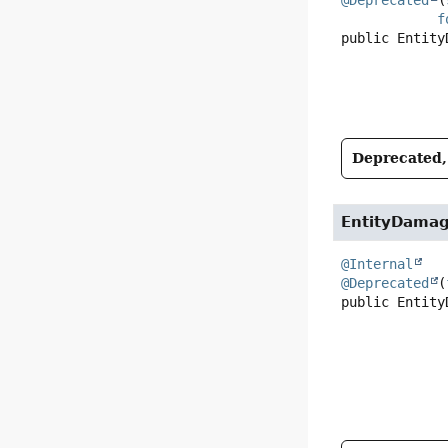
f
public
Entity
Deprecated, 
EntityDama
@Internal
@Deprecated
(
public
Entity