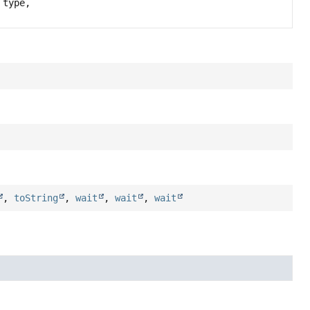
type,
,
toString
,
wait
,
wait
,
wait