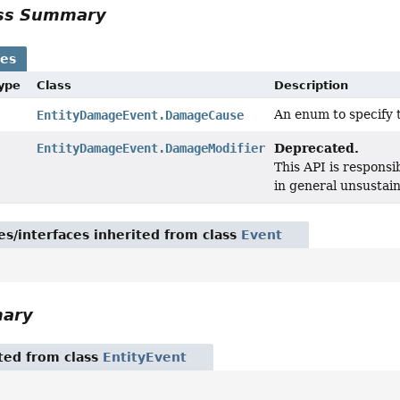
ass Summary
ses
Type
Class
Description
An enum to specify 
EntityDamageEvent.DamageCause
Deprecated.
EntityDamageEvent.DamageModifier
This API is responsi
in general unsustain
es/interfaces inherited from class
Event
mary
ited from class
EntityEvent