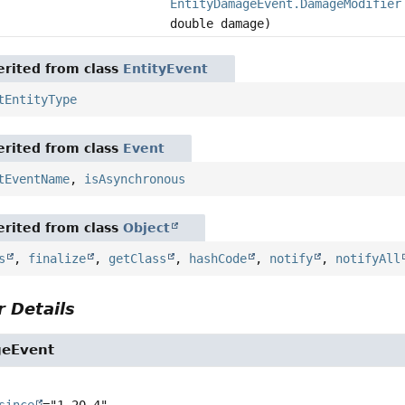
EntityDamageEvent.DamageModifier
double damage)
rited from class
EntityEvent
tEntityType
rited from class
Event
tEventName
,
isAsynchronous
rited from class
Object
s
,
finalize
,
getClass
,
hashCode
,
notify
,
notifyAll
 Details
geEvent
since
="1.20.4",
