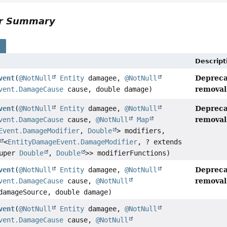
or Summary
s
Descript
Depreca
vent
(
@NotNull
Entity
damagee,
@NotNull
removal 
vent.DamageCause
cause, double damage)
Depreca
vent
(
@NotNull
Entity
damagee,
@NotNull
removal 
vent.DamageCause
cause,
@NotNull
Map
Event.DamageModifier
,
Double
> modifiers,
<
EntityDamageEvent.DamageModifier
, ? extends
super
Double
,
Double
>> modifierFunctions)
Depreca
vent
(
@NotNull
Entity
damagee,
@NotNull
removal 
vent.DamageCause
cause,
@NotNull
amageSource, double damage)
vent
(
@NotNull
Entity
damagee,
@NotNull
vent.DamageCause
cause,
@NotNull