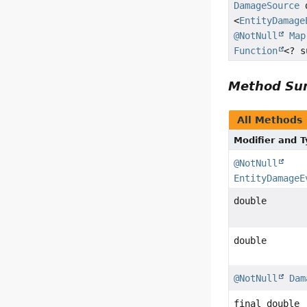
DamageSource
d
<
EntityDamage
@NotNull
Map
Function
<? 
Method S
All Methods
Modifier and 
@NotNull
EntityDamageE
double
double
@NotNull
Dam
final double