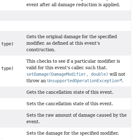
event after all damage reduction is applied.
Gets the original damage for the specified
modifier, as defined at this event's
type)
construction.
This checks to see if a particular modifier is
valid for this event's caller, such that,
type)
setDamage(DamageModifier, double)
will not
throw an
UnsupportedOperationException
.
Gets the cancellation state of this event.
Sets the cancellation state of this event.
Sets the raw amount of damage caused by the
event.
Sets the damage for the specified modifier.