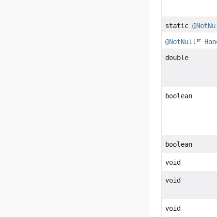
static
@NotNu
@NotNull
Han
double
boolean
boolean
void
void
void