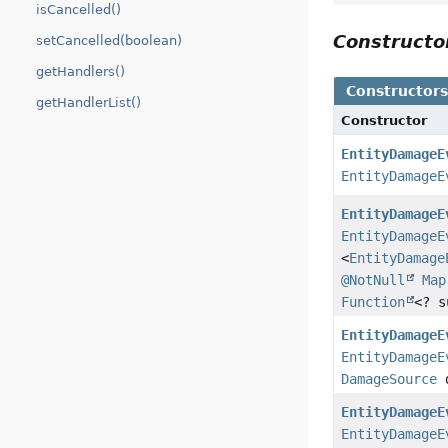
isCancelled()
Construct
setCancelled(boolean)
getHandlers()
Constructor
getHandlerList()
Constructor
EntityDamageE
EntityDamageE
EntityDamageE
EntityDamageE
<
EntityDamage
@NotNull
Map
Function
<? 
EntityDamageE
EntityDamageE
DamageSource
d
EntityDamageE
EntityDamageE