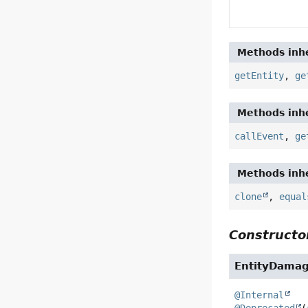
Methods inhe
getEntity
,
ge
Methods inhe
callEvent
,
ge
Methods inhe
clone
,
equal
Constructor
EntityDama
@Internal
@Deprecated
(