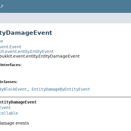
LP
tityDamageEvent
t
event.Event
it.event.entity.EntityEvent
bukkit.event.entity.EntityDamageEvent
Interfaces:
bclasses:
ByBlockEvent
,
EntityDamageByEntityEvent
ntityDamageEvent
Event
cellable
 damage events