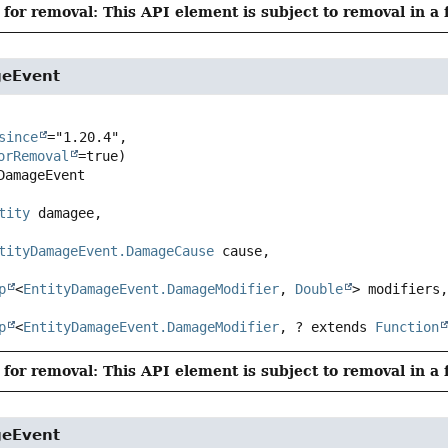
for removal: This API element is subject to removal in a 
geEvent
since
="1.20.4",

orRemoval
DamageEvent
tity
 damagee,

tityDamageEvent.DamageCause
 cause,

p
<
EntityDamageEvent.DamageModifier
, 
Double
> modifiers,
p
<
EntityDamageEvent.DamageModifier
, ? extends 
Function
for removal: This API element is subject to removal in a 
geEvent