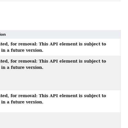
ion
ted, for removal: This API element is subject to
in a future version.
ted, for removal: This API element is subject to
in a future version.
ted, for removal: This API element is subject to
in a future version.