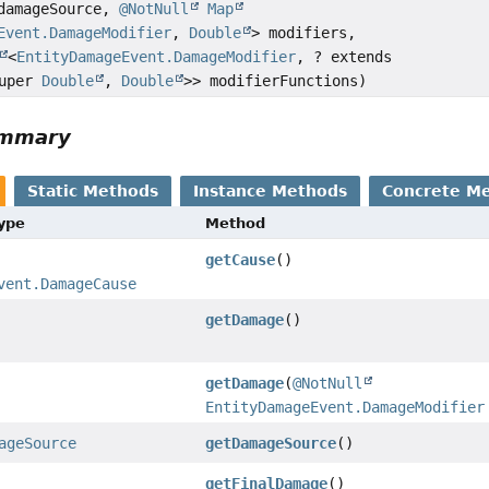
amageSource,
@NotNull
Map
Event.DamageModifier
,
Double
> modifiers,
<
EntityDamageEvent.DamageModifier
, ? extends
super
Double
,
Double
>> modifierFunctions)
ummary
Static Methods
Instance Methods
Concrete M
Type
Method
getCause
()
vent.DamageCause
getDamage
()
getDamage
(
@NotNull
EntityDamageEvent.DamageModifier
ageSource
getDamageSource
()
getFinalDamage
()