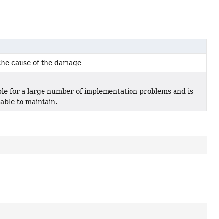
the cause of the damage
ble for a large number of implementation problems and is
able to maintain.