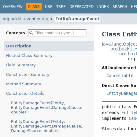
OVERVIEW
CLASS
USE
TREE
DEPRECATED
INDEX
SEARCH
HE
org.bukkit.event.entity
EntityDamageEvent
Class En
Contents
java.lang.Objec
Description
org.bukkit.
org.bukk
Nested Class Summary
org.
Field Summary
All Implemented 
Constructor Summary
Cancellable
Method Summary
Direct Known Su
EntityDamage
Constructor Details
EntityDamageEvent(Entity,
public class 
E
EntityDamageEvent.DamageCause,
double)
extends 
Entity
implements 
Can
EntityDamageEvent(Entity,
EntityDamageEvent.DamageCause,
Stores data for
DamageSource, double)