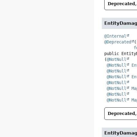
Deprecated, 
EntityDama
@Internal
@Deprecated
(
f
public
Entity
(
@NotNull
@NotNull
En
@NotNull
@NotNull
En
@NotNull
@NotNull
Ma
@NotNull
@NotNull
Ma
Deprecated, 
EntityDama