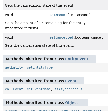
Gets the cancellation state of this event.
void
setAmount
(int amount)
Sets the amount of air remaining for the entity
(measured in ticks).
void
setCancelled
(boolean cancel)
Sets the cancellation state of this event.
Methods inherited from class
EntityEvent
getEntity
,
getEntityType
Methods inherited from class
Event
callEvent
,
getEventName
,
isAsynchronous
Methods inherited from class
Object