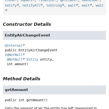
clone
,
equals
,
finalize
,
getClass
,
hashCode
,
notify
,
notifyAll
,
toString
,
wait
,
wait
,
wait
Constructor Details
EntityAirChangeEvent
@Internal
public
EntityAirChangeEvent
(
@NotNull
@NotNull
Entity
 entity,

 int amount)
Method Details
getAmount
public
int
getAmount
()
Gets the amount of air the entity has left (measured in