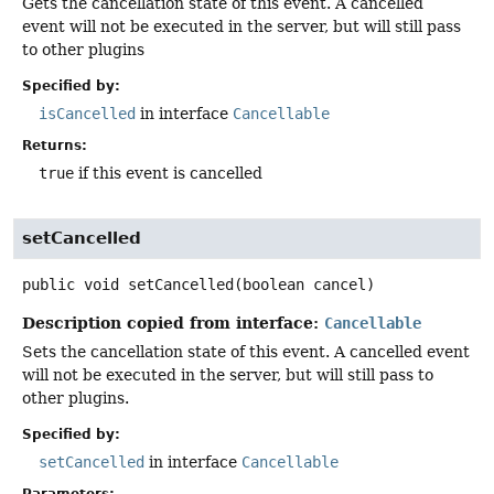
Gets the cancellation state of this event. A cancelled
event will not be executed in the server, but will still pass
to other plugins
Specified by:
isCancelled
in interface
Cancellable
Returns:
true
if this event is cancelled
setCancelled
public
void
setCancelled
(boolean cancel)
Description copied from interface:
Cancellable
Sets the cancellation state of this event. A cancelled event
will not be executed in the server, but will still pass to
other plugins.
Specified by:
setCancelled
in interface
Cancellable
Parameters: