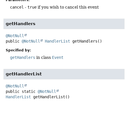
cancel
-
true
if you wish to cancel this event
getHandlers
@NotNull
public
@NotNull
HandlerList
getHandlers
()
Specified by:
getHandlers
in class
Event
getHandlerList
@NotNull
public static
@NotNull
HandlerList
getHandlerList
()