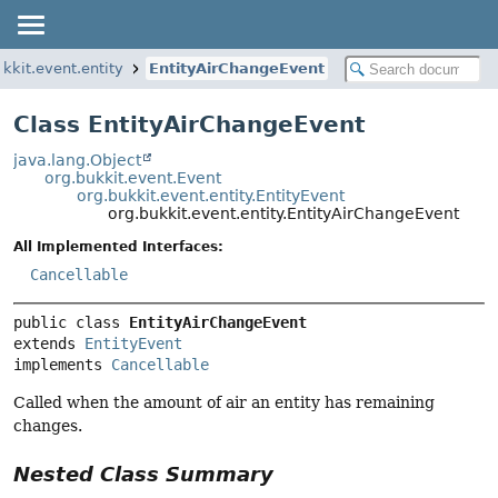
ukkit.event.entity
EntityAirChangeEvent
Class EntityAirChangeEvent
java.lang.Object
org.bukkit.event.Event
org.bukkit.event.entity.EntityEvent
org.bukkit.event.entity.EntityAirChangeEvent
All Implemented Interfaces:
Cancellable
public class 
EntityAirChangeEvent
extends 
EntityEvent
implements 
Cancellable
Called when the amount of air an entity has remaining
changes.
Nested Class Summary