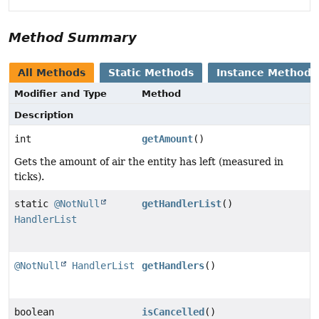
Method Summary
All Methods
Static Methods
Instance Methods
Modifier and Type
Method
Description
int
getAmount
()
Gets the amount of air the entity has left (measured in
ticks).
static
@NotNull
getHandlerList
()
HandlerList
@NotNull
HandlerList
getHandlers
()
boolean
isCancelled
()