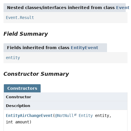
Nested classes/interfaces inherited from class
Event
Event.Result
Field Summary
Fields inherited from class
EntityEvent
entity
Constructor Summary
Constructors
Constructor
Description
EntityAirChangeEvent
(
@NotNull
Entity
entity,
int amount)