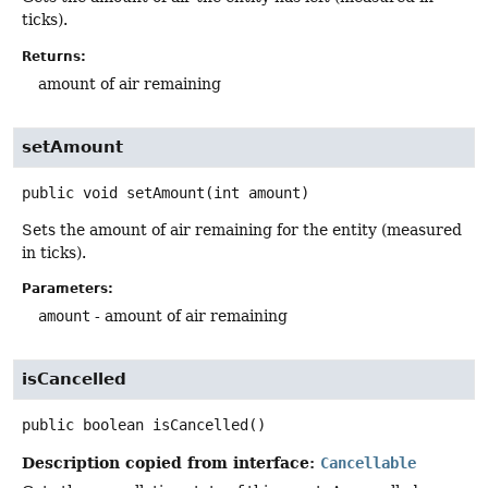
ticks).
Returns:
amount of air remaining
setAmount
public
void
setAmount
(int amount)
Sets the amount of air remaining for the entity (measured
in ticks).
Parameters:
amount
- amount of air remaining
isCancelled
public
boolean
isCancelled
()
Description copied from interface:
Cancellable