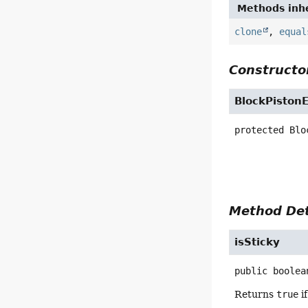
Methods inhe
clone
,
equal
Constructor
BlockPiston
protected
Blo
Method Det
isSticky
public
boolea
Returns
true
if