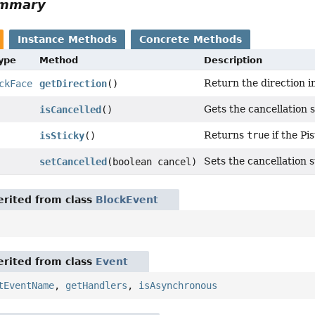
ummary
Instance Methods
Concrete Methods
Type
Method
Description
Return the direction i
ckFace
getDirection
()
Gets the cancellation s
isCancelled
()
Returns
true
if the Pis
isSticky
()
Sets the cancellation s
setCancelled
(boolean cancel)
rited from class
BlockEvent
rited from class
Event
tEventName
,
getHandlers
,
isAsynchronous