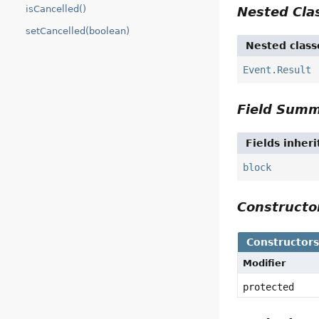
isCancelled()
Nested Cl
setCancelled(boolean)
Nested class
Event.Result
Field Sum
Fields inher
block
Construct
Constructor
Modifier
protected