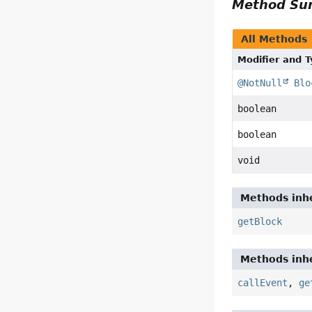
Method S
All Methods
Modifier and 
@NotNull
Blo
boolean
boolean
void
Methods inhe
getBlock
Methods inhe
callEvent
,
ge