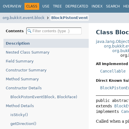
OVERVIEW
CLASS
USE
TREE
DEPRECATED
INDEX
SEARCH
HE
org.bukkit.event.block
BlockPistonEvent
Class Blo
Contents
java.lang.Objec
Description
org.bukkit.
org.buk
Nested Class Summary
org.
Field Summary
All Implemented 
Constructor Summary
Cancellable
Method Summary
Direct Known Su
BlockPistonE
Constructor Details
BlockPistonEvent(Block, BlockFace)
public abstrac
extends 
BlockE
Method Details
implements 
Can
isSticky()
Called when a pi
getDirection()