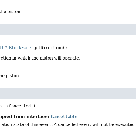
 the piston
ll
BlockFace
getDirection
()
ction in which the piston will operate.
the piston
n
isCancelled
()
opied from interface:
Cancellable
ation state of this event. A cancelled event will not be executed i