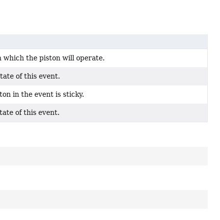
n which the piston will operate.
tate of this event.
ton in the event is sticky.
tate of this event.