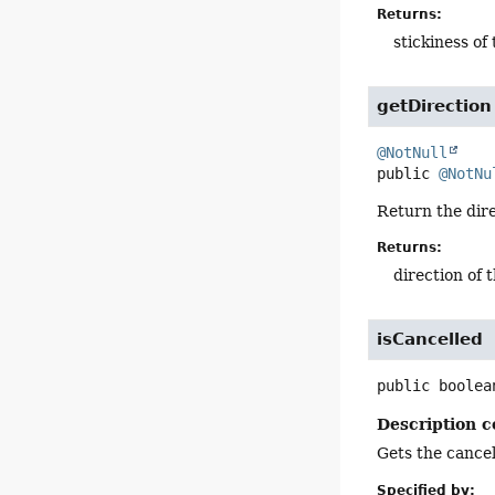
Returns:
stickiness of
getDirection
@NotNull
public
@NotNu
Return the dire
Returns:
direction of 
isCancelled
public
boolea
Description c
Gets the cancell
Specified by: