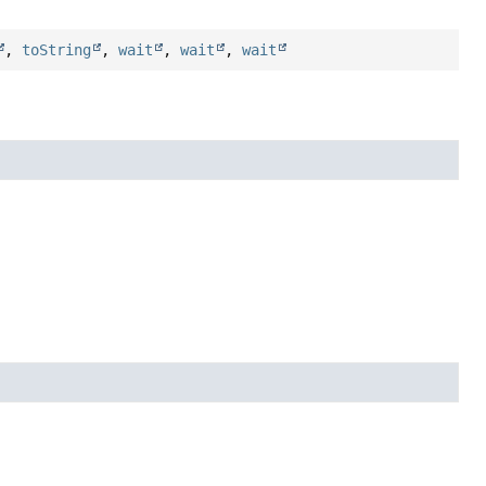
,
toString
,
wait
,
wait
,
wait