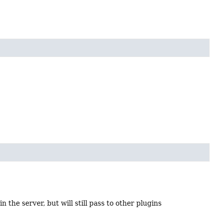
n the server, but will still pass to other plugins