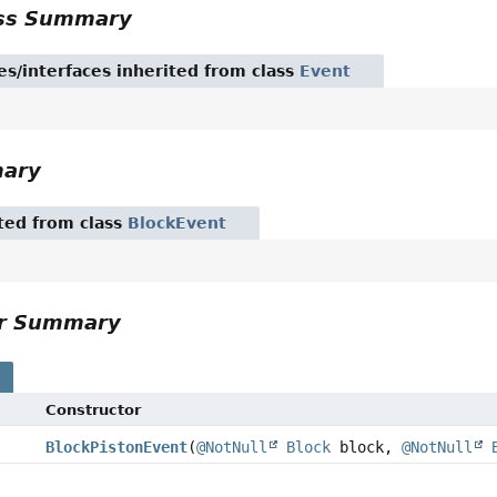
ass Summary
es/interfaces inherited from class
Event
mary
ited from class
BlockEvent
or Summary
s
Constructor
BlockPistonEvent
(
@NotNull
Block
block,
@NotNull