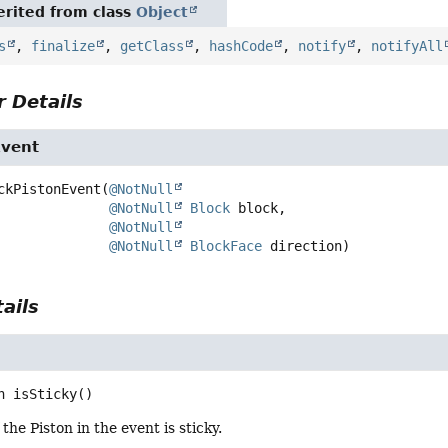
rited from class
Object
s
,
finalize
,
getClass
,
hashCode
,
notify
,
notifyAll
 Details
Event
ckPistonEvent
(
@NotNull
@NotNull
Block
 block,

@NotNull
@NotNull
BlockFace
 direction)
ails
n
isSticky
()
 the Piston in the event is sticky.