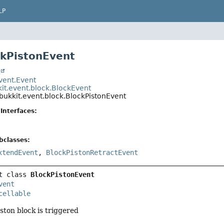
LP
ckPistonEvent
t
event.Event
kit.event.block.BlockEvent
bukkit.event.block.BlockPistonEvent
Interfaces:
bclasses:
xtendEvent
,
BlockPistonRetractEvent
t class 
BlockPistonEvent
vent
cellable
ston block is triggered