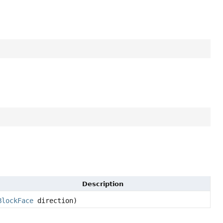
Description
BlockFace
direction)