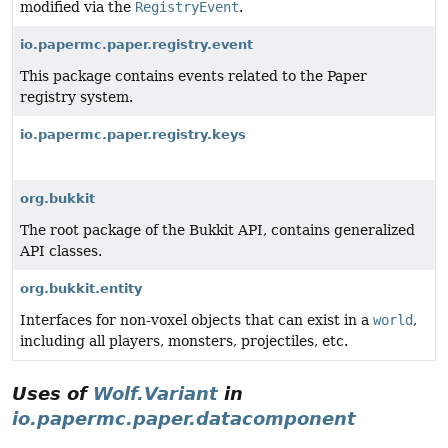
modified via the
RegistryEvent
.
io.papermc.paper.registry.event
This package contains events related to the Paper
registry system.
io.papermc.paper.registry.keys
org.bukkit
The root package of the Bukkit API, contains generalized
API classes.
org.bukkit.entity
Interfaces for non-voxel objects that can exist in a
world
,
including all players, monsters, projectiles, etc.
Uses of
Wolf.Variant
in
io.papermc.paper.datacomponent