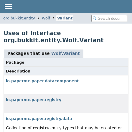
org.bukkit.entity
Wolf
Variant
Uses of Interface
org.bukkit.entity.Wolf.Variant
Packages that use
Wolf.Variant
Package
Description
io.papermc.paper.datacomponent
io.papermc.paper.registry
io.papermc.paper.registry.data
Collection of registry entry types that may be created or