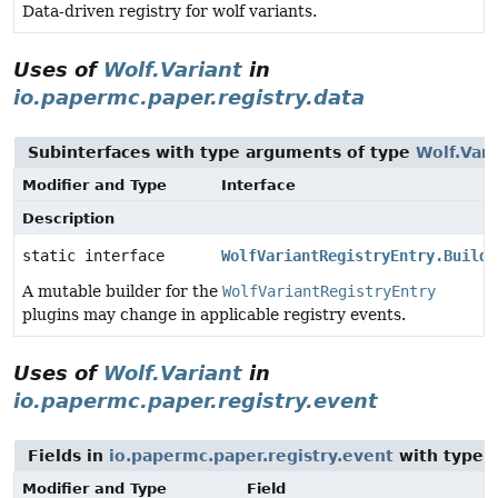
Data-driven registry for wolf variants.
Uses of
Wolf.Variant
in
io.papermc.paper.registry.data
Subinterfaces with type arguments of type
Wolf.Vari
Modifier and Type
Interface
Description
static interface
WolfVariantRegistryEntry.Builde
A mutable builder for the
WolfVariantRegistryEntry
plugins may change in applicable registry events.
Uses of
Wolf.Variant
in
io.papermc.paper.registry.event
Fields in
io.papermc.paper.registry.event
with type 
Modifier and Type
Field