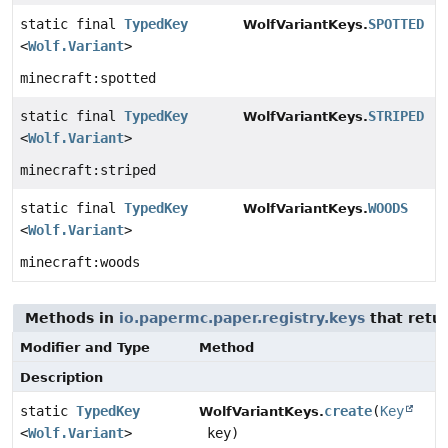
static final
TypedKey
SPOTTED
WolfVariantKeys.
<
Wolf.Variant
>
minecraft:spotted
static final
TypedKey
STRIPED
WolfVariantKeys.
<
Wolf.Variant
>
minecraft:striped
static final
TypedKey
WOODS
WolfVariantKeys.
<
Wolf.Variant
>
minecraft:woods
Methods in
io.papermc.paper.registry.keys
that retu
Modifier and Type
Method
Description
static
TypedKey
create
(
Key
WolfVariantKeys.
<
Wolf.Variant
>
key)