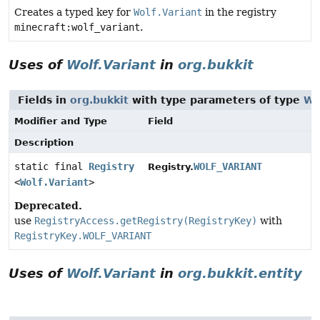
Creates a typed key for
Wolf.Variant
in the registry
minecraft:wolf_variant
.
Uses of
Wolf.Variant
in
org.bukkit
Fields in
org.bukkit
with type parameters of type
Wo
Modifier and Type
Field
Description
static final
Registry
WOLF_VARIANT
Registry.
<
Wolf.Variant
>
Deprecated.
use
RegistryAccess.getRegistry(RegistryKey)
with
RegistryKey.WOLF_VARIANT
Uses of
Wolf.Variant
in
org.bukkit.entity