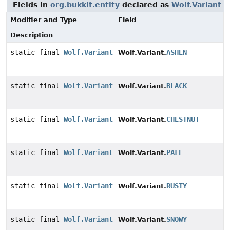
Fields in
org.bukkit.entity
declared as
Wolf.Variant
Modifier and Type
Field
Description
static final
Wolf.Variant
ASHEN
Wolf.Variant.
static final
Wolf.Variant
BLACK
Wolf.Variant.
static final
Wolf.Variant
CHESTNUT
Wolf.Variant.
static final
Wolf.Variant
PALE
Wolf.Variant.
static final
Wolf.Variant
RUSTY
Wolf.Variant.
static final
Wolf.Variant
SNOWY
Wolf.Variant.