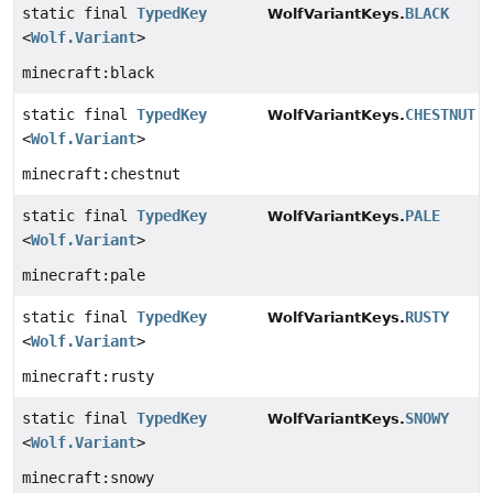
static final
TypedKey
BLACK
WolfVariantKeys.
<
Wolf.Variant
>
minecraft:black
static final
TypedKey
CHESTNUT
WolfVariantKeys.
<
Wolf.Variant
>
minecraft:chestnut
static final
TypedKey
PALE
WolfVariantKeys.
<
Wolf.Variant
>
minecraft:pale
static final
TypedKey
RUSTY
WolfVariantKeys.
<
Wolf.Variant
>
minecraft:rusty
static final
TypedKey
SNOWY
WolfVariantKeys.
<
Wolf.Variant
>
minecraft:snowy