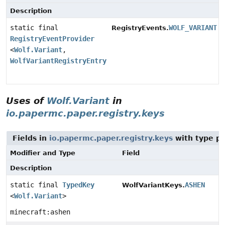
Description
static final
WOLF_VARIANT
RegistryEvents.
RegistryEventProvider
<
Wolf.Variant
,
WolfVariantRegistryEntry.Builder
>
Uses of
Wolf.Variant
in
io.papermc.paper.registry.keys
Fields in
io.papermc.paper.registry.keys
with type p
Modifier and Type
Field
Description
static final
TypedKey
ASHEN
WolfVariantKeys.
<
Wolf.Variant
>
minecraft:ashen