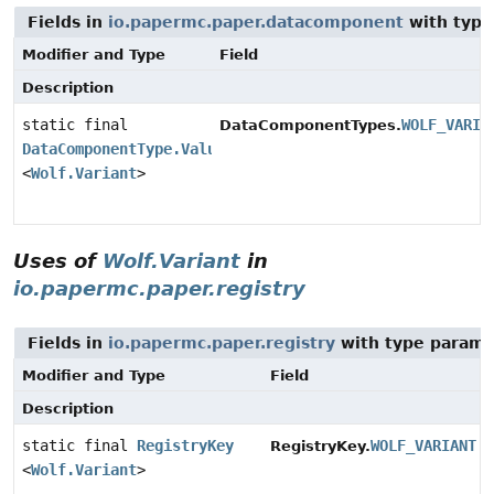
Fields in
io.papermc.paper.datacomponent
with type
Modifier and Type
Field
Description
static final
WOLF_VARIA
DataComponentTypes.
DataComponentType.Valued
<
Wolf.Variant
>
Uses of
Wolf.Variant
in
io.papermc.paper.registry
Fields in
io.papermc.paper.registry
with type parame
Modifier and Type
Field
Description
static final
RegistryKey
WOLF_VARIANT
RegistryKey.
<
Wolf.Variant
>