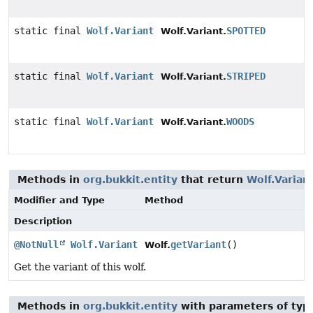
static final
Wolf.Variant
SPOTTED
Wolf.Variant.
static final
Wolf.Variant
STRIPED
Wolf.Variant.
static final
Wolf.Variant
WOODS
Wolf.Variant.
Methods in
org.bukkit.entity
that return
Wolf.Varian
Modifier and Type
Method
Description
@NotNull
Wolf.Variant
getVariant
()
Wolf.
Get the variant of this wolf.
Methods in
org.bukkit.entity
with parameters of ty