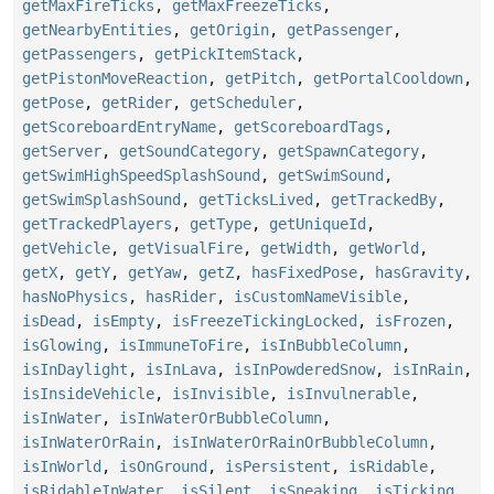
getMaxFireTicks
,
getMaxFreezeTicks
,
getNearbyEntities
,
getOrigin
,
getPassenger
,
getPassengers
,
getPickItemStack
,
getPistonMoveReaction
,
getPitch
,
getPortalCooldown
,
getPose
,
getRider
,
getScheduler
,
getScoreboardEntryName
,
getScoreboardTags
,
getServer
,
getSoundCategory
,
getSpawnCategory
,
getSwimHighSpeedSplashSound
,
getSwimSound
,
getSwimSplashSound
,
getTicksLived
,
getTrackedBy
,
getTrackedPlayers
,
getType
,
getUniqueId
,
getVehicle
,
getVisualFire
,
getWidth
,
getWorld
,
getX
,
getY
,
getYaw
,
getZ
,
hasFixedPose
,
hasGravity
,
hasNoPhysics
,
hasRider
,
isCustomNameVisible
,
isDead
,
isEmpty
,
isFreezeTickingLocked
,
isFrozen
,
isGlowing
,
isImmuneToFire
,
isInBubbleColumn
,
isInDaylight
,
isInLava
,
isInPowderedSnow
,
isInRain
,
isInsideVehicle
,
isInvisible
,
isInvulnerable
,
isInWater
,
isInWaterOrBubbleColumn
,
isInWaterOrRain
,
isInWaterOrRainOrBubbleColumn
,
isInWorld
,
isOnGround
,
isPersistent
,
isRidable
,
isRidableInWater
,
isSilent
,
isSneaking
,
isTicking
,