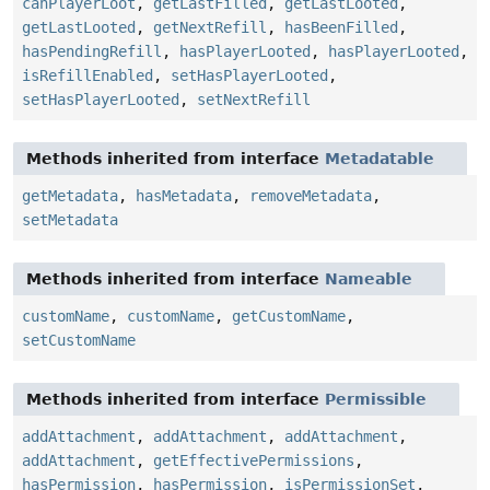
canPlayerLoot
,
getLastFilled
,
getLastLooted
,
getLastLooted
,
getNextRefill
,
hasBeenFilled
,
hasPendingRefill
,
hasPlayerLooted
,
hasPlayerLooted
,
isRefillEnabled
,
setHasPlayerLooted
,
setHasPlayerLooted
,
setNextRefill
Methods inherited from interface
Metadatable
getMetadata
,
hasMetadata
,
removeMetadata
,
setMetadata
Methods inherited from interface
Nameable
customName
,
customName
,
getCustomName
,
setCustomName
Methods inherited from interface
Permissible
addAttachment
,
addAttachment
,
addAttachment
,
addAttachment
,
getEffectivePermissions
,
hasPermission
,
hasPermission
,
isPermissionSet
,