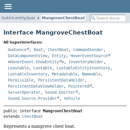
g.bukkit.entity.boat
MangroveChestBoat
Interface MangroveChestBoat
All Superinterfaces:
Audience
,
Boat
,
ChestBoat
,
CommandSender
,
DataComponentView
,
Entity
,
HoverEventSource
<
HoverEvent.ShowEntity
>,
InventoryHolder
,
Leashable
,
Lootable
,
LootableEntityInventory
,
LootableInventory
,
Metadatable
,
Nameable
,
Permissible
,
PersistentDataHolder
,
PersistentDataViewHolder
,
Pointered
,
ServerOperator
,
Sound.Emitter
,
Sound.Source.Provider
,
Vehicle
public interface 
MangroveChestBoat
extends 
ChestBoat
Represents a mangrove chest boat.