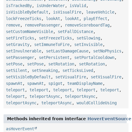
isTrackedBy
,
isUnderWater
,
isValid
,
isVisibleByDefault
,
isVisualFire
,
leaveVehicle
,
lockFreezeTicks
,
lookAt
,
lookAt
,
playEffect
,
remove
,
removePassenger
,
removeScoreboardTag
,
setCustomNameVisible
,
setFallDistance
,
setFireTicks
,
setFreezeTicks
,
setGlowing
,
setGravity
,
setImmuneToFire
,
setInvisible
,
setInvulnerable
,
setLastDamageCause
,
setNoPhysics
,
setPassenger
,
setPersistent
,
setPortalCooldown
,
setPose
,
setPose
,
setRotation
,
setRotation
,
setSilent
,
setSneaking
,
setTicksLived
,
setVisibleByDefault
,
setVisualFire
,
setVisualFire
,
spawnAt
,
spawnAt
,
spigot
,
teamDisplayName
,
teleport
,
teleport
,
teleport
,
teleport
,
teleport
,
teleport
,
teleportAsync
,
teleportAsync
,
teleportAsync
,
teleportAsync
,
wouldCollideUsing
Methods inherited from interface
HoverEventSource
asHoverEvent