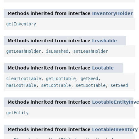
Methods inherited from interface
InventoryHolder
getInventory
Methods inherited from interface
Leashable
getLeashHolder
,
isLeashed
,
setLeashHolder
Methods inherited from interface
Lootable
clearLootTable
,
getLootTable
,
getSeed
,
hasLootTable
,
setLootTable
,
setLootTable
,
setSeed
Methods inherited from interface
LootableEntityInv
getEntity
Methods inherited from interface
LootableInventory