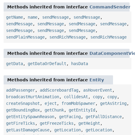
Methods inherited from interface
CommandSender
getName
,
name
,
sendMessage
,
sendMessage
,
sendMessage
,
sendMessage
,
sendMessage
,
sendMessage
,
sendMessage
,
sendMessage
,
sendMessage
,
sendPlainMessage
,
sendRichMessage
,
sendRichMessage
Methods inherited from interface
DataComponentVi
getData
,
getDataOrDefault
,
hasData
Methods inherited from interface
Entity
addPassenger
,
addScoreboardTag
,
asHoverEvent
,
broadcastHurtAnimation
,
collidesAt
,
copy
,
copy
,
createSnapshot
,
eject
,
fromMobSpawner
,
getAsString
,
getBoundingBox
,
getChunk
,
getEntityId
,
getEntitySpawnReason
,
getFacing
,
getFallDistance
,
getFireTicks
,
getFreezeTicks
,
getHeight
,
getLastDamageCause
,
getLocation
,
getLocation
,