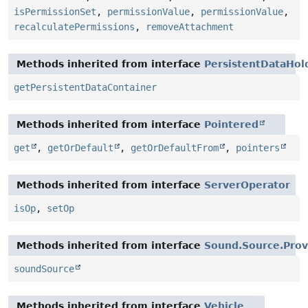
isPermissionSet
,
permissionValue
,
permissionValue
,
recalculatePermissions
,
removeAttachment
Methods inherited from interface
PersistentDataHol
getPersistentDataContainer
Methods inherited from interface
Pointered
get
,
getOrDefault
,
getOrDefaultFrom
,
pointers
Methods inherited from interface
ServerOperator
isOp
,
setOp
Methods inherited from interface
Sound.Source.Prov
soundSource
Methods inherited from interface
Vehicle