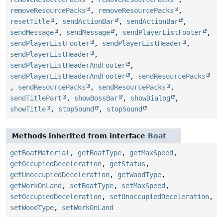
removeResourcePacks
,
removeResourcePacks
,
resetTitle
,
sendActionBar
,
sendActionBar
,
sendMessage
,
sendMessage
,
sendPlayerListFooter
,
sendPlayerListFooter
,
sendPlayerListHeader
,
sendPlayerListHeader
,
sendPlayerListHeaderAndFooter
,
sendPlayerListHeaderAndFooter
,
sendResourcePacks
,
sendResourcePacks
,
sendResourcePacks
,
sendTitlePart
,
showBossBar
,
showDialog
,
showTitle
,
stopSound
,
stopSound
Methods inherited from interface
Boat
getBoatMaterial
,
getBoatType
,
getMaxSpeed
,
getOccupiedDeceleration
,
getStatus
,
getUnoccupiedDeceleration
,
getWoodType
,
getWorkOnLand
,
setBoatType
,
setMaxSpeed
,
setOccupiedDeceleration
,
setUnoccupiedDeceleration
,
setWoodType
,
setWorkOnLand