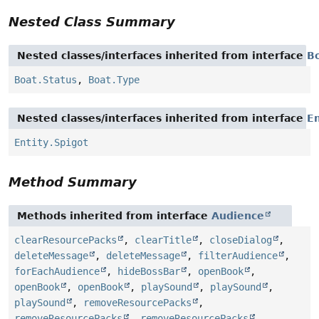
Nested Class Summary
Nested classes/interfaces inherited from interface
B
Boat.Status
,
Boat.Type
Nested classes/interfaces inherited from interface
En
Entity.Spigot
Method Summary
Methods inherited from interface
Audience
clearResourcePacks
,
clearTitle
,
closeDialog
,
deleteMessage
,
deleteMessage
,
filterAudience
,
forEachAudience
,
hideBossBar
,
openBook
,
openBook
,
openBook
,
playSound
,
playSound
,
playSound
,
removeResourcePacks
,
removeResourcePacks
,
removeResourcePacks
,