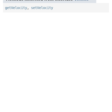
getVelocity
,
setVelocity