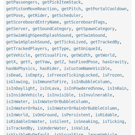
getPassengers
,
getPickItemStack
,
getPistonMoveReaction
,
getPitch
,
getPortalCooldown
,
getPose
,
getRider
,
getScheduler
,
getScoreboardEntryName
,
getScoreboardTags
,
getServer
,
getSoundCategory
,
getSpawnCategory
,
getSwimHighSpeedSplashSound
,
getSwimSound
,
getSwimSplashSound
,
getTicksLived
,
getTrackedBy
,
getTrackedPlayers
,
getType
,
getUniqueId
,
getVehicle
,
getVisualFire
,
getWidth
,
getWorld
,
getX
,
getY
,
getYaw
,
getZ
,
hasFixedPose
,
hasGravity
,
hasNoPhysics
,
hasRider
,
isCustomNameVisible
,
isDead
,
isEmpty
,
isFreezeTickingLocked
,
isFrozen
,
isGlowing
,
isImmuneToFire
,
isInBubbleColumn
,
isInDaylight
,
isInLava
,
isInPowderedSnow
,
isInRain
,
isInsideVehicle
,
isInvisible
,
isInvulnerable
,
isInWater
,
isInWaterOrBubbleColumn
,
isInWaterOrRain
,
isInWaterOrRainOrBubbleColumn
,
isInWorld
,
isOnGround
,
isPersistent
,
isRidable
,
isRidableInWater
,
isSilent
,
isSneaking
,
isTicking
,
isTrackedBy
,
isUnderWater
,
isValid
,
isVisibleByDefault
,
isVisualFire
,
leaveVehicle
,