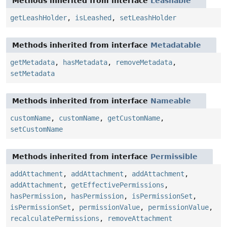
Methods inherited from interface
Leashable
getLeashHolder
,
isLeashed
,
setLeashHolder
Methods inherited from interface
Metadatable
getMetadata
,
hasMetadata
,
removeMetadata
,
setMetadata
Methods inherited from interface
Nameable
customName
,
customName
,
getCustomName
,
setCustomName
Methods inherited from interface
Permissible
addAttachment
,
addAttachment
,
addAttachment
,
addAttachment
,
getEffectivePermissions
,
hasPermission
,
hasPermission
,
isPermissionSet
,
isPermissionSet
,
permissionValue
,
permissionValue
,
recalculatePermissions
,
removeAttachment