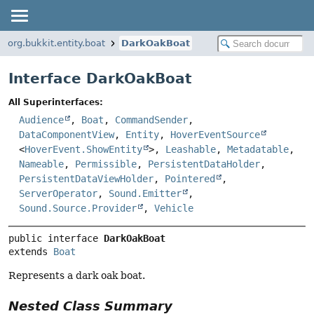
org.bukkit.entity.boat
DarkOakBoat
Interface DarkOakBoat
All Superinterfaces:
Audience
,
Boat
,
CommandSender
,
DataComponentView
,
Entity
,
HoverEventSource
<
HoverEvent.ShowEntity
>,
Leashable
,
Metadatable
,
Nameable
,
Permissible
,
PersistentDataHolder
,
PersistentDataViewHolder
,
Pointered
,
ServerOperator
,
Sound.Emitter
,
Sound.Source.Provider
,
Vehicle
public interface 
DarkOakBoat
extends 
Boat
Represents a dark oak boat.
Nested Class Summary