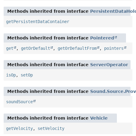
Methods inherited from interface
PersistentDataHol
getPersistentDataContainer
Methods inherited from interface
Pointered
get
,
getOrDefault
,
getOrDefaultFrom
,
pointers
Methods inherited from interface
ServerOperator
isOp
,
setOp
Methods inherited from interface
Sound.Source.Prov
soundSource
Methods inherited from interface
Vehicle
getVelocity
,
setVelocity