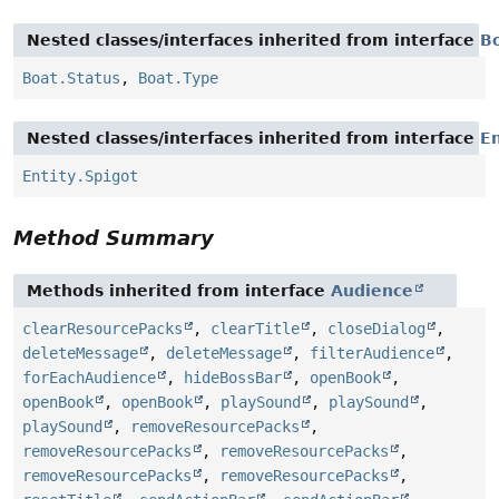
Nested classes/interfaces inherited from interface
B
Boat.Status
,
Boat.Type
Nested classes/interfaces inherited from interface
En
Entity.Spigot
Method Summary
Methods inherited from interface
Audience
clearResourcePacks
,
clearTitle
,
closeDialog
,
deleteMessage
,
deleteMessage
,
filterAudience
,
forEachAudience
,
hideBossBar
,
openBook
,
openBook
,
openBook
,
playSound
,
playSound
,
playSound
,
removeResourcePacks
,
removeResourcePacks
,
removeResourcePacks
,
removeResourcePacks
,
removeResourcePacks
,