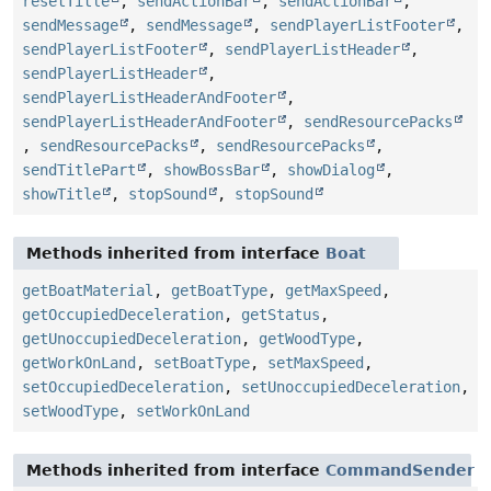
resetTitle
,
sendActionBar
,
sendActionBar
,
sendMessage
,
sendMessage
,
sendPlayerListFooter
,
sendPlayerListFooter
,
sendPlayerListHeader
,
sendPlayerListHeader
,
sendPlayerListHeaderAndFooter
,
sendPlayerListHeaderAndFooter
,
sendResourcePacks
,
sendResourcePacks
,
sendResourcePacks
,
sendTitlePart
,
showBossBar
,
showDialog
,
showTitle
,
stopSound
,
stopSound
Methods inherited from interface
Boat
getBoatMaterial
,
getBoatType
,
getMaxSpeed
,
getOccupiedDeceleration
,
getStatus
,
getUnoccupiedDeceleration
,
getWoodType
,
getWorkOnLand
,
setBoatType
,
setMaxSpeed
,
setOccupiedDeceleration
,
setUnoccupiedDeceleration
,
setWoodType
,
setWorkOnLand
Methods inherited from interface
CommandSender