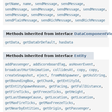
getName
,
name
,
sendMessage
,
sendMessage
,
sendMessage
,
sendMessage
,
sendMessage
,
sendMessage
,
sendMessage
,
sendMessage
,
sendMessage
,
sendPlainMessage
,
sendRichMessage
,
sendRichMessage
Methods inherited from interface
DataComponentVi
getData
,
getDataOrDefault
,
hasData
Methods inherited from interface
Entity
addPassenger
,
addScoreboardTag
,
asHoverEvent
,
broadcastHurtAnimation
,
collidesAt
,
copy
,
copy
,
createSnapshot
,
eject
,
fromMobSpawner
,
getAsString
,
getBoundingBox
,
getChunk
,
getEntityId
,
getEntitySpawnReason
,
getFacing
,
getFallDistance
,
getFireTicks
,
getFreezeTicks
,
getHeight
,
getLastDamageCause
,
getLocation
,
getLocation
,
getMaxFireTicks
,
getMaxFreezeTicks
,
getNearbyEntities
,
getOrigin
,
getPassenger
,