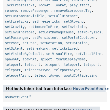
lockFreezeTicks
,
lookAt
,
lookAt
,
playEffect
,
remove
,
removePassenger
,
removeScoreboardTag
,
setCustomNameVisible
,
setFallDistance
,
setFireTicks
,
setFreezeTicks
,
setGlowing
,
setGravity
,
setImmuneToFire
,
setInvisible
,
setInvulnerable
,
setLastDamageCause
,
setNoPhysics
,
setPassenger
,
setPersistent
,
setPortalCooldown
,
setPose
,
setPose
,
setRotation
,
setRotation
,
setSilent
,
setSneaking
,
setTicksLived
,
setVisibleByDefault
,
setVisualFire
,
setVisualFire
,
spawnAt
,
spawnAt
,
spigot
,
teamDisplayName
,
teleport
,
teleport
,
teleport
,
teleport
,
teleport
,
teleport
,
teleportAsync
,
teleportAsync
,
teleportAsync
,
teleportAsync
,
wouldCollideUsing
Methods inherited from interface
HoverEventSource
asHoverEvent