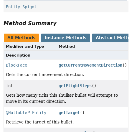
Entity.Spigot
Method Summary
All Methods
Instance Methods
Abstract Meth
Modifier and Type
Method
Description
BlockFace
getCurrentMovementDirection
()
Gets the current movement direction.
int
getFlightSteps
()
Gets how many ticks this shulker bullet will attempt to
move in its current direction.
@Nullable
Entity
getTarget
()
Retrieve the target of this bullet.