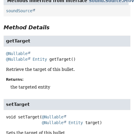
Methods inherited from interface
Sound.Source.Prov
soundSource
Method Details
getTarget
@Nullable
@Nullable
Entity
getTarget
()
Retrieve the target of this bullet.
Returns:
the targeted entity
setTarget
void
setTarget
(
@Nullable
@Nullable
Entity
 target)
Sets the target of this bullet