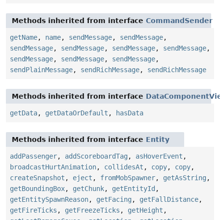
Methods inherited from interface
CommandSender
getName
,
name
,
sendMessage
,
sendMessage
,
sendMessage
,
sendMessage
,
sendMessage
,
sendMessage
,
sendMessage
,
sendMessage
,
sendMessage
,
sendPlainMessage
,
sendRichMessage
,
sendRichMessage
Methods inherited from interface
DataComponentVi
getData
,
getDataOrDefault
,
hasData
Methods inherited from interface
Entity
addPassenger
,
addScoreboardTag
,
asHoverEvent
,
broadcastHurtAnimation
,
collidesAt
,
copy
,
copy
,
createSnapshot
,
eject
,
fromMobSpawner
,
getAsString
,
getBoundingBox
,
getChunk
,
getEntityId
,
getEntitySpawnReason
,
getFacing
,
getFallDistance
,
getFireTicks
,
getFreezeTicks
,
getHeight
,