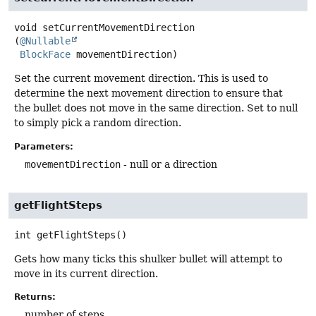
void
setCurrentMovementDirection
(
@Nullable
BlockFace
 movementDirection)
Set the current movement direction. This is used to
determine the next movement direction to ensure that
the bullet does not move in the same direction. Set to null
to simply pick a random direction.
Parameters:
movementDirection
- null or a direction
getFlightSteps
int
getFlightSteps
()
Gets how many ticks this shulker bullet will attempt to
move in its current direction.
Returns:
number of steps