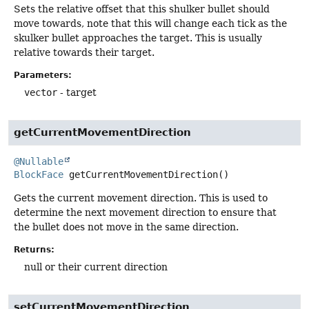
Sets the relative offset that this shulker bullet should
move towards, note that this will change each tick as the
skulker bullet approaches the target. This is usually
relative towards their target.
Parameters:
vector
- target
getCurrentMovementDirection
@Nullable
BlockFace
getCurrentMovementDirection
()
Gets the current movement direction. This is used to
determine the next movement direction to ensure that
the bullet does not move in the same direction.
Returns:
null or their current direction
setCurrentMovementDirection