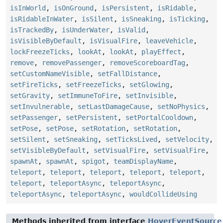
isInWorld
,
isOnGround
,
isPersistent
,
isRidable
,
isRidableInWater
,
isSilent
,
isSneaking
,
isTicking
,
isTrackedBy
,
isUnderWater
,
isValid
,
isVisibleByDefault
,
isVisualFire
,
leaveVehicle
,
lockFreezeTicks
,
lookAt
,
lookAt
,
playEffect
,
remove
,
removePassenger
,
removeScoreboardTag
,
setCustomNameVisible
,
setFallDistance
,
setFireTicks
,
setFreezeTicks
,
setGlowing
,
setGravity
,
setImmuneToFire
,
setInvisible
,
setInvulnerable
,
setLastDamageCause
,
setNoPhysics
,
setPassenger
,
setPersistent
,
setPortalCooldown
,
setPose
,
setPose
,
setRotation
,
setRotation
,
setSilent
,
setSneaking
,
setTicksLived
,
setVelocity
,
setVisibleByDefault
,
setVisualFire
,
setVisualFire
,
spawnAt
,
spawnAt
,
spigot
,
teamDisplayName
,
teleport
,
teleport
,
teleport
,
teleport
,
teleport
,
teleport
,
teleportAsync
,
teleportAsync
,
teleportAsync
,
teleportAsync
,
wouldCollideUsing
Methods inherited from interface
HoverEventSource