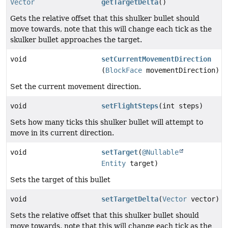
Vector
getTargetDelta
()
Gets the relative offset that this shulker bullet should
move towards, note that this will change each tick as the
skulker bullet approaches the target.
void
setCurrentMovementDirection
(
BlockFace
movementDirection)
Set the current movement direction.
void
setFlightSteps
(int steps)
Sets how many ticks this shulker bullet will attempt to
move in its current direction.
void
setTarget
(
@Nullable
Entity
target)
Sets the target of this bullet
void
setTargetDelta
(
Vector
vector)
Sets the relative offset that this shulker bullet should
move towards, note that this will change each tick as the