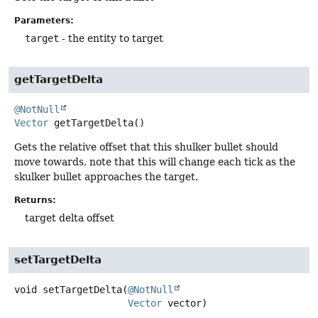
Parameters:
target
- the entity to target
getTargetDelta
@NotNull
Vector
getTargetDelta
()
Gets the relative offset that this shulker bullet should
move towards, note that this will change each tick as the
skulker bullet approaches the target.
Returns:
target delta offset
setTargetDelta
void
setTargetDelta
(
@NotNull
Vector
 vector)