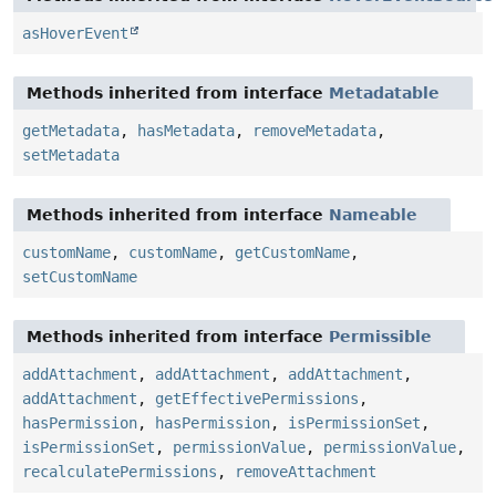
asHoverEvent
Methods inherited from interface
Metadatable
getMetadata
,
hasMetadata
,
removeMetadata
,
setMetadata
Methods inherited from interface
Nameable
customName
,
customName
,
getCustomName
,
setCustomName
Methods inherited from interface
Permissible
addAttachment
,
addAttachment
,
addAttachment
,
addAttachment
,
getEffectivePermissions
,
hasPermission
,
hasPermission
,
isPermissionSet
,
isPermissionSet
,
permissionValue
,
permissionValue
,
recalculatePermissions
,
removeAttachment