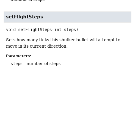
setFlightSteps
void
setFlightSteps
(int steps)
Sets how many ticks this shulker bullet will attempt to
move in its current direction.
Parameters:
steps
- number of steps