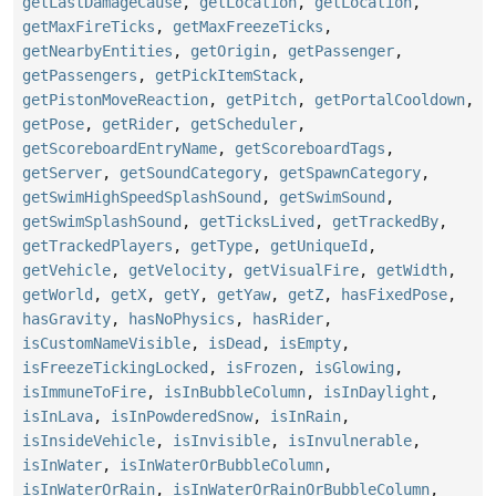
getLastDamageCause
,
getLocation
,
getLocation
,
getMaxFireTicks
,
getMaxFreezeTicks
,
getNearbyEntities
,
getOrigin
,
getPassenger
,
getPassengers
,
getPickItemStack
,
getPistonMoveReaction
,
getPitch
,
getPortalCooldown
,
getPose
,
getRider
,
getScheduler
,
getScoreboardEntryName
,
getScoreboardTags
,
getServer
,
getSoundCategory
,
getSpawnCategory
,
getSwimHighSpeedSplashSound
,
getSwimSound
,
getSwimSplashSound
,
getTicksLived
,
getTrackedBy
,
getTrackedPlayers
,
getType
,
getUniqueId
,
getVehicle
,
getVelocity
,
getVisualFire
,
getWidth
,
getWorld
,
getX
,
getY
,
getYaw
,
getZ
,
hasFixedPose
,
hasGravity
,
hasNoPhysics
,
hasRider
,
isCustomNameVisible
,
isDead
,
isEmpty
,
isFreezeTickingLocked
,
isFrozen
,
isGlowing
,
isImmuneToFire
,
isInBubbleColumn
,
isInDaylight
,
isInLava
,
isInPowderedSnow
,
isInRain
,
isInsideVehicle
,
isInvisible
,
isInvulnerable
,
isInWater
,
isInWaterOrBubbleColumn
,
isInWaterOrRain
,
isInWaterOrRainOrBubbleColumn
,