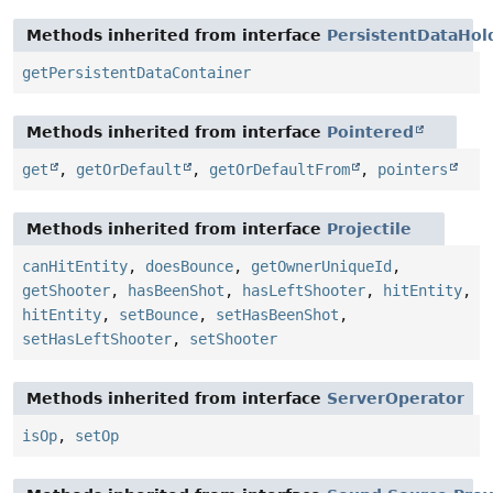
Methods inherited from interface
PersistentDataHol
getPersistentDataContainer
Methods inherited from interface
Pointered
get
,
getOrDefault
,
getOrDefaultFrom
,
pointers
Methods inherited from interface
Projectile
canHitEntity
,
doesBounce
,
getOwnerUniqueId
,
getShooter
,
hasBeenShot
,
hasLeftShooter
,
hitEntity
,
hitEntity
,
setBounce
,
setHasBeenShot
,
setHasLeftShooter
,
setShooter
Methods inherited from interface
ServerOperator
isOp
,
setOp