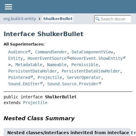
org.bukkit.entity
ShulkerBullet
Interface ShulkerBullet
All Superinterfaces:
Audience
,
CommandSender
,
DataComponentView
,
Entity
,
HoverEventSource
<
HoverEvent.ShowEntity
>,
Metadatable
,
Nameable
,
Permissible
,
PersistentDataHolder
,
PersistentDataViewHolder
,
Pointered
,
Projectile
,
ServerOperator
,
Sound.Emitter
,
Sound.Source.Provider
public interface 
ShulkerBullet
extends 
Projectile
Nested Class Summary
Nested classes/interfaces inherited from interface
En