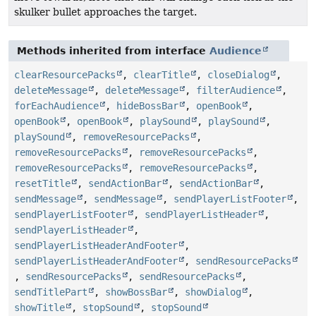
skulker bullet approaches the target.
Methods inherited from interface
Audience
clearResourcePacks
,
clearTitle
,
closeDialog
,
deleteMessage
,
deleteMessage
,
filterAudience
,
forEachAudience
,
hideBossBar
,
openBook
,
openBook
,
openBook
,
playSound
,
playSound
,
playSound
,
removeResourcePacks
,
removeResourcePacks
,
removeResourcePacks
,
removeResourcePacks
,
removeResourcePacks
,
resetTitle
,
sendActionBar
,
sendActionBar
,
sendMessage
,
sendMessage
,
sendPlayerListFooter
,
sendPlayerListFooter
,
sendPlayerListHeader
,
sendPlayerListHeader
,
sendPlayerListHeaderAndFooter
,
sendPlayerListHeaderAndFooter
,
sendResourcePacks
,
sendResourcePacks
,
sendResourcePacks
,
sendTitlePart
,
showBossBar
,
showDialog
,
showTitle
,
stopSound
,
stopSound