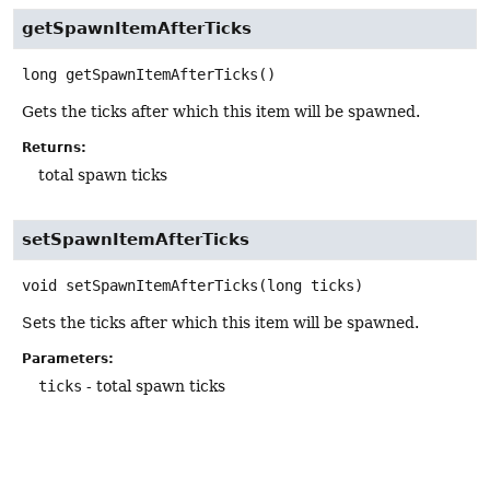
getSpawnItemAfterTicks
long
getSpawnItemAfterTicks
()
Gets the ticks after which this item will be spawned.
Returns:
total spawn ticks
setSpawnItemAfterTicks
void
setSpawnItemAfterTicks
(long ticks)
Sets the ticks after which this item will be spawned.
Parameters:
ticks
- total spawn ticks