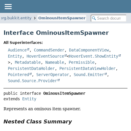
org.bukkit.entity
OminousItemSpawner
Interface OminousItemSpawner
All Superinterfaces:
Audience
,
CommandSender
,
DataComponentView
,
Entity
,
HoverEventSource
<
HoverEvent.ShowEntity
>,
Metadatable
,
Nameable
,
Permissible
,
PersistentDataHolder
,
PersistentDataViewHolder
,
Pointered
,
ServerOperator
,
Sound.Emitter
,
Sound.Source.Provider
public interface 
OminousItemSpawner
extends 
Entity
Represents an ominous item spawner.
Nested Class Summary