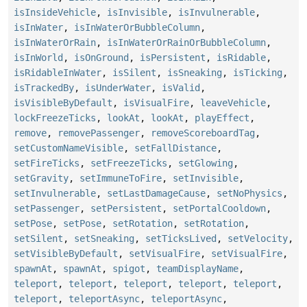
isInsideVehicle
,
isInvisible
,
isInvulnerable
,
isInWater
,
isInWaterOrBubbleColumn
,
isInWaterOrRain
,
isInWaterOrRainOrBubbleColumn
,
isInWorld
,
isOnGround
,
isPersistent
,
isRidable
,
isRidableInWater
,
isSilent
,
isSneaking
,
isTicking
,
isTrackedBy
,
isUnderWater
,
isValid
,
isVisibleByDefault
,
isVisualFire
,
leaveVehicle
,
lockFreezeTicks
,
lookAt
,
lookAt
,
playEffect
,
remove
,
removePassenger
,
removeScoreboardTag
,
setCustomNameVisible
,
setFallDistance
,
setFireTicks
,
setFreezeTicks
,
setGlowing
,
setGravity
,
setImmuneToFire
,
setInvisible
,
setInvulnerable
,
setLastDamageCause
,
setNoPhysics
,
setPassenger
,
setPersistent
,
setPortalCooldown
,
setPose
,
setPose
,
setRotation
,
setRotation
,
setSilent
,
setSneaking
,
setTicksLived
,
setVelocity
,
setVisibleByDefault
,
setVisualFire
,
setVisualFire
,
spawnAt
,
spawnAt
,
spigot
,
teamDisplayName
,
teleport
,
teleport
,
teleport
,
teleport
,
teleport
,
teleport
,
teleportAsync
,
teleportAsync
,