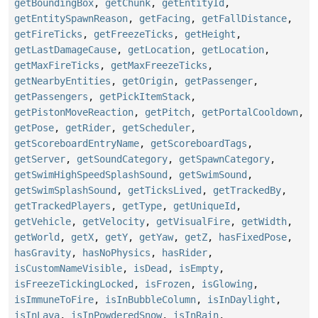
getBoundingBox
,
getChunk
,
getEntityId
,
getEntitySpawnReason
,
getFacing
,
getFallDistance
,
getFireTicks
,
getFreezeTicks
,
getHeight
,
getLastDamageCause
,
getLocation
,
getLocation
,
getMaxFireTicks
,
getMaxFreezeTicks
,
getNearbyEntities
,
getOrigin
,
getPassenger
,
getPassengers
,
getPickItemStack
,
getPistonMoveReaction
,
getPitch
,
getPortalCooldown
,
getPose
,
getRider
,
getScheduler
,
getScoreboardEntryName
,
getScoreboardTags
,
getServer
,
getSoundCategory
,
getSpawnCategory
,
getSwimHighSpeedSplashSound
,
getSwimSound
,
getSwimSplashSound
,
getTicksLived
,
getTrackedBy
,
getTrackedPlayers
,
getType
,
getUniqueId
,
getVehicle
,
getVelocity
,
getVisualFire
,
getWidth
,
getWorld
,
getX
,
getY
,
getYaw
,
getZ
,
hasFixedPose
,
hasGravity
,
hasNoPhysics
,
hasRider
,
isCustomNameVisible
,
isDead
,
isEmpty
,
isFreezeTickingLocked
,
isFrozen
,
isGlowing
,
isImmuneToFire
,
isInBubbleColumn
,
isInDaylight
,
isInLava
,
isInPowderedSnow
,
isInRain
,