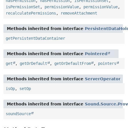
hasPermission
,
hasPermission
,
isPermissionSet
,
isPermissionSet
,
permissionValue
,
permissionValue
,
recalculatePermissions
,
removeAttachment
Methods inherited from interface
PersistentDataHol
getPersistentDataContainer
Methods inherited from interface
Pointered
get
,
getOrDefault
,
getOrDefaultFrom
,
pointers
Methods inherited from interface
ServerOperator
isOp
,
setOp
Methods inherited from interface
Sound.Source.Prov
soundSource