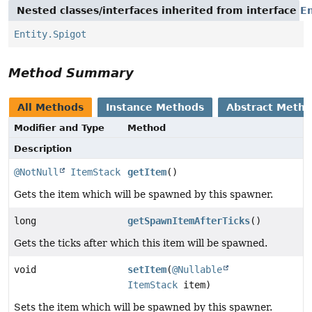
Nested classes/interfaces inherited from interface
En
Entity.Spigot
Method Summary
All Methods
Instance Methods
Abstract Meth
Modifier and Type
Method
Description
@NotNull
ItemStack
getItem
()
Gets the item which will be spawned by this spawner.
long
getSpawnItemAfterTicks
()
Gets the ticks after which this item will be spawned.
void
setItem
(
@Nullable
ItemStack
item)
Sets the item which will be spawned by this spawner.