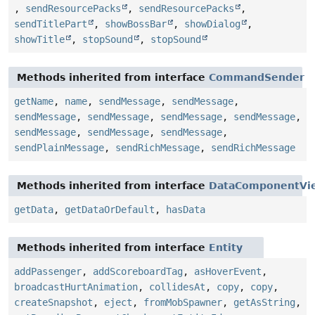
,
sendResourcePacks
,
sendResourcePacks
,
sendTitlePart
,
showBossBar
,
showDialog
,
showTitle
,
stopSound
,
stopSound
Methods inherited from interface
CommandSender
getName
,
name
,
sendMessage
,
sendMessage
,
sendMessage
,
sendMessage
,
sendMessage
,
sendMessage
,
sendMessage
,
sendMessage
,
sendMessage
,
sendPlainMessage
,
sendRichMessage
,
sendRichMessage
Methods inherited from interface
DataComponentVi
getData
,
getDataOrDefault
,
hasData
Methods inherited from interface
Entity
addPassenger
,
addScoreboardTag
,
asHoverEvent
,
broadcastHurtAnimation
,
collidesAt
,
copy
,
copy
,
createSnapshot
,
eject
,
fromMobSpawner
,
getAsString
,