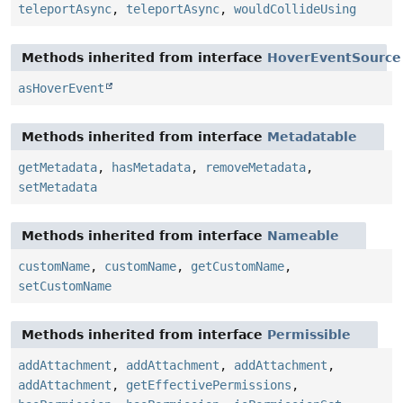
teleportAsync
,
teleportAsync
,
wouldCollideUsing
Methods inherited from interface
HoverEventSource
asHoverEvent
Methods inherited from interface
Metadatable
getMetadata
,
hasMetadata
,
removeMetadata
,
setMetadata
Methods inherited from interface
Nameable
customName
,
customName
,
getCustomName
,
setCustomName
Methods inherited from interface
Permissible
addAttachment
,
addAttachment
,
addAttachment
,
addAttachment
,
getEffectivePermissions
,