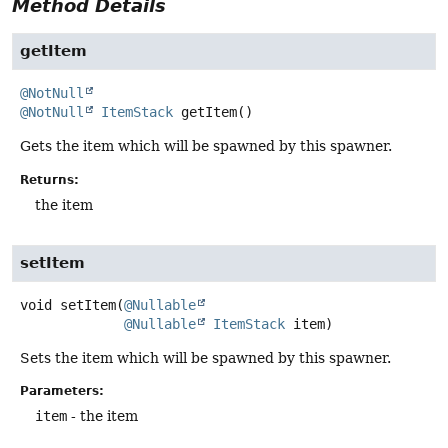
Method Details
getItem
@NotNull
@NotNull
ItemStack
getItem
()
Gets the item which will be spawned by this spawner.
Returns:
the item
setItem
void
setItem
(
@Nullable
@Nullable
ItemStack
 item)
Sets the item which will be spawned by this spawner.
Parameters:
item
- the item