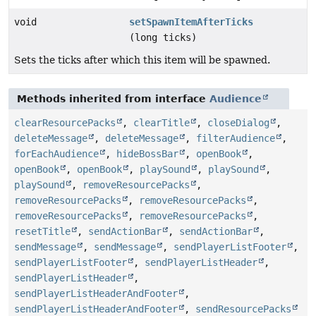
void
setSpawnItemAfterTicks
(long ticks)
Sets the ticks after which this item will be spawned.
Methods inherited from interface
Audience
clearResourcePacks
,
clearTitle
,
closeDialog
,
deleteMessage
,
deleteMessage
,
filterAudience
,
forEachAudience
,
hideBossBar
,
openBook
,
openBook
,
openBook
,
playSound
,
playSound
,
playSound
,
removeResourcePacks
,
removeResourcePacks
,
removeResourcePacks
,
removeResourcePacks
,
removeResourcePacks
,
resetTitle
,
sendActionBar
,
sendActionBar
,
sendMessage
,
sendMessage
,
sendPlayerListFooter
,
sendPlayerListFooter
,
sendPlayerListHeader
,
sendPlayerListHeader
,
sendPlayerListHeaderAndFooter
,
sendPlayerListHeaderAndFooter
,
sendResourcePacks