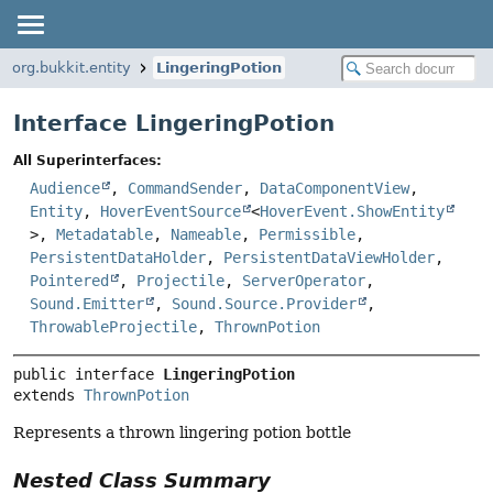
org.bukkit.entity
LingeringPotion
Interface LingeringPotion
All Superinterfaces:
Audience
,
CommandSender
,
DataComponentView
,
Entity
,
HoverEventSource
<
HoverEvent.ShowEntity
>,
Metadatable
,
Nameable
,
Permissible
,
PersistentDataHolder
,
PersistentDataViewHolder
,
Pointered
,
Projectile
,
ServerOperator
,
Sound.Emitter
,
Sound.Source.Provider
,
ThrowableProjectile
,
ThrownPotion
public interface 
LingeringPotion
extends 
ThrownPotion
Represents a thrown lingering potion bottle
Nested Class Summary