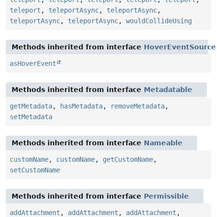
teleport
,
teleportAsync
,
teleportAsync
,
teleportAsync
,
teleportAsync
,
wouldCollideUsing
Methods inherited from interface
HoverEventSource
asHoverEvent
Methods inherited from interface
Metadatable
getMetadata
,
hasMetadata
,
removeMetadata
,
setMetadata
Methods inherited from interface
Nameable
customName
,
customName
,
getCustomName
,
setCustomName
Methods inherited from interface
Permissible
addAttachment
,
addAttachment
,
addAttachment
,