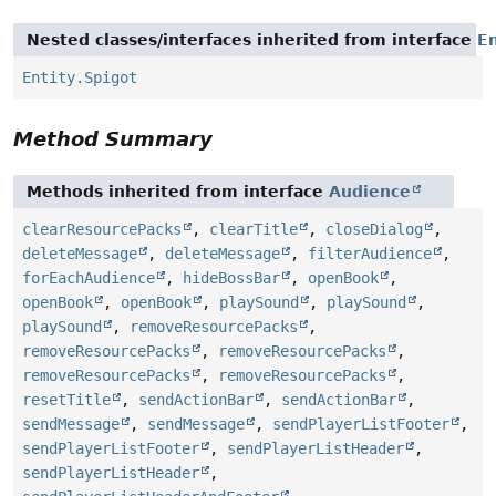
Nested classes/interfaces inherited from interface
En
Entity.Spigot
Method Summary
Methods inherited from interface
Audience
clearResourcePacks
,
clearTitle
,
closeDialog
,
deleteMessage
,
deleteMessage
,
filterAudience
,
forEachAudience
,
hideBossBar
,
openBook
,
openBook
,
openBook
,
playSound
,
playSound
,
playSound
,
removeResourcePacks
,
removeResourcePacks
,
removeResourcePacks
,
removeResourcePacks
,
removeResourcePacks
,
resetTitle
,
sendActionBar
,
sendActionBar
,
sendMessage
,
sendMessage
,
sendPlayerListFooter
,
sendPlayerListFooter
,
sendPlayerListHeader
,
sendPlayerListHeader
,