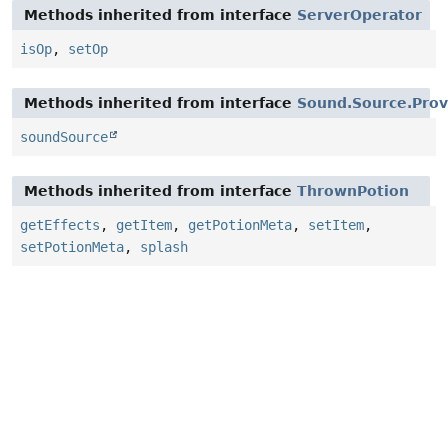
Methods inherited from interface
ServerOperator
isOp
,
setOp
Methods inherited from interface
Sound.Source.Prov
soundSource
Methods inherited from interface
ThrownPotion
getEffects
,
getItem
,
getPotionMeta
,
setItem
,
setPotionMeta
,
splash