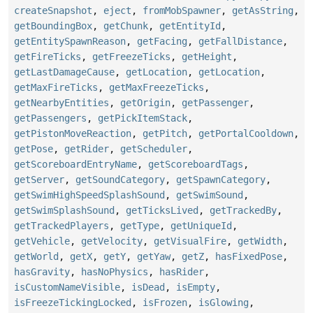
createSnapshot
,
eject
,
fromMobSpawner
,
getAsString
,
getBoundingBox
,
getChunk
,
getEntityId
,
getEntitySpawnReason
,
getFacing
,
getFallDistance
,
getFireTicks
,
getFreezeTicks
,
getHeight
,
getLastDamageCause
,
getLocation
,
getLocation
,
getMaxFireTicks
,
getMaxFreezeTicks
,
getNearbyEntities
,
getOrigin
,
getPassenger
,
getPassengers
,
getPickItemStack
,
getPistonMoveReaction
,
getPitch
,
getPortalCooldown
,
getPose
,
getRider
,
getScheduler
,
getScoreboardEntryName
,
getScoreboardTags
,
getServer
,
getSoundCategory
,
getSpawnCategory
,
getSwimHighSpeedSplashSound
,
getSwimSound
,
getSwimSplashSound
,
getTicksLived
,
getTrackedBy
,
getTrackedPlayers
,
getType
,
getUniqueId
,
getVehicle
,
getVelocity
,
getVisualFire
,
getWidth
,
getWorld
,
getX
,
getY
,
getYaw
,
getZ
,
hasFixedPose
,
hasGravity
,
hasNoPhysics
,
hasRider
,
isCustomNameVisible
,
isDead
,
isEmpty
,
isFreezeTickingLocked
,
isFrozen
,
isGlowing
,