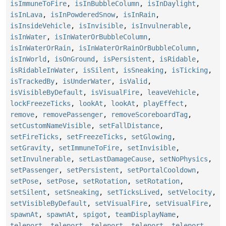
isImmuneToFire
,
isInBubbleColumn
,
isInDaylight
,
isInLava
,
isInPowderedSnow
,
isInRain
,
isInsideVehicle
,
isInvisible
,
isInvulnerable
,
isInWater
,
isInWaterOrBubbleColumn
,
isInWaterOrRain
,
isInWaterOrRainOrBubbleColumn
,
isInWorld
,
isOnGround
,
isPersistent
,
isRidable
,
isRidableInWater
,
isSilent
,
isSneaking
,
isTicking
,
isTrackedBy
,
isUnderWater
,
isValid
,
isVisibleByDefault
,
isVisualFire
,
leaveVehicle
,
lockFreezeTicks
,
lookAt
,
lookAt
,
playEffect
,
remove
,
removePassenger
,
removeScoreboardTag
,
setCustomNameVisible
,
setFallDistance
,
setFireTicks
,
setFreezeTicks
,
setGlowing
,
setGravity
,
setImmuneToFire
,
setInvisible
,
setInvulnerable
,
setLastDamageCause
,
setNoPhysics
,
setPassenger
,
setPersistent
,
setPortalCooldown
,
setPose
,
setPose
,
setRotation
,
setRotation
,
setSilent
,
setSneaking
,
setTicksLived
,
setVelocity
,
setVisibleByDefault
,
setVisualFire
,
setVisualFire
,
spawnAt
,
spawnAt
,
spigot
,
teamDisplayName
,
teleport
,
teleport
,
teleport
,
teleport
,
teleport
,