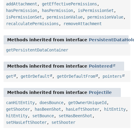
addAttachment
,
getEffectivePermissions
,
hasPermission
,
hasPermission
,
isPermissionSet
,
isPermissionSet
,
permissionValue
,
permissionValue
,
recalculatePermissions
,
removeAttachment
Methods inherited from interface
PersistentDataHol
getPersistentDataContainer
Methods inherited from interface
Pointered
get
,
getOrDefault
,
getOrDefaultFrom
,
pointers
Methods inherited from interface
Projectile
canHitEntity
,
doesBounce
,
getOwnerUniqueId
,
getShooter
,
hasBeenShot
,
hasLeftShooter
,
hitEntity
,
hitEntity
,
setBounce
,
setHasBeenShot
,
setHasLeftShooter
,
setShooter