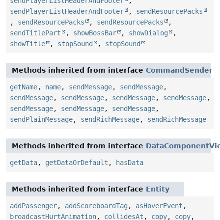
sendPlayerListHeaderAndFooter
,
sendPlayerListHeaderAndFooter
,
sendResourcePacks
,
sendResourcePacks
,
sendResourcePacks
,
sendTitlePart
,
showBossBar
,
showDialog
,
showTitle
,
stopSound
,
stopSound
Methods inherited from interface
CommandSender
getName
,
name
,
sendMessage
,
sendMessage
,
sendMessage
,
sendMessage
,
sendMessage
,
sendMessage
,
sendMessage
,
sendMessage
,
sendMessage
,
sendPlainMessage
,
sendRichMessage
,
sendRichMessage
Methods inherited from interface
DataComponentVi
getData
,
getDataOrDefault
,
hasData
Methods inherited from interface
Entity
addPassenger
,
addScoreboardTag
,
asHoverEvent
,
broadcastHurtAnimation
,
collidesAt
,
copy
,
copy
,