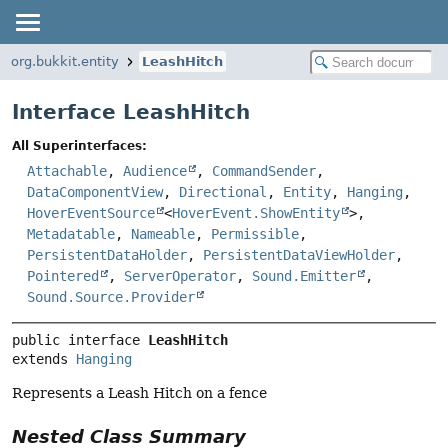
org.bukkit.entity
LeashHitch
Interface LeashHitch
All Superinterfaces:
Attachable
,
Audience
,
CommandSender
,
DataComponentView
,
Directional
,
Entity
,
Hanging
,
HoverEventSource
<
HoverEvent.ShowEntity
>,
Metadatable
,
Nameable
,
Permissible
,
PersistentDataHolder
,
PersistentDataViewHolder
,
Pointered
,
ServerOperator
,
Sound.Emitter
,
Sound.Source.Provider
public interface 
LeashHitch
extends 
Hanging
Represents a Leash Hitch on a fence
Nested Class Summary