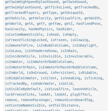
getSwimHighSpeedSplashSound
,
getSwimSound
,
getSwimSplashSound
,
getTicksLived
,
getTrackedBy
,
getTrackedPlayers
,
getType
,
getUniqueId
,
getVehicle
,
getVelocity
,
getVisualFire
,
getWidth
,
getWorld
,
getX
,
getY
,
getYaw
,
getZ
,
hasFixedPose
,
hasGravity
,
hasNoPhysics
,
hasRider
,
isCustomNameVisible
,
isDead
,
isEmpty
,
isFreezeTickingLocked
,
isFrozen
,
isGlowing
,
isImmuneToFire
,
isInBubbleColumn
,
isInDaylight
,
isInLava
,
isInPowderedSnow
,
isInRain
,
isInsideVehicle
,
isInvisible
,
isInvulnerable
,
isInWater
,
isInWaterOrBubbleColumn
,
isInWaterOrRain
,
isInWaterOrRainOrBubbleColumn
,
isInWorld
,
isOnGround
,
isPersistent
,
isRidable
,
isRidableInWater
,
isSilent
,
isSneaking
,
isTicking
,
isTrackedBy
,
isUnderWater
,
isValid
,
isVisibleByDefault
,
isVisualFire
,
leaveVehicle
,
lockFreezeTicks
,
lookAt
,
lookAt
,
playEffect
,
remove
,
removePassenger
,
removeScoreboardTag
,
setCustomNameVisible
,
setFallDistance
,
setFireTicks
,
setFreezeTicks
,
setGlowing
,