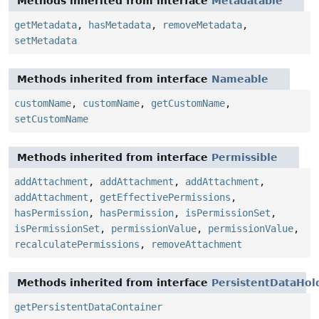
Methods inherited from interface
Metadatable
getMetadata
,
hasMetadata
,
removeMetadata
,
setMetadata
Methods inherited from interface
Nameable
customName
,
customName
,
getCustomName
,
setCustomName
Methods inherited from interface
Permissible
addAttachment
,
addAttachment
,
addAttachment
,
addAttachment
,
getEffectivePermissions
,
hasPermission
,
hasPermission
,
isPermissionSet
,
isPermissionSet
,
permissionValue
,
permissionValue
,
recalculatePermissions
,
removeAttachment
Methods inherited from interface
PersistentDataHol
getPersistentDataContainer