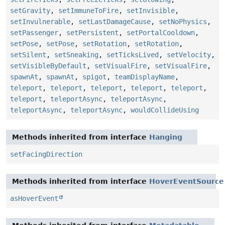
setGravity
,
setImmuneToFire
,
setInvisible
,
setInvulnerable
,
setLastDamageCause
,
setNoPhysics
,
setPassenger
,
setPersistent
,
setPortalCooldown
,
setPose
,
setPose
,
setRotation
,
setRotation
,
setSilent
,
setSneaking
,
setTicksLived
,
setVelocity
,
setVisibleByDefault
,
setVisualFire
,
setVisualFire
,
spawnAt
,
spawnAt
,
spigot
,
teamDisplayName
,
teleport
,
teleport
,
teleport
,
teleport
,
teleport
,
teleport
,
teleportAsync
,
teleportAsync
,
teleportAsync
,
teleportAsync
,
wouldCollideUsing
Methods inherited from interface
Hanging
setFacingDirection
Methods inherited from interface
HoverEventSource
asHoverEvent