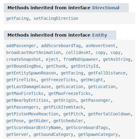
Methods inherited from interface
Directional
getFacing
,
setFacingDirection
Methods inherited from interface
Entity
addPassenger
,
addScoreboardTag
,
asHoverEvent
,
broadcastHurtAnimation
,
collidesAt
,
copy
,
copy
,
createSnapshot
,
eject
,
fromMobSpawner
,
getAsString
,
getBoundingBox
,
getChunk
,
getEntityId
,
getEntitySpawnReason
,
getFacing
,
getFallDistance
,
getFireTicks
,
getFreezeTicks
,
getHeight
,
getLastDamageCause
,
getLocation
,
getLocation
,
getMaxFireTicks
,
getMaxFreezeTicks
,
getNearbyEntities
,
getOrigin
,
getPassenger
,
getPassengers
,
getPickItemStack
,
getPistonMoveReaction
,
getPitch
,
getPortalCooldown
,
getPose
,
getRider
,
getScheduler
,
getScoreboardEntryName
,
getScoreboardTags
,
getServer
,
getSoundCategory
,
getSpawnCategory
,