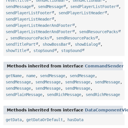
resetTitle
,
sendActionBar
,
sendActionBar
,
sendMessage
,
sendMessage
,
sendPlayerListFooter
,
sendPlayerListFooter
,
sendPlayerListHeader
,
sendPlayerListHeader
,
sendPlayerListHeaderAndFooter
,
sendPlayerListHeaderAndFooter
,
sendResourcePacks
,
sendResourcePacks
,
sendResourcePacks
,
sendTitlePart
,
showBossBar
,
showDialog
,
showTitle
,
stopSound
,
stopSound
Methods inherited from interface
CommandSender
getName
,
name
,
sendMessage
,
sendMessage
,
sendMessage
,
sendMessage
,
sendMessage
,
sendMessage
,
sendMessage
,
sendMessage
,
sendMessage
,
sendPlainMessage
,
sendRichMessage
,
sendRichMessage
Methods inherited from interface
DataComponentVi
getData
,
getDataOrDefault
,
hasData