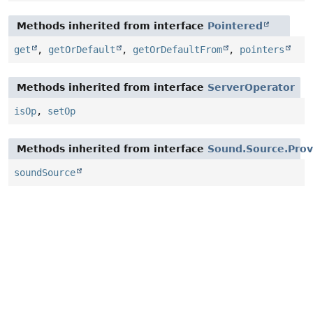
Methods inherited from interface
Pointered
get
,
getOrDefault
,
getOrDefaultFrom
,
pointers
Methods inherited from interface
ServerOperator
isOp
,
setOp
Methods inherited from interface
Sound.Source.Prov
soundSource