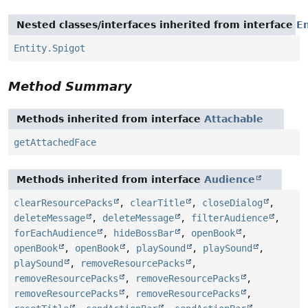
Nested classes/interfaces inherited from interface
En
Entity.Spigot
Method Summary
Methods inherited from interface
Attachable
getAttachedFace
Methods inherited from interface
Audience
clearResourcePacks
,
clearTitle
,
closeDialog
,
deleteMessage
,
deleteMessage
,
filterAudience
,
forEachAudience
,
hideBossBar
,
openBook
,
openBook
,
openBook
,
playSound
,
playSound
,
playSound
,
removeResourcePacks
,
removeResourcePacks
,
removeResourcePacks
,
removeResourcePacks
,
removeResourcePacks
,