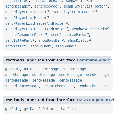
resetTitle
,
sendActionBar
,
sendActionBar
,
sendMessage
,
sendMessage
,
sendPlayerListFooter
,
sendPlayerListFooter
,
sendPlayerListHeader
,
sendPlayerListHeader
,
sendPlayerListHeaderAndFooter
,
sendPlayerListHeaderAndFooter
,
sendResourcePacks
,
sendResourcePacks
,
sendResourcePacks
,
sendTitlePart
,
showBossBar
,
showDialog
,
showTitle
,
stopSound
,
stopSound
Methods inherited from interface
CommandSender
getName
,
name
,
sendMessage
,
sendMessage
,
sendMessage
,
sendMessage
,
sendMessage
,
sendMessage
,
sendMessage
,
sendMessage
,
sendMessage
,
sendPlainMessage
,
sendRichMessage
,
sendRichMessage
Methods inherited from interface
DataComponentVi
getData
,
getDataOrDefault
,
hasData