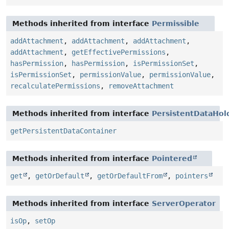
Methods inherited from interface
Permissible
addAttachment
,
addAttachment
,
addAttachment
,
addAttachment
,
getEffectivePermissions
,
hasPermission
,
hasPermission
,
isPermissionSet
,
isPermissionSet
,
permissionValue
,
permissionValue
,
recalculatePermissions
,
removeAttachment
Methods inherited from interface
PersistentDataHol
getPersistentDataContainer
Methods inherited from interface
Pointered
get
,
getOrDefault
,
getOrDefaultFrom
,
pointers
Methods inherited from interface
ServerOperator
isOp
,
setOp