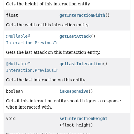
Gets the height of this interaction entity.
float
getInteractionWidth
()
Gets the width of this interaction entity.
@Nullable
getLastAttack
()
Interaction.PreviousInteraction
Gets the last attack on this interaction entity.
@Nullable
getLastInteraction
()
Interaction.PreviousInteraction
Gets the last interaction on this entity.
boolean
isResponsive
()
Gets if this interaction entity should trigger a response
when interacted with.
void
setInteractionHeight
(float height)