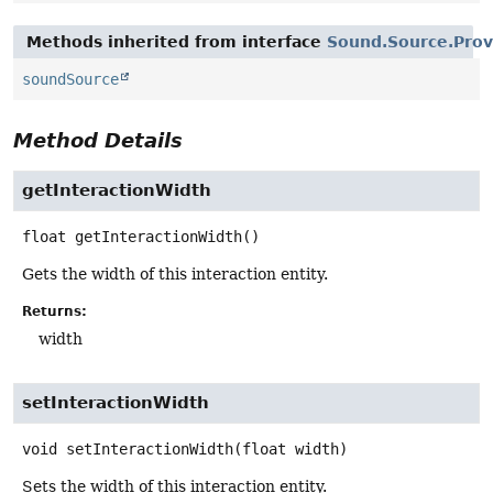
Methods inherited from interface
Sound.Source.Prov
soundSource
Method Details
getInteractionWidth
float
getInteractionWidth
()
Gets the width of this interaction entity.
Returns:
width
setInteractionWidth
void
setInteractionWidth
(float width)
Sets the width of this interaction entity.