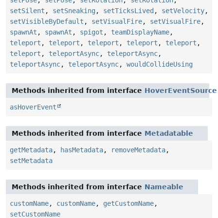
setPose
,
setPose
,
setRotation
,
setRotation
,
setSilent
,
setSneaking
,
setTicksLived
,
setVelocity
,
setVisibleByDefault
,
setVisualFire
,
setVisualFire
,
spawnAt
,
spawnAt
,
spigot
,
teamDisplayName
,
teleport
,
teleport
,
teleport
,
teleport
,
teleport
,
teleport
,
teleportAsync
,
teleportAsync
,
teleportAsync
,
teleportAsync
,
wouldCollideUsing
Methods inherited from interface
HoverEventSource
asHoverEvent
Methods inherited from interface
Metadatable
getMetadata
,
hasMetadata
,
removeMetadata
,
setMetadata
Methods inherited from interface
Nameable
customName
,
customName
,
getCustomName
,
setCustomName