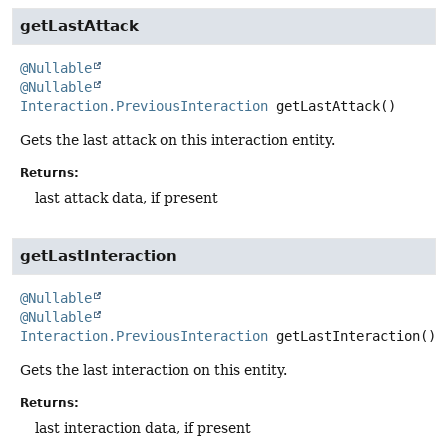
getLastAttack
@Nullable
@Nullable
Interaction.PreviousInteraction
getLastAttack
()
Gets the last attack on this interaction entity.
Returns:
last attack data, if present
getLastInteraction
@Nullable
@Nullable
Interaction.PreviousInteraction
getLastInteraction
()
Gets the last interaction on this entity.
Returns:
last interaction data, if present