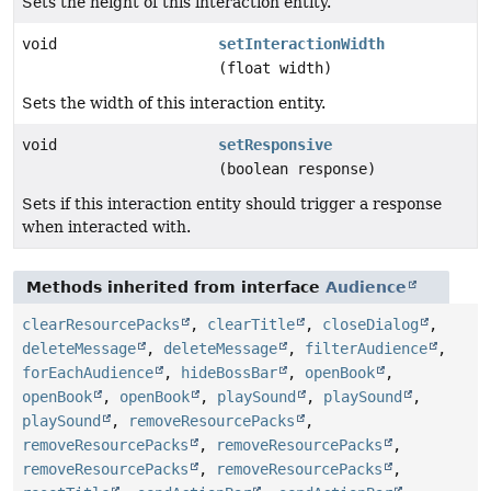
Sets the height of this interaction entity.
void
setInteractionWidth
(float width)
Sets the width of this interaction entity.
void
setResponsive
(boolean response)
Sets if this interaction entity should trigger a response
when interacted with.
Methods inherited from interface
Audience
clearResourcePacks
,
clearTitle
,
closeDialog
,
deleteMessage
,
deleteMessage
,
filterAudience
,
forEachAudience
,
hideBossBar
,
openBook
,
openBook
,
openBook
,
playSound
,
playSound
,
playSound
,
removeResourcePacks
,
removeResourcePacks
,
removeResourcePacks
,
removeResourcePacks
,
removeResourcePacks
,