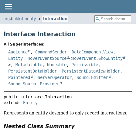
org.bukkit.entity
Interaction
Interface Interaction
All Superinterfaces:
Audience
,
CommandSender
,
DataComponentView
,
Entity
,
HoverEventSource
<
HoverEvent.ShowEntity
>,
Metadatable
,
Nameable
,
Permissible
,
PersistentDataHolder
,
PersistentDataViewHolder
,
Pointered
,
ServerOperator
,
Sound.Emitter
,
Sound.Source.Provider
public interface 
Interaction
extends 
Entity
Represents an entity designed to only record interactions.
Nested Class Summary