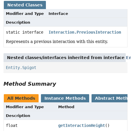
Nested Classes
Modifier and Type
Interface
Description
static interface
Interaction.PreviousInteraction
Represents a previous interaction with this entity.
Nested classes/interfaces inherited from interface
En
Entity.Spigot
Method Summary
All Methods
Instance Methods
Abstract Meth
Modifier and Type
Method
Description
float
getInteractionHeight
()