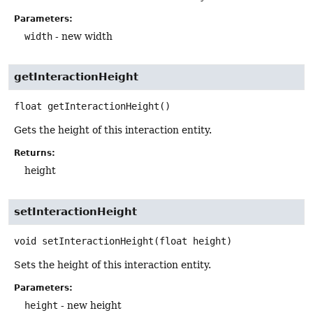
Parameters:
width
- new width
getInteractionHeight
float
getInteractionHeight
()
Gets the height of this interaction entity.
Returns:
height
setInteractionHeight
void
setInteractionHeight
(float height)
Sets the height of this interaction entity.
Parameters:
height
- new height