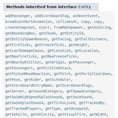
Methods inherited from interface
Entity
addPassenger
,
addScoreboardTag
,
asHoverEvent
,
broadcastHurtAnimation
,
collidesAt
,
copy
,
copy
,
createSnapshot
,
eject
,
fromMobSpawner
,
getAsString
,
getBoundingBox
,
getChunk
,
getEntityId
,
getEntitySpawnReason
,
getFacing
,
getFallDistance
,
getFireTicks
,
getFreezeTicks
,
getHeight
,
getLastDamageCause
,
getLocation
,
getLocation
,
getMaxFireTicks
,
getMaxFreezeTicks
,
getNearbyEntities
,
getOrigin
,
getPassenger
,
getPassengers
,
getPickItemStack
,
getPistonMoveReaction
,
getPitch
,
getPortalCooldown
,
getPose
,
getRider
,
getScheduler
,
getScoreboardEntryName
,
getScoreboardTags
,
getServer
,
getSoundCategory
,
getSpawnCategory
,
getSwimHighSpeedSplashSound
,
getSwimSound
,
getSwimSplashSound
,
getTicksLived
,
getTrackedBy
,
getTrackedPlayers
,
getType
,
getUniqueId
,
getVehicle
,
getVelocity
,
getVisualFire
,
getWidth
,