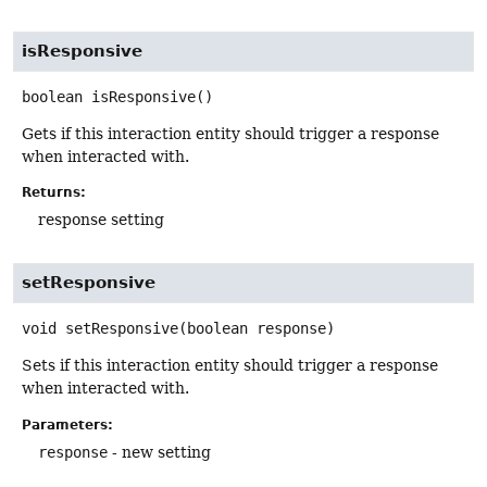
isResponsive
boolean
isResponsive
()
Gets if this interaction entity should trigger a response
when interacted with.
Returns:
response setting
setResponsive
void
setResponsive
(boolean response)
Sets if this interaction entity should trigger a response
when interacted with.
Parameters:
response
- new setting