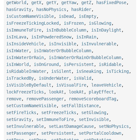
getWorld
,
getX
,
getY
,
getYaw
,
getZ
,
hasFixedPose
,
hasGravity
,
hasNoPhysics
,
hasRider
,
isCustomNameVisible
,
isDead
,
isEmpty
,
isFreezeTickingLocked
,
isFrozen
,
isGlowing
,
isImmuneToFire
,
isInBubbleColumn
,
isInDaylight
,
isInLava
,
isInPowderedSnow
,
isInRain
,
isInsideVehicle
,
isInvisible
,
isInvulnerable
,
isInWater
,
isInWaterOrBubbleColumn
,
isInWaterOrRain
,
isInWaterOrRainOrBubbleColumn
,
isInWorld
,
isOnGround
,
isPersistent
,
isRidable
,
isRidableInWater
,
isSilent
,
isSneaking
,
isTicking
,
isTrackedBy
,
isUnderWater
,
isValid
,
isVisibleByDefault
,
isVisualFire
,
leaveVehicle
,
lockFreezeTicks
,
lookAt
,
lookAt
,
playEffect
,
remove
,
removePassenger
,
removeScoreboardTag
,
setCustomNameVisible
,
setFallDistance
,
setFireTicks
,
setFreezeTicks
,
setGlowing
,
setGravity
,
setImmuneToFire
,
setInvisible
,
setInvulnerable
,
setLastDamageCause
,
setNoPhysics
,
setPassenger
,
setPersistent
,
setPortalCooldown
,