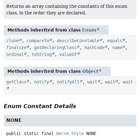
Returns an array containing the constants of this enum
class, in the order they are declared.
Methods inherited from class
Enum
clone
,
compareTo
,
describeConstable
,
equals
,
finalize
,
getDeclaringClass
,
hashCode
,
name
,
ordinal
,
toString
,
valueOf
Methods inherited from class
Object
getClass
,
notify
,
notifyAll
,
wait
,
wait
,
wait
Enum Constant Details
NONE
public static final
Horse.Style
NONE