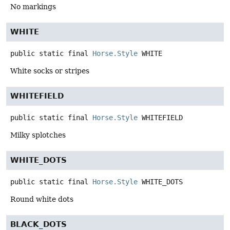
No markings
WHITE
public static final
Horse.Style
WHITE
White socks or stripes
WHITEFIELD
public static final
Horse.Style
WHITEFIELD
Milky splotches
WHITE_DOTS
public static final
Horse.Style
WHITE_DOTS
Round white dots
BLACK_DOTS