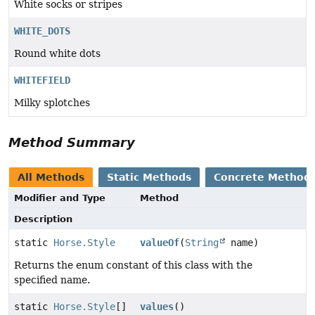
White socks or stripes
WHITE_DOTS
Round white dots
WHITEFIELD
Milky splotches
Method Summary
All Methods
Static Methods
Concrete Method
Modifier and Type
Method
Description
static
Horse.Style
valueOf
(
String
name)
Returns the enum constant of this class with the
specified name.
static
Horse.Style
[]
values
()