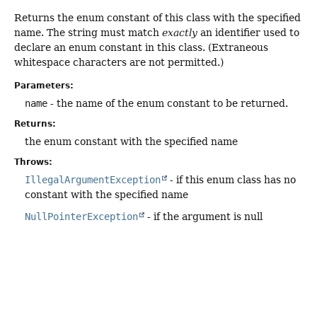
Returns the enum constant of this class with the specified
name. The string must match
exactly
an identifier used to
declare an enum constant in this class. (Extraneous
whitespace characters are not permitted.)
Parameters:
name
- the name of the enum constant to be returned.
Returns:
the enum constant with the specified name
Throws:
IllegalArgumentException
- if this enum class has no
constant with the specified name
NullPointerException
- if the argument is null