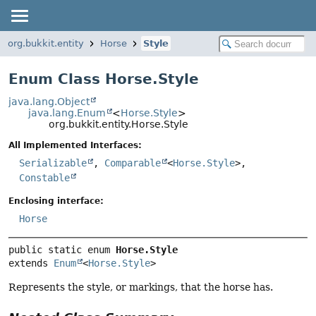
org.bukkit.entity
Horse
Style
Enum Class Horse.Style
java.lang.Object
java.lang.Enum
<
Horse.Style
>
org.bukkit.entity.Horse.Style
All Implemented Interfaces:
Serializable
,
Comparable
<
Horse.Style
>,
Constable
Enclosing interface:
Horse
public static enum 
Horse.Style
extends 
Enum
<
Horse.Style
>
Represents the style, or markings, that the horse has.