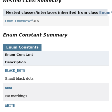
Nested Class Summary
Nested classes/interfaces inherited from class
Enum
Enum.EnumDesc
<E>
Enum Constant Summary
Enum Constants
Enum Constant
Description
BLACK_DOTS
Small black dots
NONE
No markings
WHITE