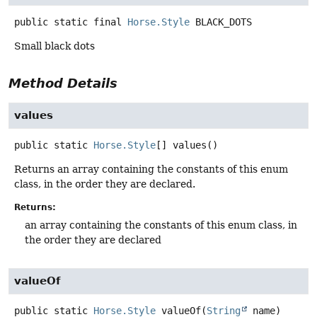
public static final
Horse.Style
BLACK_DOTS
Small black dots
Method Details
values
public static
Horse.Style
[]
values
()
Returns an array containing the constants of this enum
class, in the order they are declared.
Returns:
an array containing the constants of this enum class, in
the order they are declared
valueOf
public static
Horse.Style
valueOf
(
String
 name)