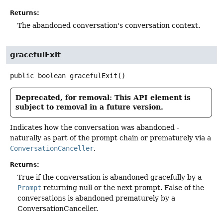
Returns:
The abandoned conversation's conversation context.
gracefulExit
public
boolean
gracefulExit
()
Deprecated, for removal: This API element is
subject to removal in a future version.
Indicates how the conversation was abandoned -
naturally as part of the prompt chain or prematurely via a
ConversationCanceller
.
Returns:
True if the conversation is abandoned gracefully by a
Prompt
returning null or the next prompt. False of the
conversations is abandoned prematurely by a
ConversationCanceller.