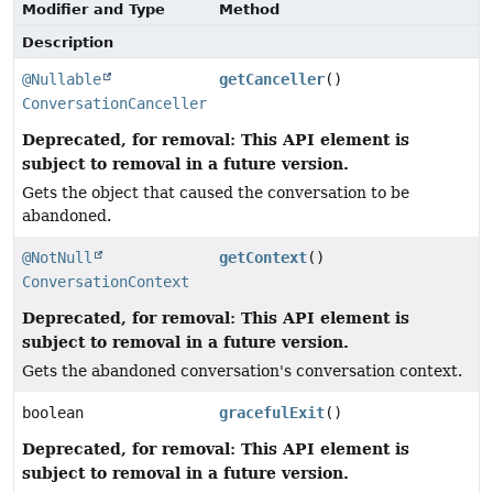
Modifier and Type
Method
Description
@Nullable
getCanceller
()
ConversationCanceller
Deprecated, for removal: This API element is
subject to removal in a future version.
Gets the object that caused the conversation to be
abandoned.
@NotNull
getContext
()
ConversationContext
Deprecated, for removal: This API element is
subject to removal in a future version.
Gets the abandoned conversation's conversation context.
boolean
gracefulExit
()
Deprecated, for removal: This API element is
subject to removal in a future version.