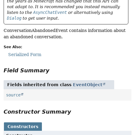
the years as Minecraft has changed that this API can
not adapt to. It is recommended you instead manually
listen to the
AsyncChatEvent
or alternatively using
Dialog
to get user input.
ConversationAbandonedEvent contains information about
an abandoned conversation.
See Also:
Serialized Form
Field Summary
Fields inherited from class
EventObject
source
Constructor Summary
Constructors