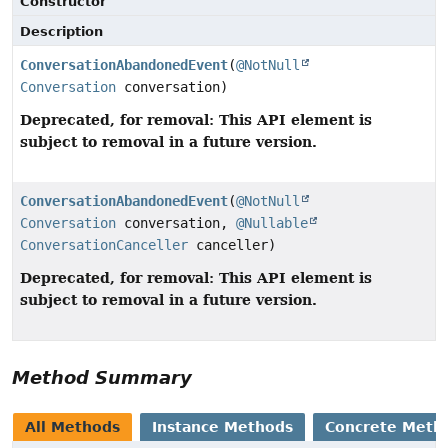
Constructor
Description
ConversationAbandonedEvent
(
@NotNull
Conversation
conversation)
Deprecated, for removal: This API element is
subject to removal in a future version.
ConversationAbandonedEvent
(
@NotNull
Conversation
conversation,
@Nullable
ConversationCanceller
canceller)
Deprecated, for removal: This API element is
subject to removal in a future version.
Method Summary
All Methods
Instance Methods
Concrete Meth