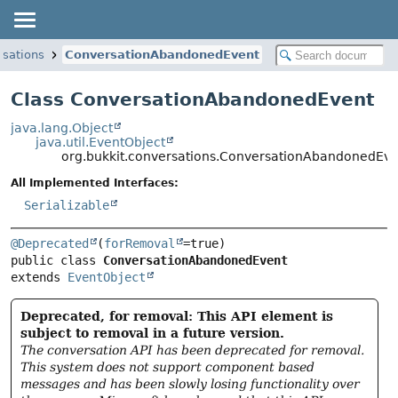
rsations
ConversationAbandonedEvent
Class ConversationAbandonedEvent
java.lang.Object
java.util.EventObject
org.bukkit.conversations.ConversationAbandonedEve
All Implemented Interfaces:
Serializable
@Deprecated
(
forRemoval
public class 
ConversationAbandonedEvent
extends 
EventObject
Deprecated, for removal: This API element is
subject to removal in a future version.
The conversation API has been deprecated for removal.
This system does not support component based
messages and has been slowly losing functionality over