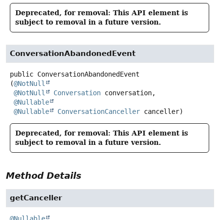
Deprecated, for removal: This API element is
subject to removal in a future version.
ConversationAbandonedEvent
public
ConversationAbandonedEvent
(
@NotNull
@NotNull
Conversation
 conversation,

@Nullable
@Nullable
ConversationCanceller
 canceller)
Deprecated, for removal: This API element is
subject to removal in a future version.
Method Details
getCanceller
@Nullable