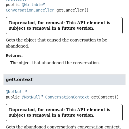
public
@Nullable
ConversationCanceller
getCanceller
()
Deprecated, for removal: This API element is
subject to removal in a future version.
Gets the object that caused the conversation to be
abandoned.
Returns:
The object that abandoned the conversation.
getContext
@NotNull
public
@NotNull
ConversationContext
getContext
()
Deprecated, for removal: This API element is
subject to removal in a future version.
Gets the abandoned conversation's conversation context.