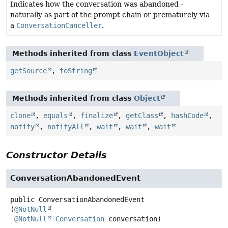
Indicates how the conversation was abandoned -
naturally as part of the prompt chain or prematurely via
a
ConversationCanceller
.
Methods inherited from class
EventObject
getSource
,
toString
Methods inherited from class
Object
clone
,
equals
,
finalize
,
getClass
,
hashCode
,
notify
,
notifyAll
,
wait
,
wait
,
wait
Constructor Details
ConversationAbandonedEvent
public
ConversationAbandonedEvent
(
@NotNull
@NotNull
Conversation
 conversation)