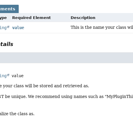
ements
Type
Required Element
Description
This is the name your class wi
ing
value
tails
ing
value
e your class will be stored and retrieved as.
 be unique. We recommend using names such as "MyPluginThing
lize the class as.