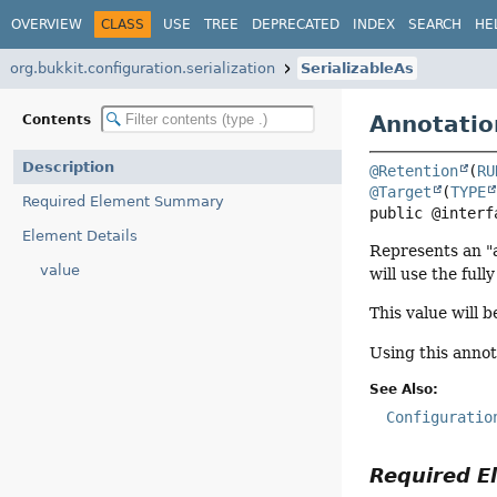
OVERVIEW
CLASS
USE
TREE
DEPRECATED
INDEX
SEARCH
HE
org.bukkit.configuration.serialization
SerializableAs
Annotatio
Contents
Description
@Retention
(
RU
@Target
(
TYPE
Required Element Summary
public @interf
Element Details
Represents an "a
value
will use the full
This value will b
Using this annot
See Also:
Configuratio
Required 