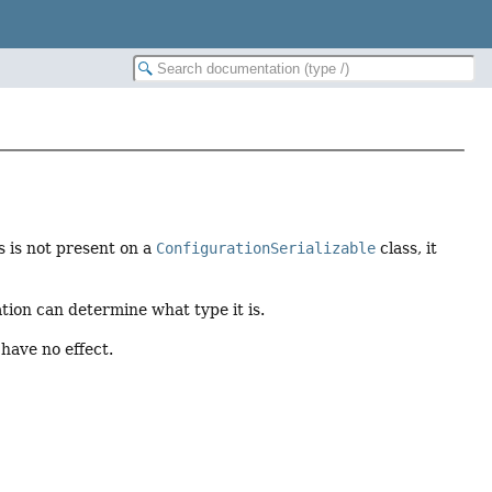
s is not present on a
ConfigurationSerializable
class, it
ation can determine what type it is.
 have no effect.