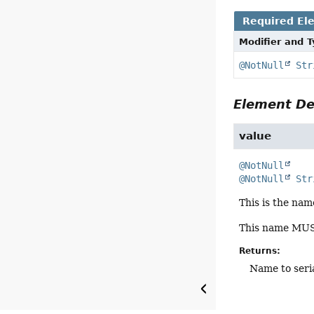
Required El
Modifier and 
@NotNull
Str
Element De
value
@NotNull
@NotNull
Str
This is the nam
This name MUST
Returns:
Name to seria