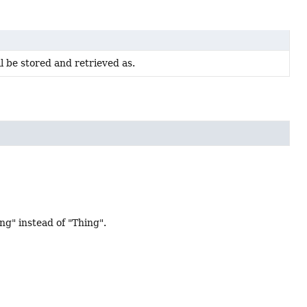
ll be stored and retrieved as.
" instead of "Thing".