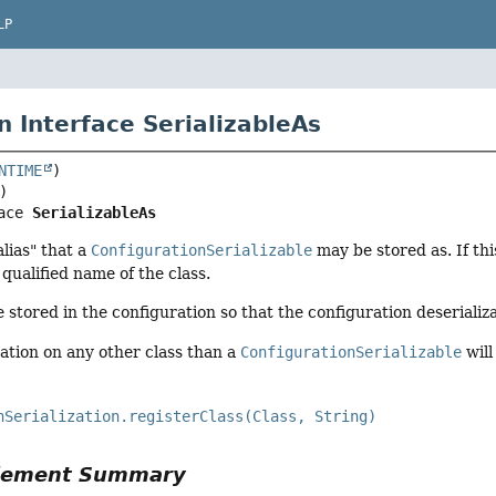
LP
n Interface SerializableAs
NTIME
ace 
SerializableAs
lias" that a
ConfigurationSerializable
may be stored as. If thi
y qualified name of the class.
e stored in the configuration so that the configuration deserializ
ation on any other class than a
ConfigurationSerializable
will
nSerialization.registerClass(Class, String)
Element Summary