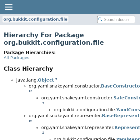
org.bukkit.configuration.file
Hierarchy For Package
org.bukkit.configuration.file
Package Hierarchies:
All Packages
Class Hierarchy
java.lang.
Object
org.yaml.snakeyaml.constructor.
BaseConstructo
org.yaml.snakeyaml.constructor.
SafeConst
org.bukkit.configuration.file.
YamlCons
org.yaml.snakeyaml.representer.
BaseRepresent
org.yaml.snakeyaml.representer.
Represent
org.bukkit.configuration.file.
YamlRepr