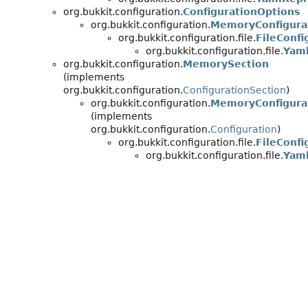
org.bukkit.configuration.
ConfigurationOptions
org.bukkit.configuration.
MemoryConfigura
org.bukkit.configuration.file.
FileConfi
org.bukkit.configuration.file.
Yaml
org.bukkit.configuration.
MemorySection
(implements
org.bukkit.configuration.
ConfigurationSection
)
org.bukkit.configuration.
MemoryConfigura
(implements
org.bukkit.configuration.
Configuration
)
org.bukkit.configuration.file.
FileConfi
org.bukkit.configuration.file.
Yaml