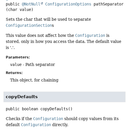
public
@NotNull
ConfigurationOptions
pathSeparator
(char value)
Sets the char that will be used to separate
ConfigurationSection
s
This value does not affect how the
Configuration
is
stored, only in how you access the data. The default value
is '.'.
Parameters:
value
- Path separator
Returns:
This object, for chaining
copyDefaults
public
boolean
copyDefaults
()
Checks if the
Configuration
should copy values from its
default
Configuration
directly.