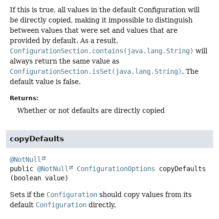
If this is true, all values in the default Configuration will
be directly copied, making it impossible to distinguish
between values that were set and values that are
provided by default. As a result,
ConfigurationSection.contains(java.lang.String)
will
always return the same value as
ConfigurationSection.isSet(java.lang.String)
. The
default value is false.
Returns:
Whether or not defaults are directly copied
copyDefaults
@NotNull
public
@NotNull
ConfigurationOptions
copyDefaults
(boolean value)
Sets if the
Configuration
should copy values from its
default
Configuration
directly.