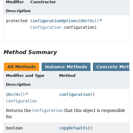
Modifier
Constructor
Description
protected
ConfigurationOptions
(
@NotNull
Configuration
configuration)
Method Summary
All Methods
Instance Methods
Concrete Meth
Modifier and Type
Method
Description
@NotNull
configuration
()
Configuration
Returns the
Configuration
that this object is responsible
for.
boolean
copyDefaults
()