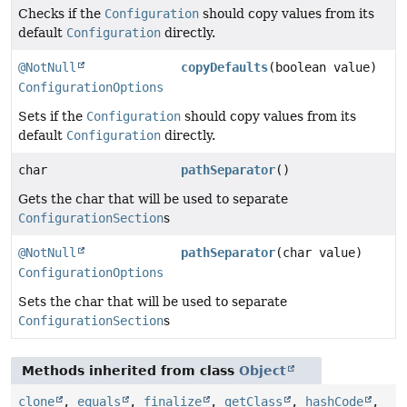
Checks if the
Configuration
should copy values from its
default
Configuration
directly.
@NotNull
copyDefaults
(boolean value)
ConfigurationOptions
Sets if the
Configuration
should copy values from its
default
Configuration
directly.
char
pathSeparator
()
Gets the char that will be used to separate
ConfigurationSection
s
@NotNull
pathSeparator
(char value)
ConfigurationOptions
Sets the char that will be used to separate
ConfigurationSection
s
Methods inherited from class
Object
clone
,
equals
,
finalize
,
getClass
,
hashCode
,