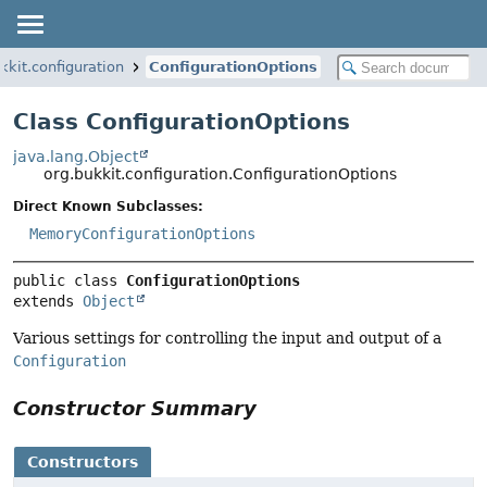
kkit.configuration
ConfigurationOptions
Class ConfigurationOptions
java.lang.Object
org.bukkit.configuration.ConfigurationOptions
Direct Known Subclasses:
MemoryConfigurationOptions
public class 
ConfigurationOptions
extends 
Object
Various settings for controlling the input and output of a
Configuration
Constructor Summary
Constructors