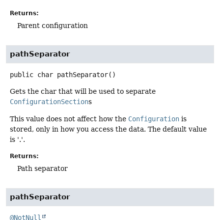
Returns:
Parent configuration
pathSeparator
public
char
pathSeparator
()
Gets the char that will be used to separate
ConfigurationSection
s
This value does not affect how the
Configuration
is
stored, only in how you access the data. The default value
is '.'.
Returns:
Path separator
pathSeparator
@NotNull