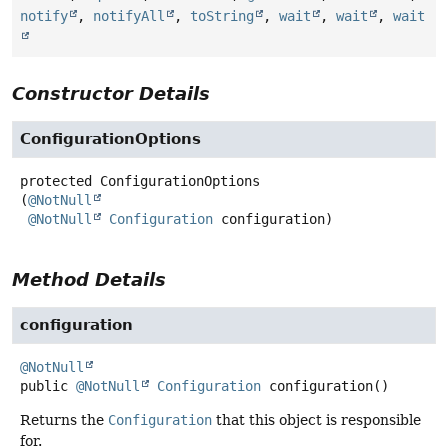
notify
,
notifyAll
,
toString
,
wait
,
wait
,
wait
Constructor Details
ConfigurationOptions
protected
ConfigurationOptions
(
@NotNull
@NotNull
Configuration
 configuration)
Method Details
configuration
@NotNull
public
@NotNull
Configuration
configuration
()
Returns the
Configuration
that this object is responsible
for.