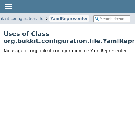
ukkit.configuration.file
YamlRepresenter
Uses of Class
org.bukkit.configuration.file.YamlRep
No usage of org.bukkit.configuration.file.YamlRepresenter