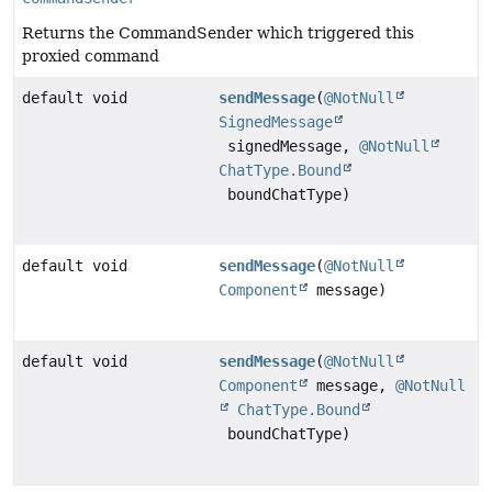
Returns the CommandSender which triggered this
proxied command
default void
sendMessage
(
@NotNull
SignedMessage
signedMessage,
@NotNull
ChatType.Bound
boundChatType)
default void
sendMessage
(
@NotNull
Component
message)
default void
sendMessage
(
@NotNull
Component
message,
@NotNull
ChatType.Bound
boundChatType)