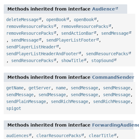
Methods inherited from interface
Audience
deleteMessage
,
openBook
,
openBook
,
removeResourcePacks
,
removeResourcePacks
,
removeResourcePacks
,
sendActionBar
,
sendMessage
,
sendMessage
,
sendPlayerListFooter
,
sendPlayerListHeader
,
sendPlayerListHeaderAndFooter
,
sendResourcePacks
,
sendResourcePacks
,
showTitle
,
stopSound
Methods inherited from interface
CommandSender
getName
,
getServer
,
name
,
sendMessage
,
sendMessage
,
sendMessage
,
sendMessage
,
sendMessage
,
sendMessage
,
sendPlainMessage
,
sendRichMessage
,
sendRichMessage
,
spigot
Methods inherited from interface
ForwardingAudienc
audiences
,
clearResourcePacks
,
clearTitle
,