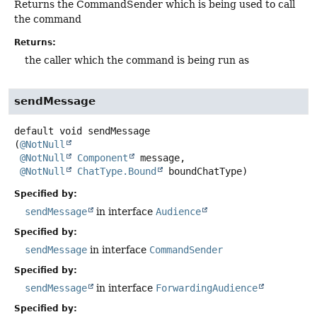
Returns the CommandSender which is being used to call
the command
Returns:
the caller which the command is being run as
sendMessage
default
void
sendMessage
(
@NotNull
@NotNull
Component
 message,

@NotNull
ChatType.Bound
 boundChatType)
Specified by:
sendMessage
in interface
Audience
Specified by:
sendMessage
in interface
CommandSender
Specified by:
sendMessage
in interface
ForwardingAudience
Specified by: