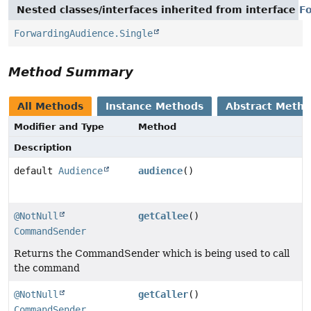
Nested classes/interfaces inherited from interface
F
ForwardingAudience.Single
Method Summary
All Methods
Instance Methods
Abstract Meth
Modifier and Type
Method
Description
default
Audience
audience
()
@NotNull
getCallee
()
CommandSender
Returns the CommandSender which is being used to call
the command
@NotNull
getCaller
()
CommandSender