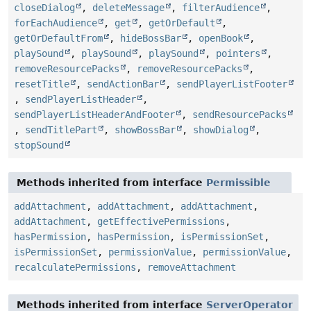
closeDialog
,
deleteMessage
,
filterAudience
,
forEachAudience
,
get
,
getOrDefault
,
getOrDefaultFrom
,
hideBossBar
,
openBook
,
playSound
,
playSound
,
playSound
,
pointers
,
removeResourcePacks
,
removeResourcePacks
,
resetTitle
,
sendActionBar
,
sendPlayerListFooter
,
sendPlayerListHeader
,
sendPlayerListHeaderAndFooter
,
sendResourcePacks
,
sendTitlePart
,
showBossBar
,
showDialog
,
stopSound
Methods inherited from interface
Permissible
addAttachment
,
addAttachment
,
addAttachment
,
addAttachment
,
getEffectivePermissions
,
hasPermission
,
hasPermission
,
isPermissionSet
,
isPermissionSet
,
permissionValue
,
permissionValue
,
recalculatePermissions
,
removeAttachment
Methods inherited from interface
ServerOperator