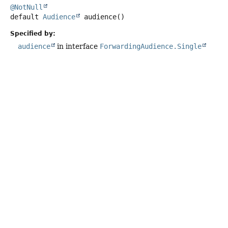
@NotNull
default
Audience
audience
()
Specified by:
audience
in interface
ForwardingAudience.Single