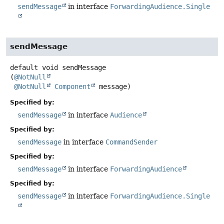
sendMessage
in interface
ForwardingAudience.Single
sendMessage
default
void
sendMessage
(
@NotNull
@NotNull
Component
 message)
Specified by:
sendMessage
in interface
Audience
Specified by:
sendMessage
in interface
CommandSender
Specified by:
sendMessage
in interface
ForwardingAudience
Specified by:
sendMessage
in interface
ForwardingAudience.Single