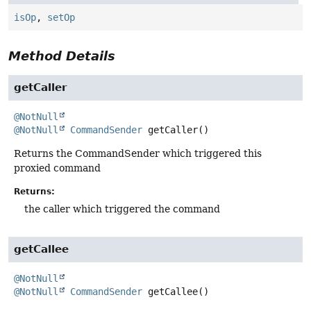
isOp
,
setOp
Method Details
getCaller
@NotNull
@NotNull
CommandSender
getCaller
()
Returns the CommandSender which triggered this
proxied command
Returns:
the caller which triggered the command
getCallee
@NotNull
@NotNull
CommandSender
getCallee
()