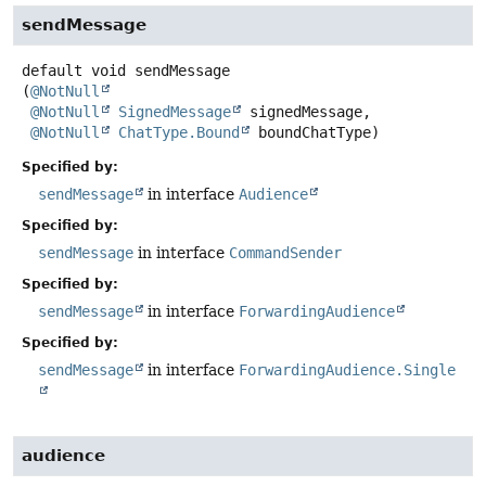
sendMessage
default
void
sendMessage
(
@NotNull
@NotNull
SignedMessage
 signedMessage,

@NotNull
ChatType.Bound
 boundChatType)
Specified by:
sendMessage
in interface
Audience
Specified by:
sendMessage
in interface
CommandSender
Specified by:
sendMessage
in interface
ForwardingAudience
Specified by:
sendMessage
in interface
ForwardingAudience.Single
audience