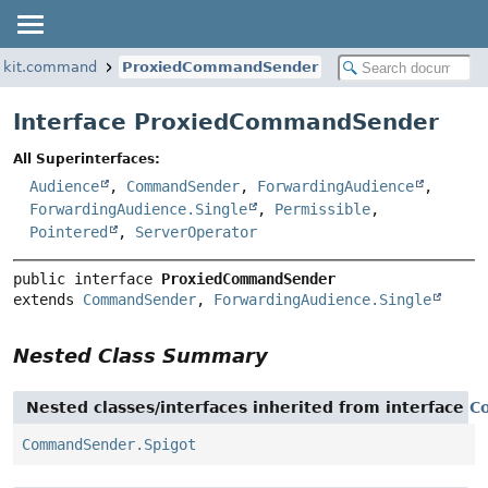
kkit.command
ProxiedCommandSender
Interface ProxiedCommandSender
All Superinterfaces:
Audience
,
CommandSender
,
ForwardingAudience
,
ForwardingAudience.Single
,
Permissible
,
Pointered
,
ServerOperator
public interface 
ProxiedCommandSender
extends 
CommandSender
, 
ForwardingAudience.Single
Nested Class Summary
Nested classes/interfaces inherited from interface
C
CommandSender.Spigot