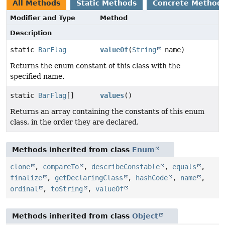
All Methods
Static Methods
Concrete Method
Modifier and Type
Method
Description
static
BarFlag
valueOf
(
String
name)
Returns the enum constant of this class with the
specified name.
static
BarFlag
[]
values
()
Returns an array containing the constants of this enum
class, in the order they are declared.
Methods inherited from class
Enum
clone
,
compareTo
,
describeConstable
,
equals
,
finalize
,
getDeclaringClass
,
hashCode
,
name
,
ordinal
,
toString
,
valueOf
Methods inherited from class
Object