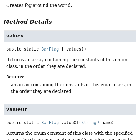
Creates fog around the world.
Method Details
values
public static
BarFlag
[]
values
()
Returns an array containing the constants of this enum
class, in the order they are declared.
Returns:
an array containing the constants of this enum class, in
the order they are declared
valueOf
public static
BarFlag
valueOf
(
String
 name)
Returns the enum constant of this class with the specified
name. The string must match
exactly
an identifier used to