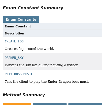
Enum Constant Summary
Enum Constants
Enum Constant
Description
CREATE_FOG
Creates fog around the world.
DARKEN_SKY
Darkens the sky like during fighting a wither.
PLAY_BOSS_MUSIC
Tells the client to play the Ender Dragon boss music.
Method Summary