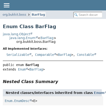
org.bukkit.boss
BarFlag
Enum Class BarFlag
java.lang.Object
java.lang.Enum
<
BarFlag
>
org.bukkit.boss.BarFlag
All Implemented Interfaces:
Serializable
,
Comparable
<
BarFlag
>,
Constable
public enum 
BarFlag
extends 
Enum
<
BarFlag
>
Nested Class Summary
Nested classes/interfaces inherited from class
Enum
Enum.EnumDesc
<E>