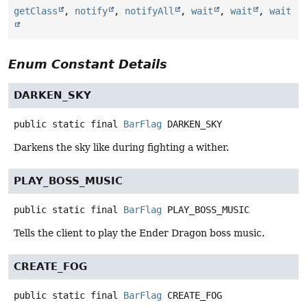
getClass
,
notify
,
notifyAll
,
wait
,
wait
,
wait
Enum Constant Details
DARKEN_SKY
public static final
BarFlag
DARKEN_SKY
Darkens the sky like during fighting a wither.
PLAY_BOSS_MUSIC
public static final
BarFlag
PLAY_BOSS_MUSIC
Tells the client to play the Ender Dragon boss music.
CREATE_FOG
public static final
BarFlag
CREATE_FOG