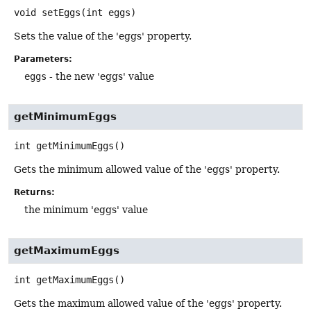
void
setEggs
(int eggs)
Sets the value of the 'eggs' property.
Parameters:
eggs
- the new 'eggs' value
getMinimumEggs
int
getMinimumEggs
()
Gets the minimum allowed value of the 'eggs' property.
Returns:
the minimum 'eggs' value
getMaximumEggs
int
getMaximumEggs
()
Gets the maximum allowed value of the 'eggs' property.