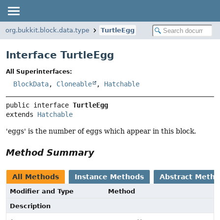
org.bukkit.block.data.type
TurtleEgg
Interface TurtleEgg
All Superinterfaces:
BlockData
,
Cloneable
,
Hatchable
public interface 
TurtleEgg
extends 
Hatchable
'eggs' is the number of eggs which appear in this block.
Method Summary
All Methods
Instance Methods
Abstract Meth
Modifier and Type
Method
Description