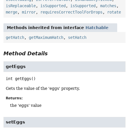
isReplaceable
,
isSupported
,
isSupported
,
matches
,
merge
,
mirror
,
requiresCorrectToolForDrops
,
rotate
Methods inherited from interface
Hatchable
getHatch
,
getMaximumHatch
,
setHatch
Method Details
getEggs
int
getEggs
()
Gets the value of the 'eggs' property.
Returns:
the 'eggs' value
setEggs