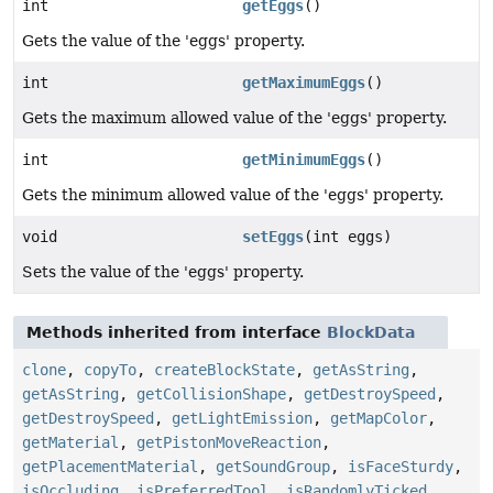
int
getEggs
()
Gets the value of the 'eggs' property.
int
getMaximumEggs
()
Gets the maximum allowed value of the 'eggs' property.
int
getMinimumEggs
()
Gets the minimum allowed value of the 'eggs' property.
void
setEggs
(int eggs)
Sets the value of the 'eggs' property.
Methods inherited from interface
BlockData
clone
,
copyTo
,
createBlockState
,
getAsString
,
getAsString
,
getCollisionShape
,
getDestroySpeed
,
getDestroySpeed
,
getLightEmission
,
getMapColor
,
getMaterial
,
getPistonMoveReaction
,
getPlacementMaterial
,
getSoundGroup
,
isFaceSturdy
,
isOccluding
,
isPreferredTool
,
isRandomlyTicked
,