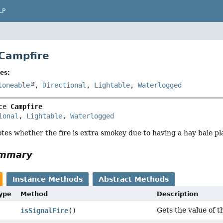
LP
 Campfire
es:
loneable
,
Directional
,
Lightable
,
Waterlogged
ce 
Campfire
ional
, 
Lightable
, 
Waterlogged
notes whether the fire is extra smokey due to having a hay bale pl
ummary
Instance Methods
Abstract Methods
Type
Method
Description
Gets the value of th
isSignalFire
()