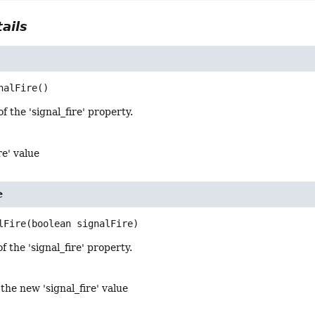
ails
nalFire
()
f the 'signal_fire' property.
re' value
e
lFire
(boolean signalFire)
f the 'signal_fire' property.
 the new 'signal_fire' value