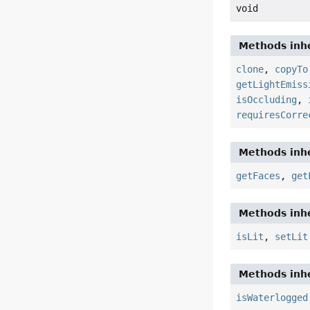
void
Methods inhe
clone
,
copyTo
getLightEmiss
isOccluding
,
requiresCorre
Methods inhe
getFaces
,
get
Methods inhe
isLit
,
setLit
Methods inhe
isWaterlogged