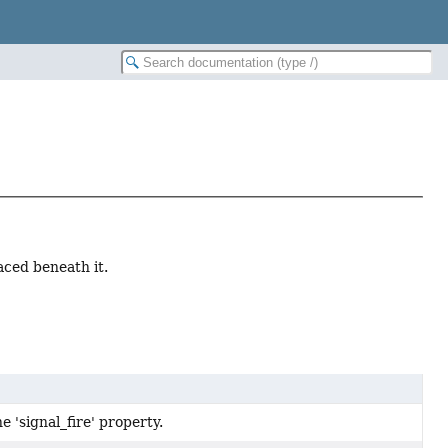
aced beneath it.
e 'signal_fire' property.