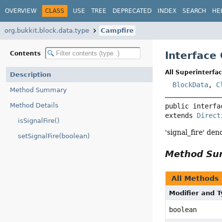
OVERVIEW
CLASS
USE
TREE
DEPRECATED
INDEX
SEARCH
HE
org.bukkit.block.data.type
Campfire
Interface
Contents
All Superinterfac
Description
BlockData
,
C
Method Summary
Method Details
public interfa
extends 
Direct
isSignalFire()
'signal_fire' de
setSignalFire(boolean)
Method S
All Methods
Modifier and 
boolean