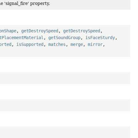
e 'signal_fire' property.
onShape
,
getDestroySpeed
,
getDestroySpeed
,
tPlacementMaterial
,
getSoundGroup
,
isFaceSturdy
,
orted
,
isSupported
,
matches
,
merge
,
mirror
,