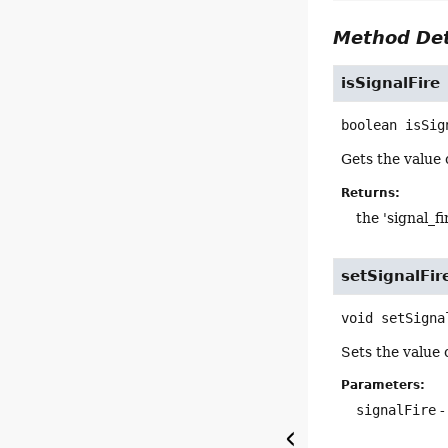
Method Det
isSignalFire
boolean
isSig
Gets the value o
Returns:
the 'signal_fi
setSignalFir
void
setSigna
Sets the value o
Parameters:
signalFire
-