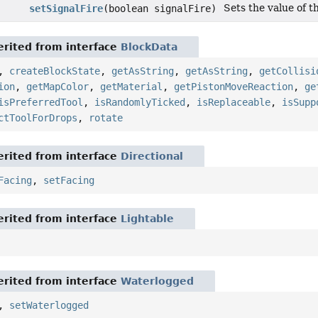
Sets the value of th
setSignalFire
(boolean signalFire)
rited from interface
BlockData
,
createBlockState
,
getAsString
,
getAsString
,
getCollisi
ion
,
getMapColor
,
getMaterial
,
getPistonMoveReaction
,
ge
isPreferredTool
,
isRandomlyTicked
,
isReplaceable
,
isSupp
ctToolForDrops
,
rotate
rited from interface
Directional
Facing
,
setFacing
rited from interface
Lightable
rited from interface
Waterlogged
,
setWaterlogged