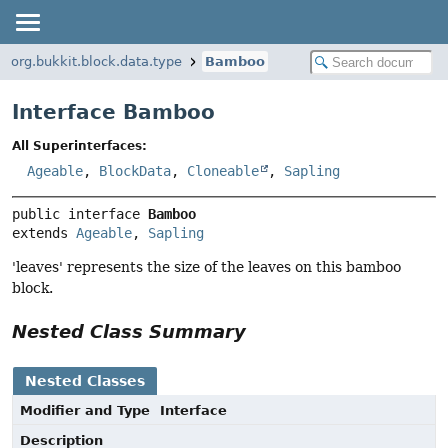
org.bukkit.block.data.type
Bamboo
Interface Bamboo
All Superinterfaces:
Ageable
,
BlockData
,
Cloneable
,
Sapling
public interface 
Bamboo
extends 
Ageable
, 
Sapling
'leaves' represents the size of the leaves on this bamboo
block.
Nested Class Summary
Nested Classes
Modifier and Type
Interface
Description