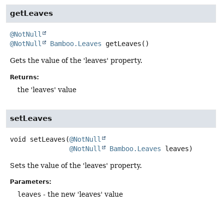
getLeaves
@NotNull
@NotNull
Bamboo.Leaves
getLeaves
()
Gets the value of the 'leaves' property.
Returns:
the 'leaves' value
setLeaves
void
setLeaves
(
@NotNull
@NotNull
Bamboo.Leaves
 leaves)
Sets the value of the 'leaves' property.
Parameters:
leaves
- the new 'leaves' value