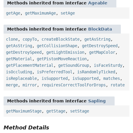
Methods inherited from interface
Ageable
getAge
,
getMaximumAge
,
setAge
Methods inherited from interface
BlockData
clone
,
copyTo
,
createBlockState
,
getAsString
,
getAsString
,
getCollisionShape
,
getDestroySpeed
,
getDestroySpeed
,
getLightEmission
,
getMapColor
,
getMaterial
,
getPistonMoveReaction
,
getPlacementMaterial
,
getSoundGroup
,
isFaceSturdy
,
isOccluding
,
isPreferredTool
,
isRandomlyTicked
,
isReplaceable
,
isSupported
,
isSupported
,
matches
,
merge
,
mirror
,
requiresCorrectToolForDrops
,
rotate
Methods inherited from interface
Sapling
getMaximumStage
,
getStage
,
setStage
Method Details