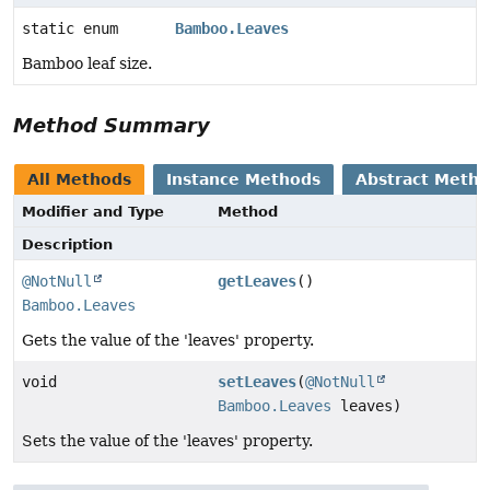
static enum
Bamboo.Leaves
Bamboo leaf size.
Method Summary
All Methods
Instance Methods
Abstract Meth
Modifier and Type
Method
Description
@NotNull
getLeaves
()
Bamboo.Leaves
Gets the value of the 'leaves' property.
void
setLeaves
(
@NotNull
Bamboo.Leaves
leaves)
Sets the value of the 'leaves' property.