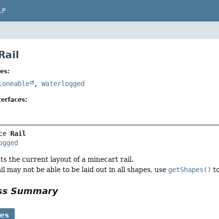
LP
Rail
es:
loneable
,
Waterlogged
erfaces:
ce 
Rail
ogged
ts the current layout of a minecart rail.
l may not be able to be laid out in all shapes, use
getShapes()
to
ass Summary
ses