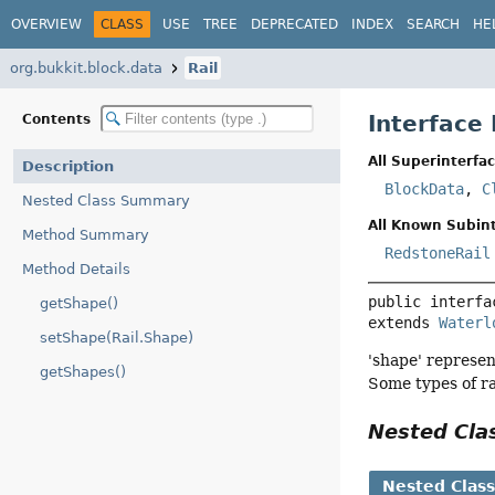
OVERVIEW
CLASS
USE
TREE
DEPRECATED
INDEX
SEARCH
HE
org.bukkit.block.data
Rail
Interface 
Contents
All Superinterfac
Description
BlockData
,
C
Nested Class Summary
All Known Subint
Method Summary
RedstoneRail
Method Details
public interfa
getShape()
extends 
Waterl
setShape(Rail.Shape)
'shape' represen
getShapes()
Some types of rai
Nested Cl
Nested Clas