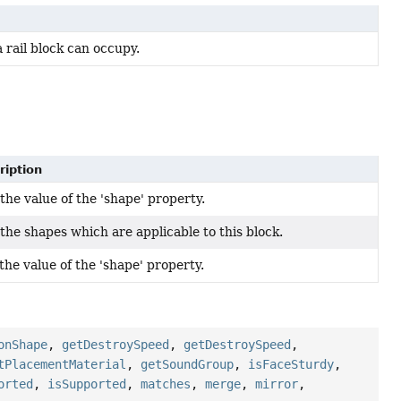
a rail block can occupy.
ription
the value of the 'shape' property.
the shapes which are applicable to this block.
the value of the 'shape' property.
onShape
,
getDestroySpeed
,
getDestroySpeed
,
tPlacementMaterial
,
getSoundGroup
,
isFaceSturdy
,
orted
,
isSupported
,
matches
,
merge
,
mirror
,