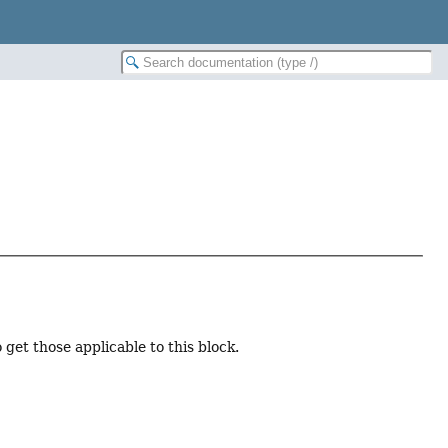
 get those applicable to this block.