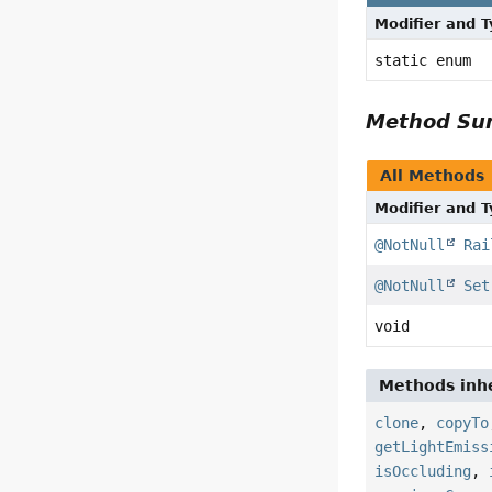
Modifier and 
static enum
Method S
All Methods
Modifier and 
@NotNull
Rai
@NotNull
Set
void
Methods inhe
clone
,
copyTo
getLightEmiss
isOccluding
,