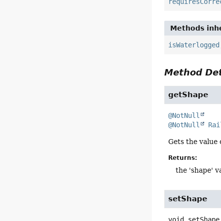
requiresCorre
Methods inhe
isWaterlogged
Method Det
getShape
@NotNull
@NotNull
Rai
Gets the value 
Returns:
the 'shape' v
setShape
void
setShape