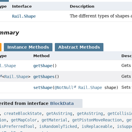
Type
Interface
Description
The different types of shapes 
Rail.Shape
ummary
Instance Methods
Abstract Methods
Type
Method
Desc
Gets 
l.Shape
getShape
()
Gets 
<
Rail.Shape
>
getShapes
()
Sets 
setShape
(
@NotNull
Rail.Shape
shape)
rited from interface
BlockData
,
createBlockState
,
getAsString
,
getAsString
,
getCollisi
ion
,
getMapColor
,
getMaterial
,
getPistonMoveReaction
,
ge
isPreferredTool
,
isRandomlyTicked
,
isReplaceable
,
isSupp