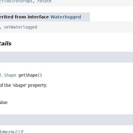
ctToolForDrops
,
rotate
rited from interface
Waterlogged
,
setWaterlogged
ails
l.Shape
getShape
()
of the 'shape' property.
alue
(
@NotNull