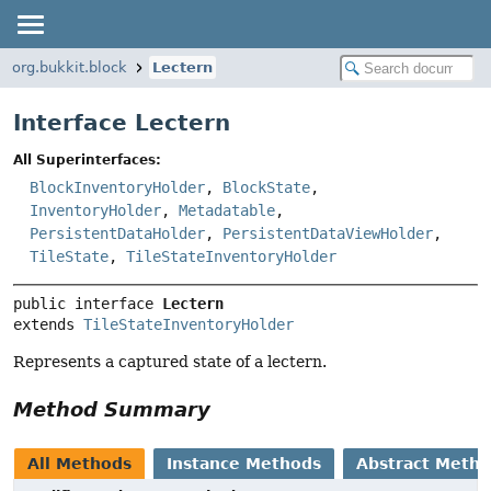
org.bukkit.block
Lectern
Interface Lectern
All Superinterfaces:
BlockInventoryHolder
,
BlockState
,
InventoryHolder
,
Metadatable
,
PersistentDataHolder
,
PersistentDataViewHolder
,
TileState
,
TileStateInventoryHolder
public interface 
Lectern
extends 
TileStateInventoryHolder
Represents a captured state of a lectern.
Method Summary
All Methods
Instance Methods
Abstract Meth