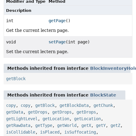
Modifier and Type
Method
Description
int
getPage
()
Get the current lectern page.
void
setPage
(int page)
Set the current lectern page.
Methods inherited from interface
BlockInventoryHol
getBlock
Methods inherited from interface
BlockState
copy
,
copy
,
getBlock
,
getBlockData
,
getChunk
,
getData
,
getDrops
,
getDrops
,
getDrops
,
getLightLevel
,
getLocation
,
getLocation
,
getRawData
,
getType
,
getWorld
,
getX
,
getY
,
getZ
,
isCollidable
,
isPlaced
,
isSuffocating
,