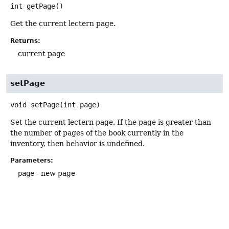
int
getPage
()
Get the current lectern page.
Returns:
current page
setPage
void
setPage
(int page)
Set the current lectern page. If the page is greater than
the number of pages of the book currently in the
inventory, then behavior is undefined.
Parameters:
page
- new page