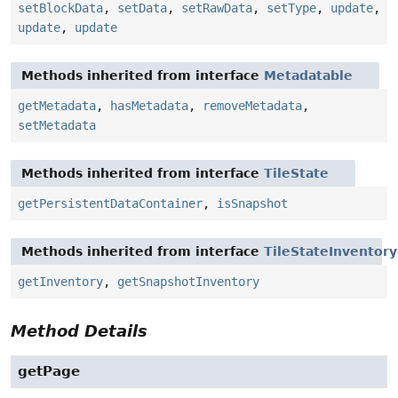
setBlockData
,
setData
,
setRawData
,
setType
,
update
,
update
,
update
Methods inherited from interface
Metadatable
getMetadata
,
hasMetadata
,
removeMetadata
,
setMetadata
Methods inherited from interface
TileState
getPersistentDataContainer
,
isSnapshot
Methods inherited from interface
TileStateInventor
getInventory
,
getSnapshotInventory
Method Details
getPage