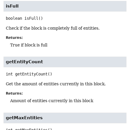
isFull
boolean
isFull
()
Check if the block is completely full of entities.
Returns:
True if block is full
getEntityCount
int
getEntityCount
()
Get the amount of entities currently in this block.
Returns:
Amount of entities currently in this block
getMaxEntities
int
getMaxEntities
()