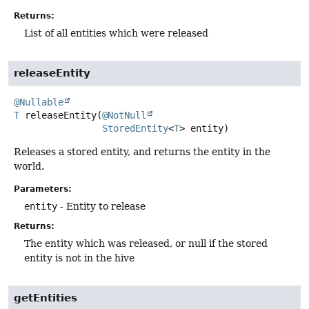
Returns:
List of all entities which were released
releaseEntity
@Nullable
T
releaseEntity
(
@NotNull
StoredEntity
<
T
> entity)
Releases a stored entity, and returns the entity in the
world.
Parameters:
entity
- Entity to release
Returns:
The entity which was released, or null if the stored
entity is not in the hive
getEntities