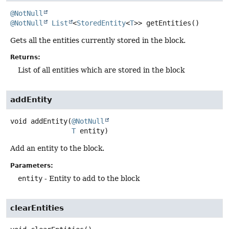
@NotNull
@NotNull
List
<
StoredEntity
<
T
>>
getEntities
()
Gets all the entities currently stored in the block.
Returns:
List of all entities which are stored in the block
addEntity
void
addEntity
(
@NotNull
T
 entity)
Add an entity to the block.
Parameters:
entity
- Entity to add to the block
clearEntities