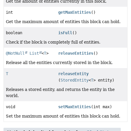
Get the amount of entities currently in this block.
int
getMaxEntities
()
Get the maximum amount of entities this block can hold.
boolean
isFull
()
Check if the block is completely full of entities.
@NotNull
List
<
T
>
releaseEntities
()
Release all the entities currently stored in the block.
T
releaseEntity
(
StoredEntity
<
T
> entity)
Releases a stored entity, and returns the entity in the
world.
void
setMaxEntities
(int max)
Set the maximum amount of entities this block can hold.