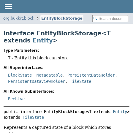
org.bukkit.block
EntityBlockStorage
Interface EntityBlockStorage<T
extends
Entity
>
Type Parameters:
T
- Entity this block can store
All Superinterfaces:
BlockState
,
Metadatable
,
PersistentDataHolder
,
PersistentDataViewHolder
,
TileState
All Known Subinterfaces:
Beehive
public interface 
EntityBlockStorage<T extends 
Entity
>
extends 
TileState
Represents a captured state of a block which stores