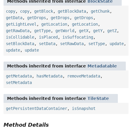
Methods inherited from interface
BlockState
copy
,
copy
,
getBlock
,
getBlockData
,
getChunk
,
getData
,
getDrops
,
getDrops
,
getDrops
,
getLightLevel
,
getLocation
,
getLocation
,
getRawData
,
getType
,
getWorld
,
getX
,
getY
,
getZ
,
isCollidable
,
isPlaced
,
isSuffocating
,
setBlockData
,
setData
,
setRawData
,
setType
,
update
,
update
,
update
Methods inherited from interface
Metadatable
getMetadata
,
hasMetadata
,
removeMetadata
,
setMetadata
Methods inherited from interface
TileState
getPersistentDataContainer
,
isSnapshot
Method Details