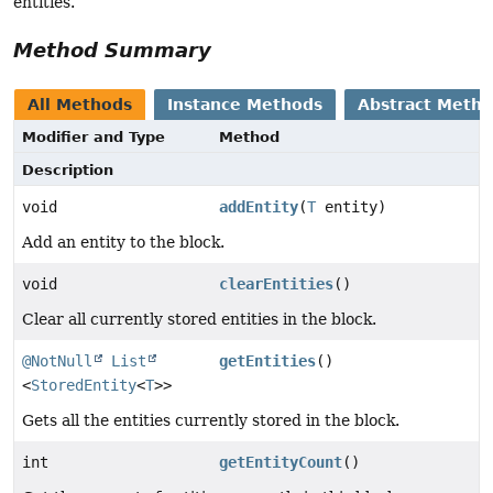
entities.
Method Summary
All Methods
Instance Methods
Abstract Meth
Modifier and Type
Method
Description
void
addEntity
(
T
entity)
Add an entity to the block.
void
clearEntities
()
Clear all currently stored entities in the block.
@NotNull
List
getEntities
()
<
StoredEntity
<
T
>>
Gets all the entities currently stored in the block.
int
getEntityCount
()