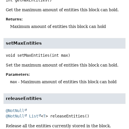
Get the maximum amount of entities this block can hold.
Returns:
Maximum amount of entities this block can hold
setMaxEntities
void
setMaxEntities
(int max)
Set the maximum amount of entities this block can hold.
Parameters:
max
- Maximum amount of entities this block can hold
releaseEntities
@NotNull
@NotNull
List
<
T
>
releaseEntities
()
Release all the entities currently stored in the block.