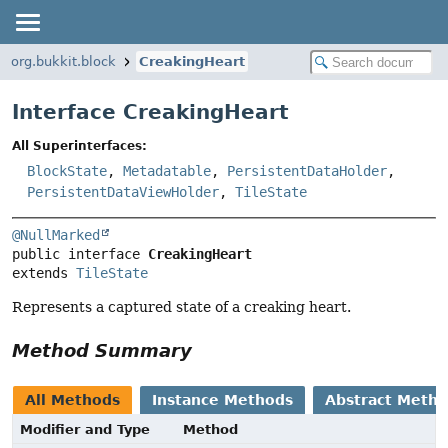
org.bukkit.block
CreakingHeart
Interface CreakingHeart
All Superinterfaces:
BlockState
,
Metadatable
,
PersistentDataHolder
,
PersistentDataViewHolder
,
TileState
@NullMarked
public interface 
CreakingHeart
extends 
TileState
Represents a captured state of a creaking heart.
Method Summary
All Methods
Instance Methods
Abstract Meth
Modifier and Type
Method