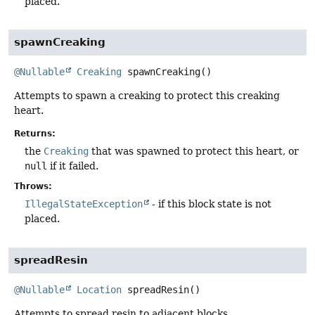
placed.
spawnCreaking
@Nullable
Creaking
spawnCreaking
()
Attempts to spawn a creaking to protect this creaking
heart.
Returns:
the
Creaking
that was spawned to protect this heart, or
null
if it failed.
Throws:
IllegalStateException
- if this block state is not
placed.
spreadResin
@Nullable
Location
spreadResin
()
Attempts to spread resin to adjacent blocks.