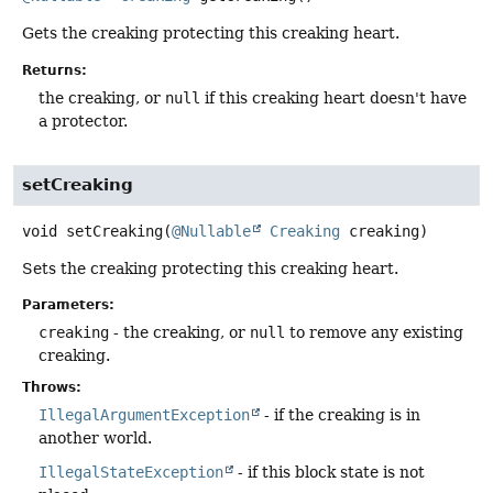
Gets the creaking protecting this creaking heart.
Returns:
the creaking, or
null
if this creaking heart doesn't have
a protector.
setCreaking
void
setCreaking
(
@Nullable
Creaking
 creaking)
Sets the creaking protecting this creaking heart.
Parameters:
creaking
- the creaking, or
null
to remove any existing
creaking.
Throws:
IllegalArgumentException
- if the creaking is in
another world.
IllegalStateException
- if this block state is not