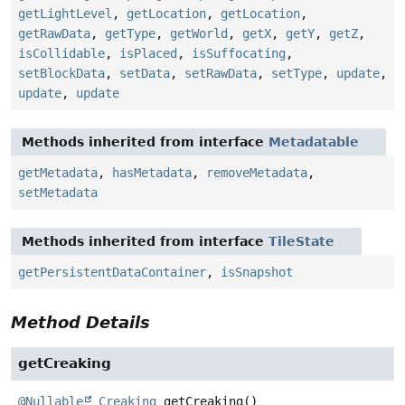
getLightLevel
,
getLocation
,
getLocation
,
getRawData
,
getType
,
getWorld
,
getX
,
getY
,
getZ
,
isCollidable
,
isPlaced
,
isSuffocating
,
setBlockData
,
setData
,
setRawData
,
setType
,
update
,
update
,
update
Methods inherited from interface
Metadatable
getMetadata
,
hasMetadata
,
removeMetadata
,
setMetadata
Methods inherited from interface
TileState
getPersistentDataContainer
,
isSnapshot
Method Details
getCreaking
@Nullable
Creaking
getCreaking
()