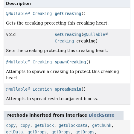
Description
@Nullable
Creaking
getCreaking
()
Gets the creaking protecting this creaking heart.
void
setCreaking
(
@Nullable
Creaking
creaking)
Sets the creaking protecting this creaking heart.
@Nullable
Creaking
spawnCreaking
()
Attempts to spawn a creaking to protect this creaking
heart.
@Nullable
Location
spreadResin
()
Attempts to spread resin to adjacent blocks.
Methods inherited from interface
BlockState
copy
,
copy
,
getBlock
,
getBlockData
,
getChunk
,
getData
,
getDrops
,
getDrops
,
getDrops
,