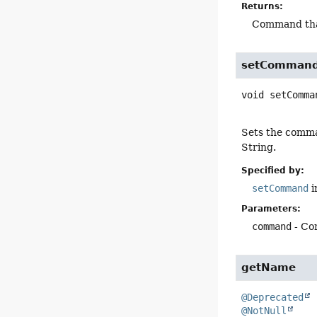
Returns:
Command tha
setComman
void
setComma
Sets the comma
String.
Specified by:
setCommand
i
Parameters:
command
- Co
getName
@Deprecated
@NotNull