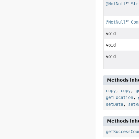
@NotNull
Str
@NotNull
Com
void
void
void
Methods inhe
copy
,
copy
,
g
getLocation
,
setData
,
setR
Methods inhe
getSuccessCou