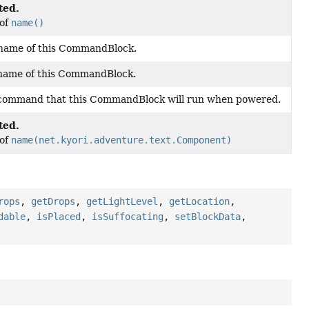
ted.
 of
name()
 name of this CommandBlock.
 name of this CommandBlock.
 command that this CommandBlock will run when powered.
ted.
 of
name(net.kyori.adventure.text.Component)
rops
,
getDrops
,
getLightLevel
,
getLocation
,
dable
,
isPlaced
,
isSuffocating
,
setBlockData
,