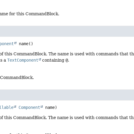
ame for this CommandBlock.
ponent
name
()
of this CommandBlock. The name is used with commands that thi
is a
TextComponent
containing
@
.
s CommandBlock.
llable
Component
 name)
of this CommandBlock. The name is used with commands that t