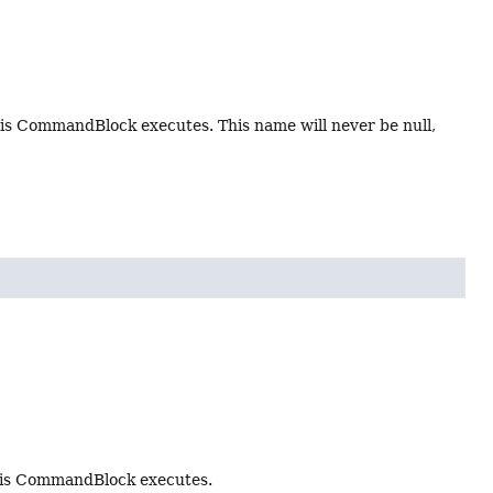
s CommandBlock executes. This name will never be null,
his CommandBlock executes.