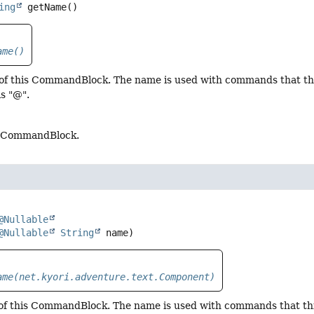
ing
getName
()
ame()
of this CommandBlock. The name is used with commands that thi
is "@".
s CommandBlock.
@Nullable
@Nullable
String
 name)
ame(net.kyori.adventure.text.Component)
of this CommandBlock. The name is used with commands that t