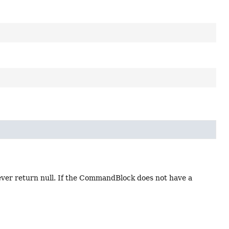
ver return null. If the CommandBlock does not have a