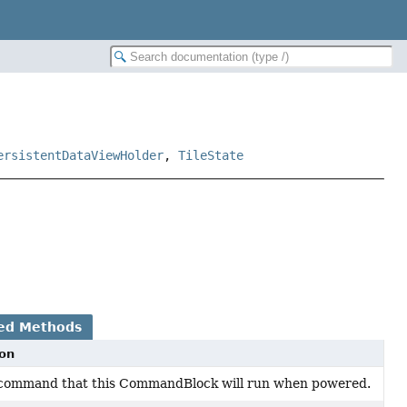
ersistentDataViewHolder
,
TileState
ed Methods
ion
 command that this CommandBlock will run when powered.