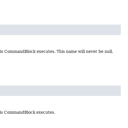
s CommandBlock executes. This name will never be null,
his CommandBlock executes.