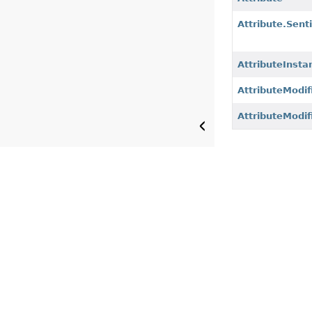
Attribute.Sent
AttributeInsta
AttributeModif
AttributeModif