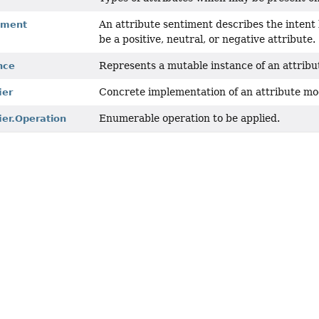
An attribute sentiment describes the intent
iment
be a positive, neutral, or negative attribute.
Represents a mutable instance of an attribut
nce
Concrete implementation of an attribute mod
ier
Enumerable operation to be applied.
ier.Operation