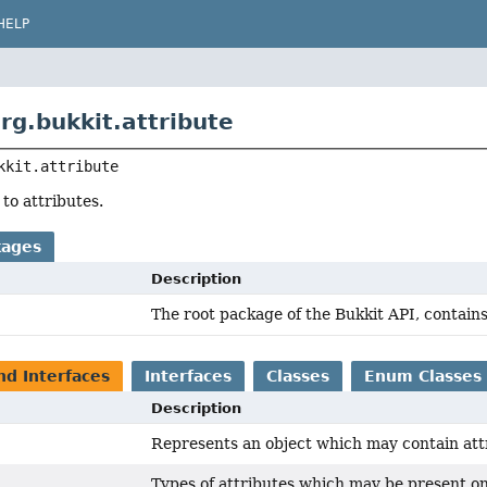
HELP
rg.bukkit.attribute
kkit.attribute
 to attributes.
kages
Description
The root package of the Bukkit API, contains
nd Interfaces
Interfaces
Classes
Enum Classes
Description
Represents an object which may contain att
Types of attributes which may be present o