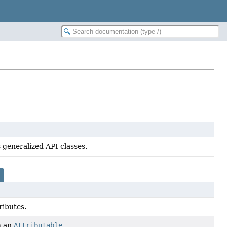
 generalized API classes.
ributes.
n an
Attributable
.