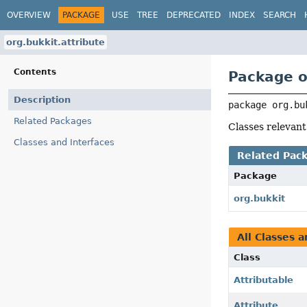
OVERVIEW
PACKAGE
USE
TREE
DEPRECATED
INDEX
SEARCH
org.bukkit.attribute
Contents
Package o
Description
package 
org.bu
Related Packages
Classes relevant
Classes and Interfaces
Related Pac
Package
org.bukkit
All Classes a
Class
Attributable
Attribute