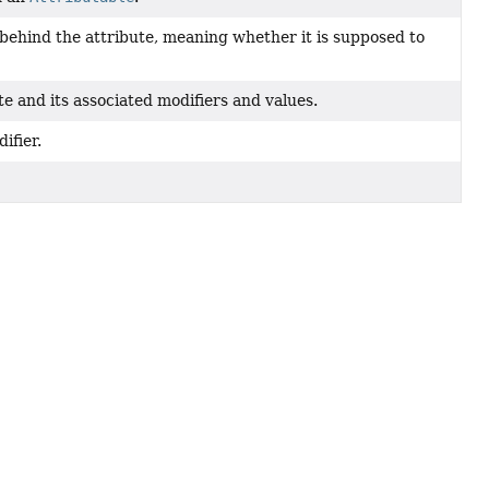
 behind the attribute, meaning whether it is supposed to
e and its associated modifiers and values.
ifier.