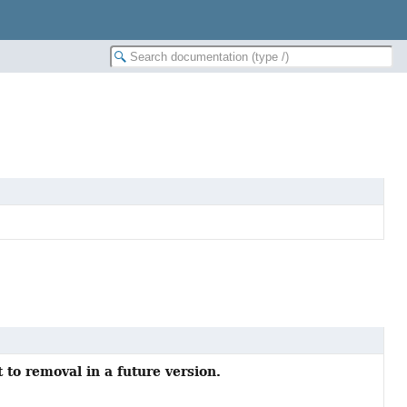
 to removal in a future version.