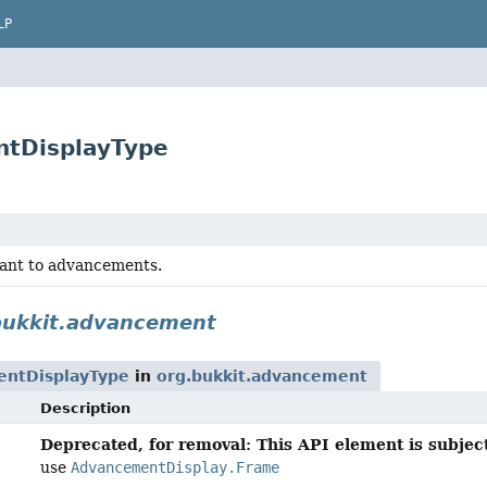
LP
ntDisplayType
vant to advancements.
bukkit.advancement
ntDisplayType
in
org.bukkit.advancement
Description
Deprecated, for removal: This API element is subject
use
AdvancementDisplay.Frame