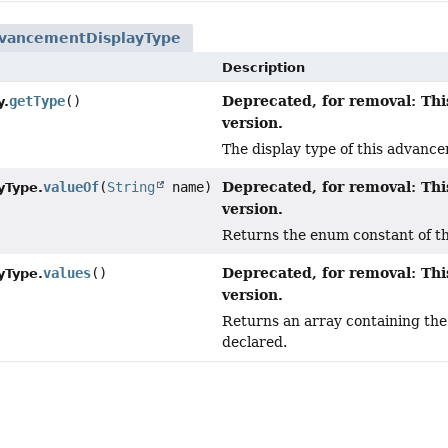
vancementDisplayType
Description
Deprecated, for removal: Thi
getType
()
y.
version.
The display type of this advanc
Deprecated, for removal: Thi
valueOf
(
String
name)
yType.
version.
Returns the enum constant of thi
Deprecated, for removal: Thi
values
()
yType.
version.
Returns an array containing the 
declared.