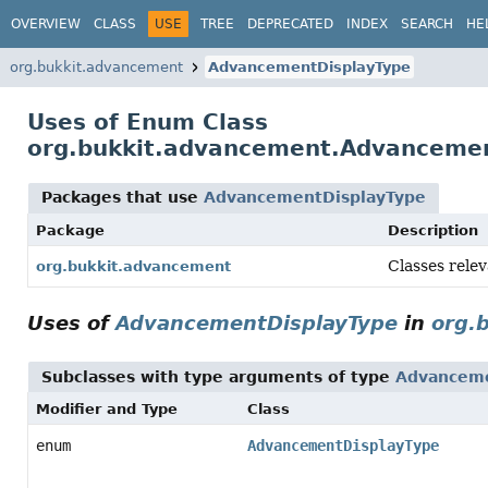
OVERVIEW
CLASS
USE
TREE
DEPRECATED
INDEX
SEARCH
HE
org.bukkit.advancement
AdvancementDisplayType
Uses of Enum Class
org.bukkit.advancement.Advanceme
Packages that use
AdvancementDisplayType
Package
Description
Classes rele
org.bukkit.advancement
Uses of
AdvancementDisplayType
in
org.
Subclasses with type arguments of type
Advanceme
Modifier and Type
Class
enum
AdvancementDisplayType