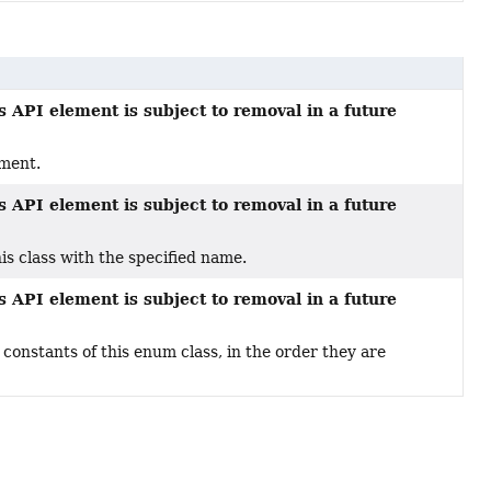
s API element is subject to removal in a future
ement.
s API element is subject to removal in a future
s class with the specified name.
s API element is subject to removal in a future
constants of this enum class, in the order they are