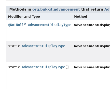
Methods in
org.bukkit.advancement
that return
Ad
Modifier and Type
Method
@NotNull
AdvancementDisplayType
AdvancementDispla
static
AdvancementDisplayType
AdvancementDispla
static
AdvancementDisplayType
[]
AdvancementDispla