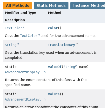
All Methods
Static Methods
Instance Methods
Modifier and Type
Method
Description
TextColor
color
()
Gets the
TextColor
used for the advancement name.
String
translationKey
()
Gets the translation key used when an advancement is
completed.
static
valueOf
(
String
name)
AdvancementDisplay.Frame
Returns the enum constant of this class with the
specified name.
static
values
()
AdvancementDisplay.Frame
[]
Returns an array containing the constants of this enum