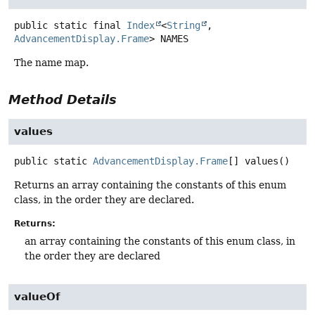
public static final
Index
<
String
,
AdvancementDisplay.Frame
>
NAMES
The name map.
Method Details
values
public static
AdvancementDisplay.Frame
[]
values
()
Returns an array containing the constants of this enum
class, in the order they are declared.
Returns:
an array containing the constants of this enum class, in
the order they are declared
valueOf