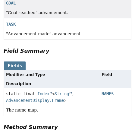
GOAL
"Goal reached" advancement.
TASK
"Advancement made" advancement.
Field Summary
Fields
Modifier and Type
Field
Description
static final
Index
<
String
,
NAMES
AdvancementDisplay.Frame
>
The name map.
Method Summary