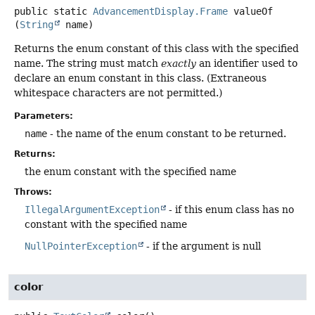
public static
AdvancementDisplay.Frame
valueOf
(
String
 name)
Returns the enum constant of this class with the specified
name. The string must match
exactly
an identifier used to
declare an enum constant in this class. (Extraneous
whitespace characters are not permitted.)
Parameters:
name
- the name of the enum constant to be returned.
Returns:
the enum constant with the specified name
Throws:
IllegalArgumentException
- if this enum class has no
constant with the specified name
NullPointerException
- if the argument is null
color