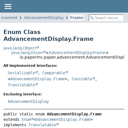
vancement
AdvancementDisplay
Frame
Enum Class
AdvancementDisplay.Frame
java.lang.Object
java.lang.Enum
<
AdvancementDisplay.Frame
>
io.papermc.paper.advancement.AdvancementDispla
All Implemented Interfaces:
Serializable
,
Comparable
<
AdvancementDisplay.Frame
>,
Constable
,
Translatable
Enclosing interface:
AdvancementDisplay
public static enum 
AdvancementDisplay.Frame
extends 
Enum
<
AdvancementDisplay.Frame
>

implements 
Translatable