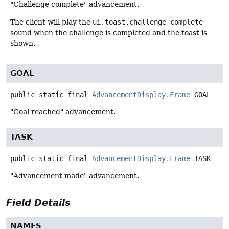
"Challenge complete" advancement.
The client will play the
ui.toast.challenge_complete
sound when the challenge is completed and the toast is
shown.
GOAL
public static final
AdvancementDisplay.Frame
GOAL
"Goal reached" advancement.
TASK
public static final
AdvancementDisplay.Frame
TASK
"Advancement made" advancement.
Field Details
NAMES