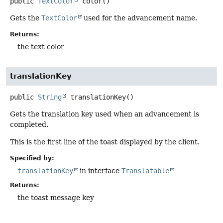
public
TextColor
color
()
Gets the
TextColor
used for the advancement name.
Returns:
the text color
translationKey
public
String
translationKey
()
Gets the translation key used when an advancement is
completed.
This is the first line of the toast displayed by the client.
Specified by:
translationKey
in interface
Translatable
Returns:
the toast message key