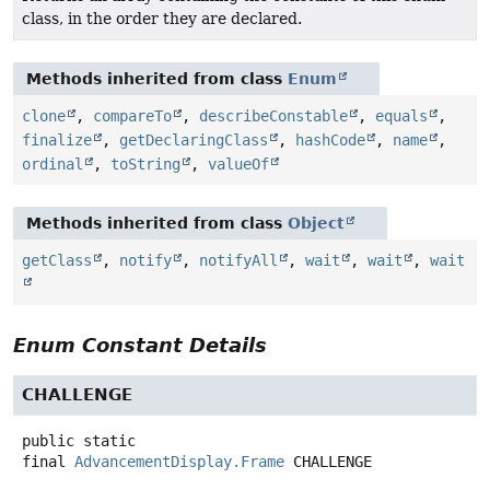
class, in the order they are declared.
Methods inherited from class
Enum
clone
,
compareTo
,
describeConstable
,
equals
,
finalize
,
getDeclaringClass
,
hashCode
,
name
,
ordinal
,
toString
,
valueOf
Methods inherited from class
Object
getClass
,
notify
,
notifyAll
,
wait
,
wait
,
wait
Enum Constant Details
CHALLENGE
public static
final
AdvancementDisplay.Frame
CHALLENGE