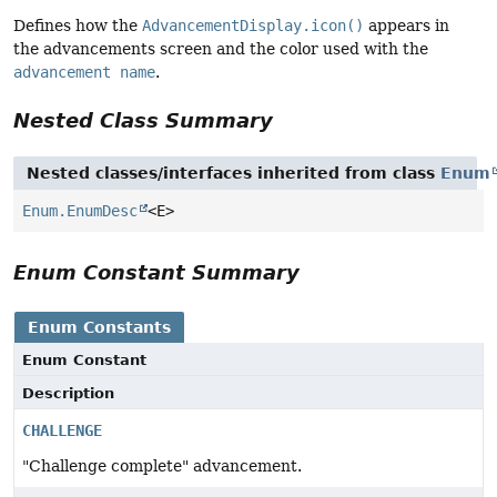
Defines how the
AdvancementDisplay.icon()
appears in
the advancements screen and the color used with the
advancement name
.
Nested Class Summary
Nested classes/interfaces inherited from class
Enum
Enum.EnumDesc
<E>
Enum Constant Summary
Enum Constants
Enum Constant
Description
CHALLENGE
"Challenge complete" advancement.