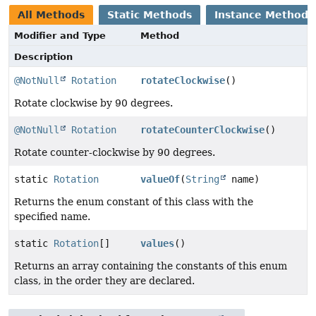
All Methods
Static Methods
Instance Methods
Modifier and Type
Method
Description
@NotNull
Rotation
rotateClockwise
()
Rotate clockwise by 90 degrees.
@NotNull
Rotation
rotateCounterClockwise
()
Rotate counter-clockwise by 90 degrees.
static
Rotation
valueOf
(
String
name)
Returns the enum constant of this class with the
specified name.
static
Rotation
[]
values
()
Returns an array containing the constants of this enum
class, in the order they are declared.