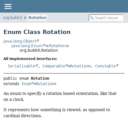
org.bukkit
Rotation
Enum Class Rotation
java.lang.Object
java.lang.Enum
<
Rotation
>
org.bukkit.Rotation
All Implemented Interfaces:
Serializable
,
Comparable
<
Rotation
>,
Constable
public enum 
Rotation
extends 
Enum
<
Rotation
>
An enum to specify a rotation based orientation, like that
on a clock.
It represents how something is viewed, as opposed to
cardinal directions.