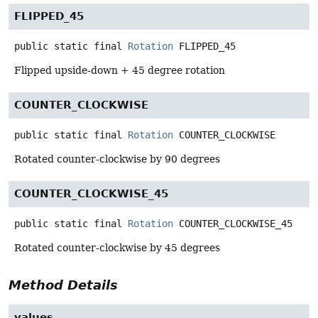
FLIPPED_45
public static final
Rotation
FLIPPED_45
Flipped upside-down + 45 degree rotation
COUNTER_CLOCKWISE
public static final
Rotation
COUNTER_CLOCKWISE
Rotated counter-clockwise by 90 degrees
COUNTER_CLOCKWISE_45
public static final
Rotation
COUNTER_CLOCKWISE_45
Rotated counter-clockwise by 45 degrees
Method Details
values