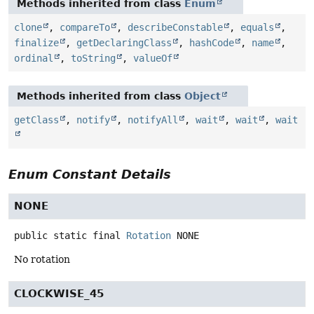
Methods inherited from class
Enum
clone
,
compareTo
,
describeConstable
,
equals
,
finalize
,
getDeclaringClass
,
hashCode
,
name
,
ordinal
,
toString
,
valueOf
Methods inherited from class
Object
getClass
,
notify
,
notifyAll
,
wait
,
wait
,
wait
Enum Constant Details
NONE
public static final
Rotation
NONE
No rotation
CLOCKWISE_45