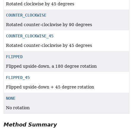
Rotated clockwise by 45 degrees
COUNTER_CLOCKWISE
Rotated counter-clockwise by 90 degrees
COUNTER_CLOCKWISE_45
Rotated counter-clockwise by 45 degrees
FLIPPED
Flipped upside-down, a 180 degree rotation
FLIPPED_45
Flipped upside-down + 45 degree rotation
NONE
No rotation
Method Summary