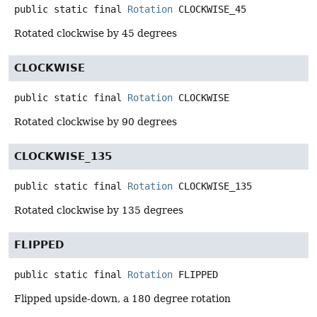
public static final
Rotation
CLOCKWISE_45
Rotated clockwise by 45 degrees
CLOCKWISE
public static final
Rotation
CLOCKWISE
Rotated clockwise by 90 degrees
CLOCKWISE_135
public static final
Rotation
CLOCKWISE_135
Rotated clockwise by 135 degrees
FLIPPED
public static final
Rotation
FLIPPED
Flipped upside-down, a 180 degree rotation