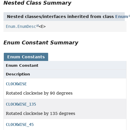
Nested Class Summary
Nested classes/interfaces inherited from class
Enum
Enum.EnumDesc
<E>
Enum Constant Summary
Enum Constants
Enum Constant
Description
CLOCKWISE
Rotated clockwise by 90 degrees
CLOCKWISE_135
Rotated clockwise by 135 degrees
CLOCKWISE_45