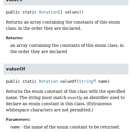
public static
Rotation
[]
values
()
Returns an array containing the constants of this enum
class, in the order they are declared.
Returns:
an array containing the constants of this enum class, in
the order they are declared
valueOf
public static
Rotation
valueOf
(
String
 name)
Returns the enum constant of this class with the specified
name. The string must match
exactly
an identifier used to
declare an enum constant in this class. (Extraneous
whitespace characters are not permitted.)
Parameters:
name
- the name of the enum constant to be returned.