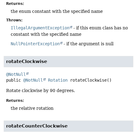
Returns:
the enum constant with the specified name
Throws:
IllegalArgumentException
- if this enum class has no
constant with the specified name
NullPointerException
- if the argument is null
rotateClockwise
@NotNull
public
@NotNull
Rotation
rotateClockwise
()
Rotate clockwise by 90 degrees.
Returns:
the relative rotation
rotateCounterClockwise