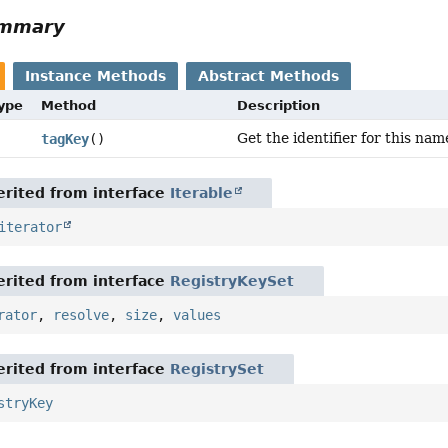
ummary
Instance Methods
Abstract Methods
Type
Method
Description
Get the identifier for this nam
tagKey
()
rited from interface
Iterable
iterator
rited from interface
RegistryKeySet
rator
,
resolve
,
size
,
values
rited from interface
RegistrySet
stryKey