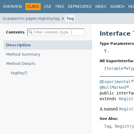
OVERVIEW
CLASS
USE
TREE
DEPRECATED
INDEX
SEARCH
HE
io.papermc.paper.registry.tag
Tag
Interface
Contents
Type Parameters
Description
T
-
Method Summary
All Superinterfac
Method Details
Iterable
<
Ty
tagKey()
@Experimental
@NullMarked
public interfa
extends 
Regist
A named
Regist
See Also:
Tag
Registr