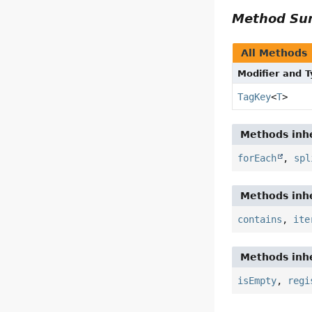
Method S
All Methods
Modifier and 
TagKey
<
T
>
Methods inhe
forEach
,
spl
Methods inhe
contains
,
ite
Methods inhe
isEmpty
,
regi