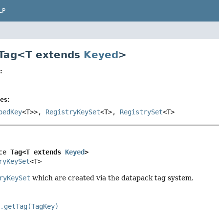
LP
 Tag<T extends
Keyed
>
:
es:
pedKey
<T>>,
RegistryKeySet
<T>,
RegistrySet
<T>
ce 
Tag<T extends 
Keyed
>
ryKeySet
<T>
ryKeySet
which are created via the datapack tag system.
y.getTag(TagKey)