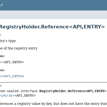
LP
 RegistryHolder.Reference<API,
ENTRY>
:
try's type
pe of the registry entry
es:
er
<API,
ENTRY>
ce:
er
<
API
,
ENTRY
>
non-sealed interface 
RegistryHolder.Reference<API,
ENTRY>
ryHolder
<API,
ENTRY>
erences a registry value by key, but does not have the entry itsel