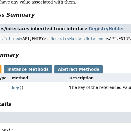
 have any value associated with them.
ass Summary
es/interfaces inherited from interface
RegistryHolder
r.Inlined
<API,
ENTRY>,
RegistryHolder.Reference
<API,
ENTRY
ummary
Instance Methods
Abstract Methods
Type
Method
Description
The key of the referenced valu
key
()
ails
key
()