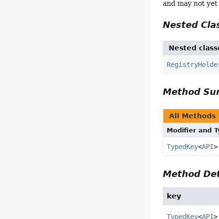
and may not yet
Nested Cl
Nested class
RegistryHolde
Method S
All Methods
Modifier and 
TypedKey
<
API
>
Method Det
key
TypedKey
<
API
>