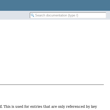
f. This is used for entries that are only referenced by key