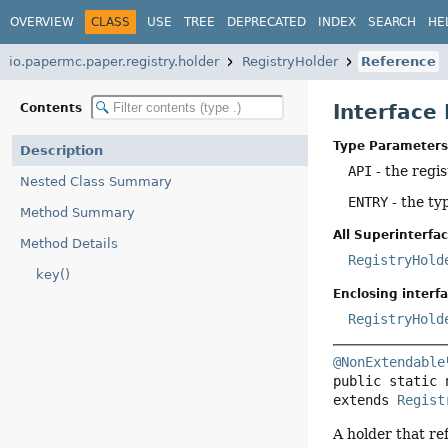
OVERVIEW
CLASS
USE
TREE
DEPRECATED
INDEX
SEARCH
HE
io.papermc.paper.registry.holder
RegistryHolder
Reference
Interface
Contents
Type Parameters
Description
API
- the regis
Nested Class Summary
ENTRY
- the ty
Method Summary
All Superinterfac
Method Details
RegistryHold
key()
Enclosing interfa
RegistryHold
@NonExtendable
public static 
extends 
Regist
A holder that ref